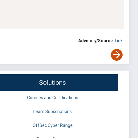
Advisory/Source:
Link
Solutions
Courses and Certifications
Learn Subscriptions
OffSec Cyber Range