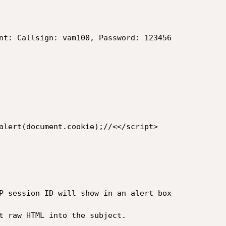
nt: Callsign: vam100, Password: 123456

alert(document.cookie);//<</script>

P session ID will show in an alert box

t raw HTML into the subject.
