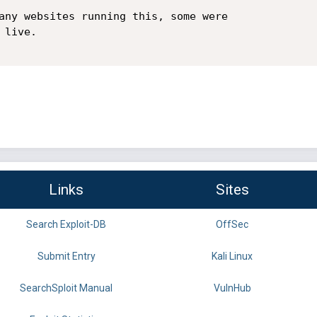
any websites running this, some were

live.

Links
Sites
Search Exploit-DB
OffSec
Submit Entry
Kali Linux
SearchSploit Manual
VulnHub