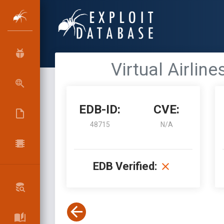
Virtual Airlin
EDB-ID:
CVE:
48715
N/A
EDB Verified: