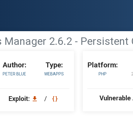
es Manager 2.6.2 - Persistent 
Author:
Type:
Platform:
PETER BLUE
WEBAPPS
PHP
Vulnerable
Exploit:
/