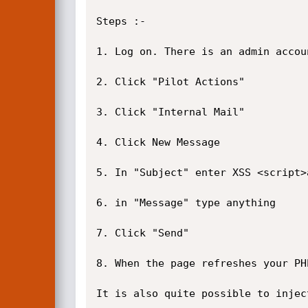
Steps :-

1. Log on. There is an admin accou
2. Click "Pilot Actions"

3. Click "Internal Mail"

4. Click New Message

5. In "Subject" enter XSS <script>
6. in "Message" type anything

7. Click "Send"

8. When the page refreshes your PH
It is also quite possible to injec