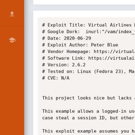
# Exploit Title: Virtual Airlines 
# Google Dork:  inurl:"/vam/index_v
# Date: 2020-06-29

# Exploit Author: Peter Blue

# Vendor Homepage: https://virtual
# Software Link: https://virtualai
# Version: 2.6.2

# Tested on: Linux (Fedora 23), Ma
# CVE: N/A

This project looks nice but lacks 
This example allows a logged-in us
case steal a session ID, but other
This exploit example assumes you h