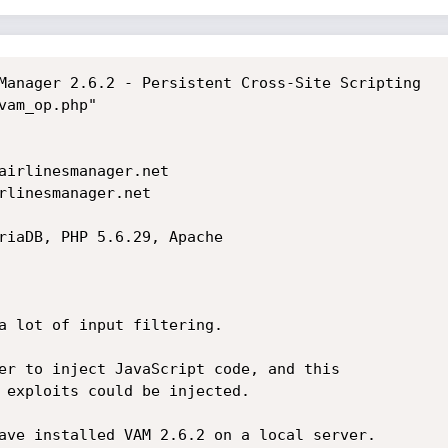
Manager 2.6.2 - Persistent Cross-Site Scripting

am_op.php"

airlinesmanager.net

rlinesmanager.net

riaDB, PHP 5.6.29, Apache

a lot of input filtering.

er to inject JavaScript code, and this

 exploits could be injected.

ave installed VAM 2.6.2 on a local server.
