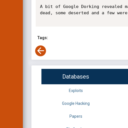
A bit of Google Dorking revealed m
dead, some deserted and a few were 
Tags:
Databases
Exploits
Google Hacking
Papers