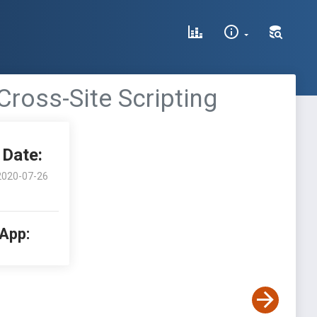
Cross-Site Scripting
Date:
2020-07-26
 App: