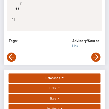
    fi

  fi

fi

Tags:
Advisory/Source:
Link
Databases
Links
Sites
Solutions