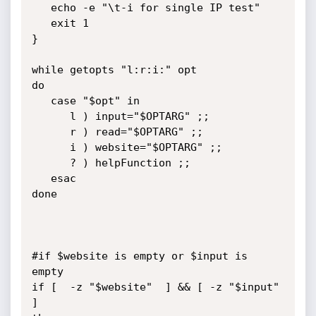
   echo -e "\t-i for single IP test"

   exit 1

}

while getopts "l:r:i:" opt

do

   case "$opt" in

      l ) input="$OPTARG" ;;

      r ) read="$OPTARG" ;;

      i ) website="$OPTARG" ;;

      ? ) helpFunction ;;

   esac

done

#if $website is empty or $input is 
empty

if [  -z "$website"  ] && [ -z "$input" 
]
