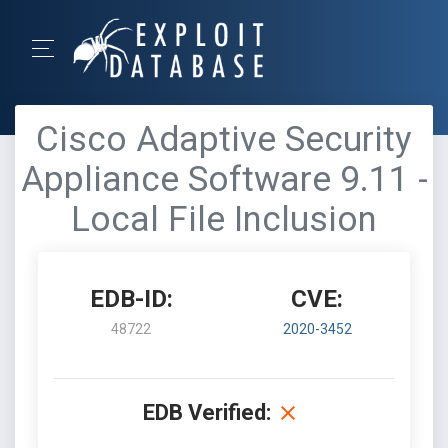
Cisco Adaptive Security
Appliance Software 9.11 -
Local File Inclusion
EDB-ID:
CVE:
48722
2020-3452
EDB Verified: