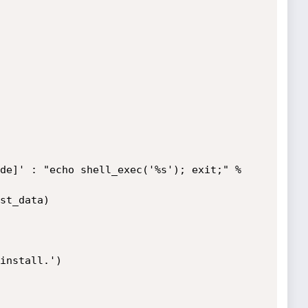
install.')
