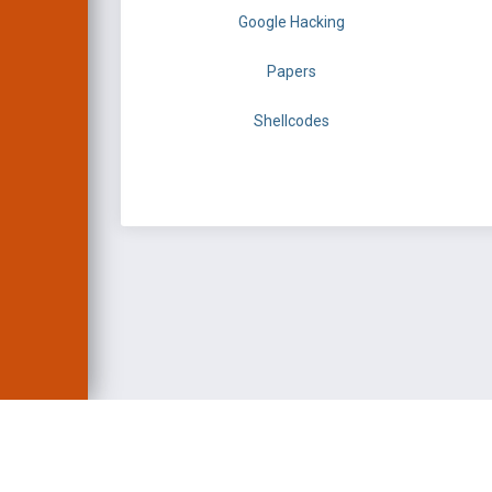
Google Hacking
Papers
Shellcodes
EXPLOIT DATABASE 