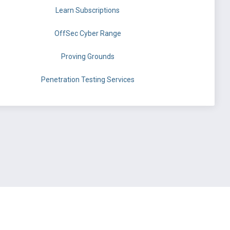
Learn Subscriptions
OffSec Cyber Range
Proving Grounds
Penetration Testing Services
©
OffSec Services Limited
2026. All rights reserved.