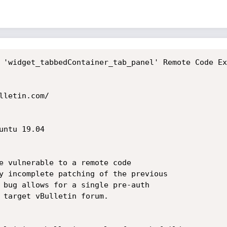
 'widget_tabbedContainer_tab_panel' Remote Code Ex
letin.com/

ntu 19.04

e vulnerable to a remote code

y incomplete patching of the previous

 bug allows for a single pre-auth

 target vBulletin forum.
