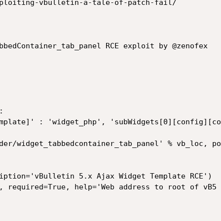
ploiting-vbulletin-a-tale-of-patch-fail/

bbedContainer_tab_panel RCE exploit by @zenofex



iption='vBulletin 5.x Ajax Widget Template RCE')

, required=True, help='Web address to root of vB5 