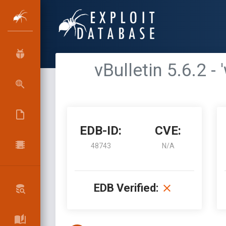
vBulletin 5.6.2
EDB-ID:
CVE:
48743
N/A
EDB Verified: