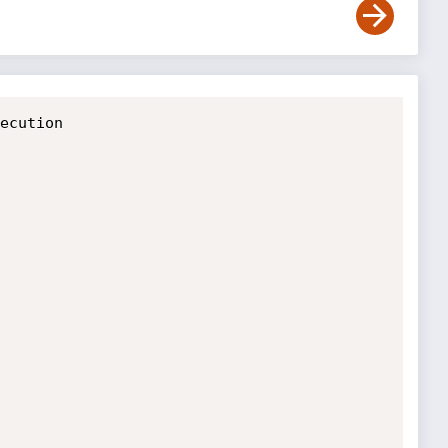
ecution
