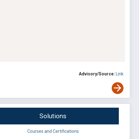
Advisory/Source:
Link
Solutions
Courses and Certifications