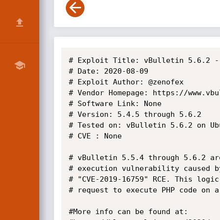
# Exploit Title: vBulletin 5.6.2 -
# Date: 2020-08-09

# Exploit Author: @zenofex

# Vendor Homepage: https://www.vbul
# Software Link: None

# Version: 5.4.5 through 5.6.2

# Tested on: vBulletin 5.6.2 on Ubu
# CVE : None

# vBulletin 5.5.4 through 5.6.2 ar
# execution vulnerability caused b
# "CVE-2019-16759" RCE. This logic
# request to execute PHP code on a
#More info can be found at:
