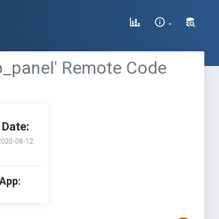
ab_panel' Remote Code
Date:
2020-08-12
 App: