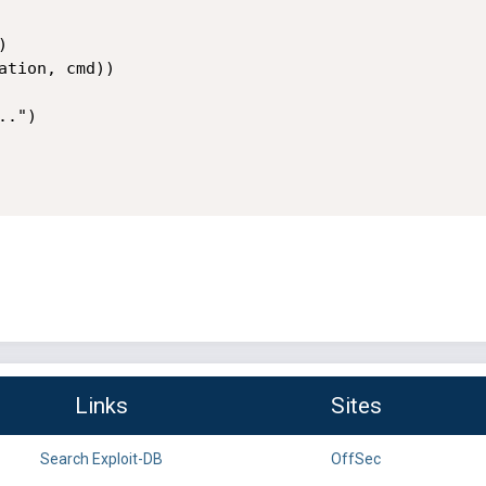
Links
Sites
Search Exploit-DB
OffSec