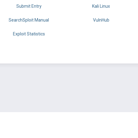
Submit Entry
Kali Linux
SearchSploit Manual
VulnHub
Exploit Statistics
BY OFFSEC
TERMS
PRIVACY
ABOUT US
FAQ
COOKIES