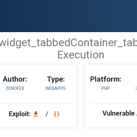
 - 'widget_tabbedContainer_t
Execution
Author:
Type:
Platform:
ZENOFEX
WEBAPPS
PHP
Vulnerable
Exploit:
/