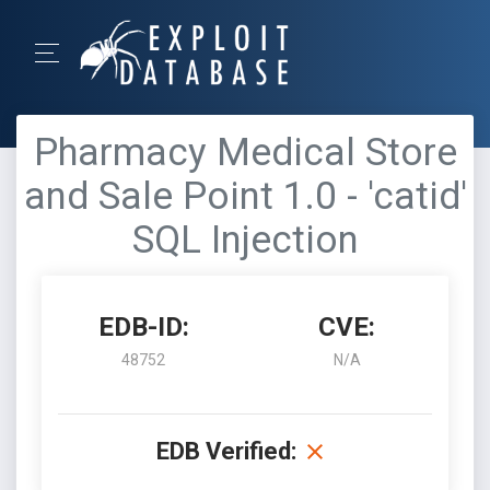
Pharmacy Medical Store
and Sale Point 1.0 - 'catid'
SQL Injection
EDB-ID:
CVE:
48752
N/A
EDB Verified: