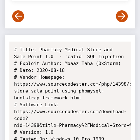
# Title: Pharmacy Medical Store and 
Sale Point 1.0  - 'catid' SQL Injection

# Exploit Author: Moaaz Taha (0xStorm)

# Date: 2020-08-18

# Vendor Homepage: 
https://www.sourcecodester.com/php/14398/pha
store-sale-point-using-phpmysql-
bootstrap-framework.html

# Software Link: 
https://www.sourcecodester.com/download-
code?
nid=14398&title=Pharmacy%2FMedical+Store+%26+
# Version: 1.0

# Tested On: Windows 10 Pro 1909 