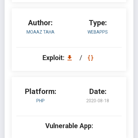
Author:
Type:
MOAAZ TAHA
WEBAPPS
Exploit:
/
Platform:
Date:
PHP
2020-08-18
Vulnerable App: