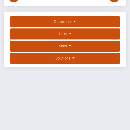
Databases
Links
Sites
Solutions