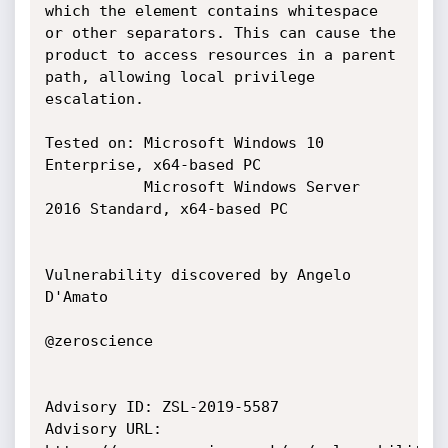
which the element contains whitespace

or other separators. This can cause the 
product to access resources in a parent

path, allowing local privilege 
escalation.

Tested on: Microsoft Windows 10 
Enterprise, x64-based PC

           Microsoft Windows Server 
2016 Standard, x64-based PC

Vulnerability discovered by Angelo 
D'Amato

@zeroscience

Advisory ID: ZSL-2019-5587

Advisory URL: 