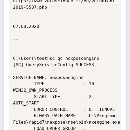
https://www.zeroscience.mk/en/vulnerabilitie
2019-5587.php

07.08.2020

--

C:\Users\test>sc qc nexposeengine

[SC] QueryServiceConfig SUCCESS

SERVICE_NAME: nexposeengine

        TYPE               : 10  
WIN32_OWN_PROCESS

        START_TYPE         : 2   
AUTO_START

        ERROR_CONTROL      : 0   IGNORE

        BINARY_PATH_NAME   : C:\Program 
Files\rapid7\nexpose\nse\bin\nxengine.exe

        LOAD_ORDER_GROUP   :
