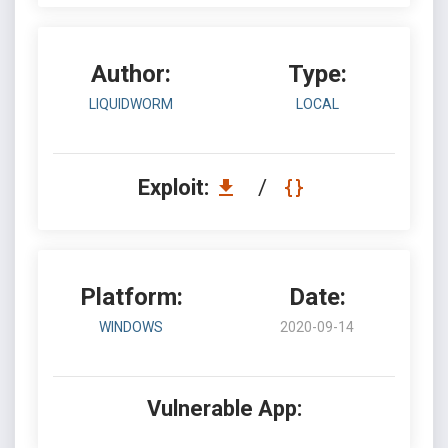
Author:
Type:
LIQUIDWORM
LOCAL
Exploit:
/
Platform:
Date:
WINDOWS
2020-09-14
Vulnerable App: