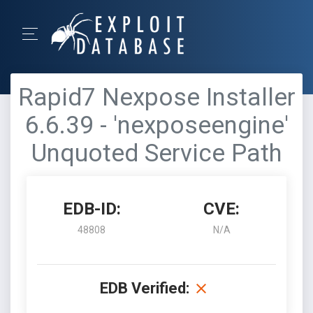
Rapid7 Nexpose Installer
6.6.39 - 'nexposeengine'
Unquoted Service Path
EDB-ID:
CVE:
48808
N/A
EDB Verified: