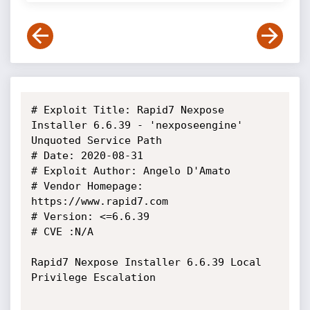
# Exploit Title: Rapid7 Nexpose 
Installer 6.6.39 - 'nexposeengine' 
Unquoted Service Path

# Date: 2020-08-31

# Exploit Author: Angelo D'Amato

# Vendor Homepage: 
https://www.rapid7.com

# Version: <=6.6.39

# CVE :N/A

Rapid7 Nexpose Installer 6.6.39 Local 
Privilege Escalation
