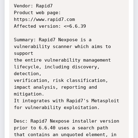
Vendor: Rapid7

Product web page: 
https://www.rapid7.com

Affected version: <=6.6.39

Summary: Rapid7 Nexpose is a 
vulnerability scanner which aims to 
support

the entire vulnerability management 
lifecycle, including discovery, 
detection,

verification, risk classification, 
impact analysis, reporting and 
mitigation.

It integrates with Rapid7's Metasploit 
for vulnerability exploitation.

Desc: Rapid7 Nexpose installer version 
prior to 6.6.40 uses a search path

that contains an unquoted element, in 