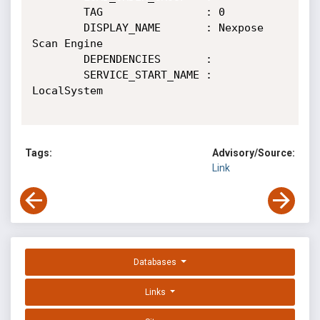
        TAG                : 0

        DISPLAY_NAME       : Nexpose 
Scan Engine

        DEPENDENCIES       :

        SERVICE_START_NAME : 
LocalSystem

Tags:
Advisory/Source:
Link
Databases
Links