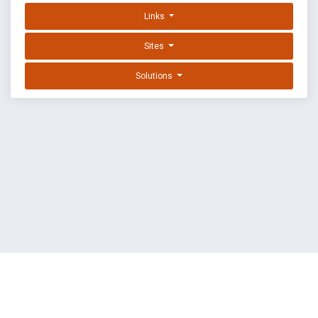
Links
Sites
Solutions
EXPLOIT DATABASE BY OFFSEC
TERMS
PRIVACY
ABOUT US
FAQ
COOKIES