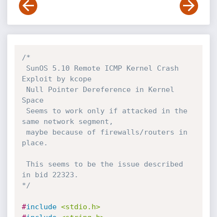
/*

 SunOS 5.10 Remote ICMP Kernel Crash 
Exploit by kcope

 Null Pointer Dereference in Kernel 
Space

 Seems to work only if attacked in the 
same network segment,

 maybe because of firewalls/routers in 
place.

 This seems to be the issue described 
in bid 22323.

*/
#
include
<stdio.h>