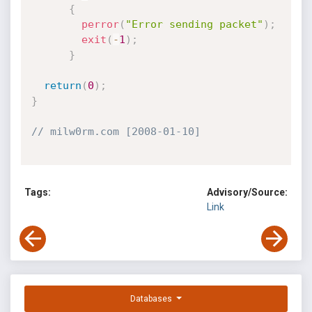
{
perror
(
"Error sending packet"
)
;
exit
(
-
1
)
;
}
return
(
0
)
;
}
// milw0rm.com [2008-01-10]
Tags:
Advisory/Source:
Link
Databases