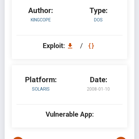
Author:
Type:
KINGCOPE
DOS
Exploit:
/
Platform:
Date:
SOLARIS
2008-01-10
Vulnerable App: