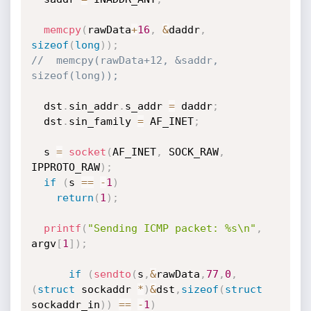
memcpy
(
rawData
+
16
,
&
daddr
,
sizeof
(
long
)
)
;
//  memcpy(rawData+12, &saddr, 
sizeof(long));
  dst
.
sin_addr
.
s_addr 
=
 daddr
;
  dst
.
sin_family 
=
 AF_INET
;
  s 
=
socket
(
AF_INET
,
 SOCK_RAW
,
IPPROTO_RAW
)
;
if
(
s 
==
-
1
)
return
(
1
)
;
printf
(
"Sending ICMP packet: %s\n"
,
argv
[
1
]
)
;
if
(
sendto
(
s
,
&
rawData
,
77
,
0
,
(
struct
 sockaddr 
*
)
&
dst
,
sizeof
(
struct
sockaddr_in
)
)
==
-
1
)