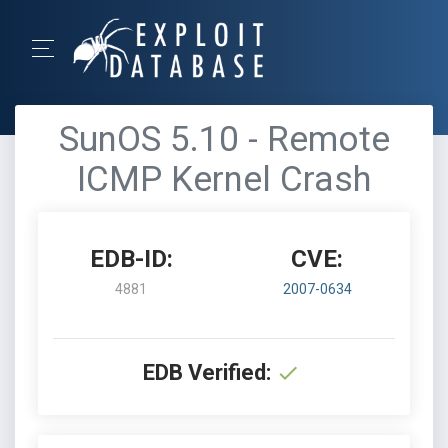
SunOS 5.10 - Remote
ICMP Kernel Crash
EDB-ID:
CVE:
4881
2007-0634
EDB Verified: