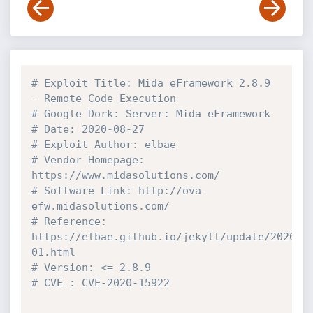
# Exploit Title: Mida eFramework 2.8.9 
- Remote Code Execution
# Google Dork: Server: Mida eFramework
# Date: 2020-08-27
# Exploit Author: elbae
# Vendor Homepage: 
https://www.midasolutions.com/
# Software Link: http://ova-
efw.midasolutions.com/
# Reference: 
https://elbae.github.io/jekyll/update/2020/0
01.html
# Version: <= 2.8.9
# CVE : CVE-2020-15922