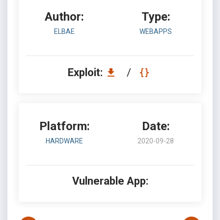
Author:
Type:
ELBAE
WEBAPPS
Exploit:
/
Platform:
Date:
HARDWARE
2020-09-28
Vulnerable App: