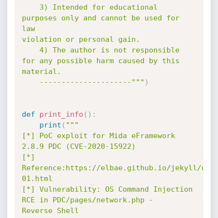
    3) Intended for educational 
purposes only and cannot be used for 
law

violation or personal gain.

    4) The author is not responsible 
for any possible harm caused by this

material.

    ---------------------"""
)
def
print_info
(
)
:
print
(
"""

[*] PoC exploit for Mida eFramework 
2.8.9 PDC (CVE-2020-15922)

[*] 
Reference:https://elbae.github.io/jekyll/upd
01.html

[*] Vulnerability: OS Command Injection 
RCE in PDC/pages/network.php -

Reverse Shell
