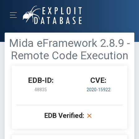
Mida eFramework 2.8.9 -
Remote Code Execution
EDB-ID:
CVE:
48835
2020-15922
EDB Verified: