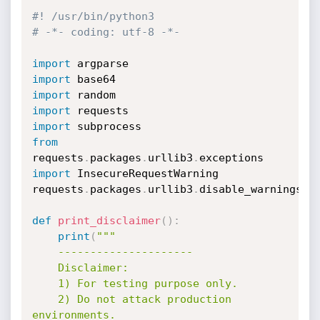
#! /usr/bin/python3
# -*- coding: utf-8 -*-
import
import
import
import
import
from
requests
.
packages
.
urllib3
.
exceptions 
import
 InsecureRequestWarning

requests
.
packages
.
urllib3
.
disable_warnings
(
I
def
print_disclaimer
(
)
:
print
(
"""

    ---------------------

    Disclaimer:

    1) For testing purpose only.

    2) Do not attack production 
environments.
