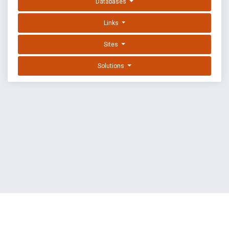
Databases
Links
Sites
Solutions
EXPLOIT DATABASE BY OFFSEC