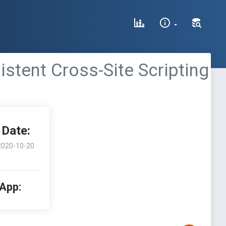
stent Cross-Site Scripting
Date:
2020-10-20
 App: