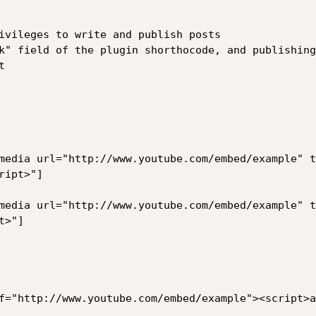
ivileges to write and publish posts

k" field of the plugin shorthocode, and publishing


media url="http://www.youtube.com/embed/example" t
ipt>"]

media url="http://www.youtube.com/embed/example" t
>"]

f="http://www.youtube.com/embed/example"><script>a