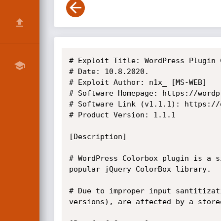
# Exploit Title: WordPress Plugin 
# Date: 10.8.2020.

# Exploit Author: n1x_ [MS-WEB]

# Software Homepage: https://wordp
# Software Link (v1.1.1): https://
# Product Version: 1.1.1

[Description]

# WordPress Colorbox plugin is a s
popular jQuery ColorBox library. 

# Due to improper input santitizat
versions), are affected by a store