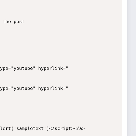
 the post

ype="youtube" hyperlink="
ype="youtube" hyperlink="
lert('sampletext')</script></a>
