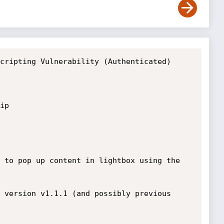
cripting Vulnerability (Authenticated)

p 

 to pop up content in lightbox using the 
 version v1.1.1 (and possibly previous 