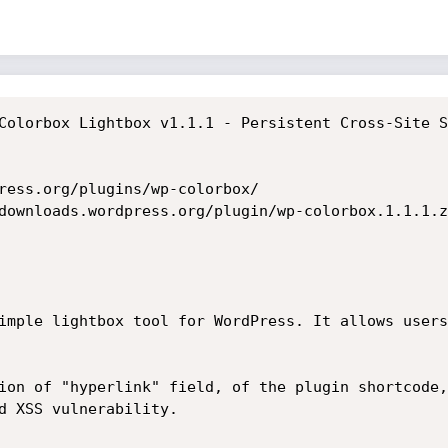
Colorbox Lightbox v1.1.1 - Persistent Cross-Site S
ress.org/plugins/wp-colorbox/

downloads.wordpress.org/plugin/wp-colorbox.1.1.1.zi
imple lightbox tool for WordPress. It allows users
ion of "hyperlink" field, of the plugin shortcode,
d XSS vulnerability.
