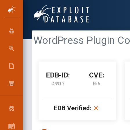
WordPress Plugin Col
EDB-ID:
CVE:
48919
N/A
EDB Verified: