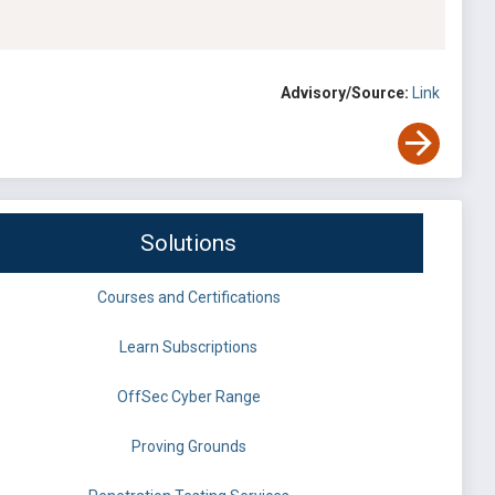
Advisory/Source:
Link
Solutions
Courses and Certifications
Learn Subscriptions
OffSec Cyber Range
Proving Grounds