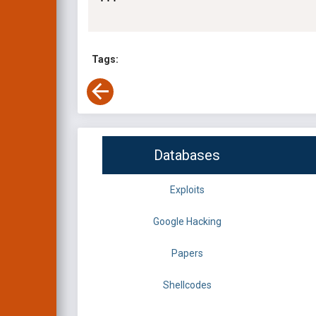
Tags:
Databases
Exploits
Google Hacking
Papers
Shellcodes