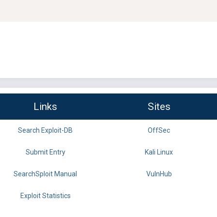
Links
Sites
Search Exploit-DB
OffSec
Submit Entry
Kali Linux
SearchSploit Manual
VulnHub
Exploit Statistics