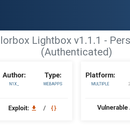
orbox Lightbox v1.1.1 - Persi
(Authenticated)
Author:
Type:
Platform:
N1X_
WEBAPPS
MULTIPLE
Vulnerable
Exploit:
/