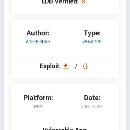
EDB Verified:
Author:
Type:
ADEEB SHAH
WEBAPPS
Exploit:
/
Platform:
Date:
PHP
2020-10-21