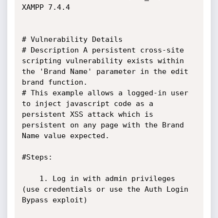
XAMPP 7.4.4

# Vulnerability Details

# Description A persistent cross-site 
scripting vulnerability exists within 
the 'Brand Name' parameter in the edit 
brand function.

# This example allows a logged-in user 
to inject javascript code as a 
persistent XSS attack which is 
persistent on any page with the Brand 
Name value expected.

#Steps:

	1. Log in with admin privileges 
(use credentials or use the Auth Login 
Bypass exploit)
