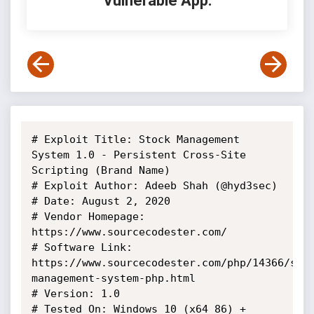
Vulnerable App:
# Exploit Title: Stock Management 
System 1.0 - Persistent Cross-Site 
Scripting (Brand Name)

# Exploit Author: Adeeb Shah (@hyd3sec)

# Date: August 2, 2020

# Vendor Homepage: 
https://www.sourcecodester.com/

# Software Link: 
https://www.sourcecodester.com/php/14366/sto
management-system-php.html

# Version: 1.0

# Tested On: Windows 10 (x64_86) + 