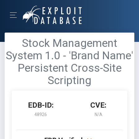
Stock Management
System 1.0 - 'Brand Name'
Persistent Cross-Site
Scripting
EDB-ID:
CVE:
48926
N/A