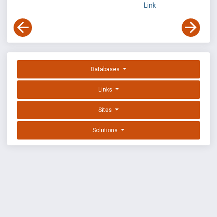
Link
Databases
Links
Sites
Solutions