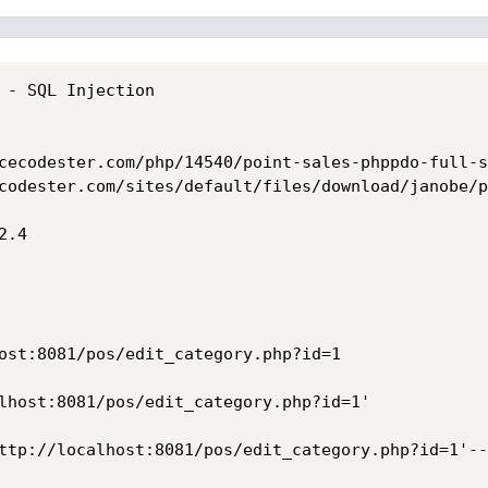
 - SQL Injection

cecodester.com/php/14540/point-sales-phppdo-full-s
codester.com/sites/default/files/download/janobe/p
.4

ttp://localhost:8081/pos/edit_category.php?id=1'--+