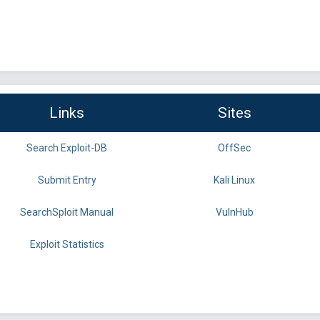
Links
Sites
Search Exploit-DB
OffSec
Submit Entry
Kali Linux
SearchSploit Manual
VulnHub
Exploit Statistics