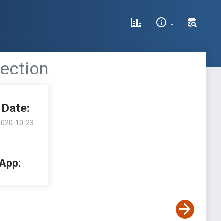
jection
Date:
2020-10-23
 App: