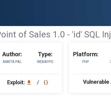
oint of Sales 1.0 - 'id' SQL In
Author:
Type:
Platform:
ANKITA PAL
WEBAPPS
PHP
Vulnerable
Exploit:
/