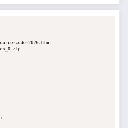
ource-code-2020.html

os_0.zip


