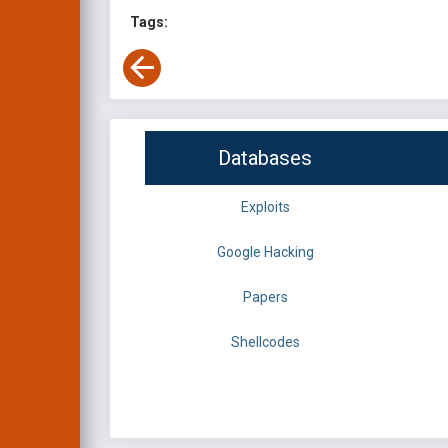
Tags:
Databases
Exploits
Google Hacking
Papers
Shellcodes