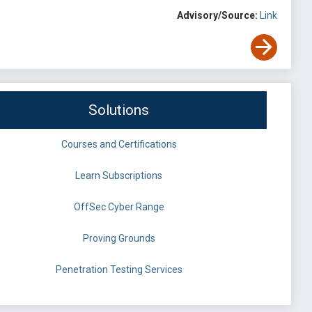
Advisory/Source:
Link
Solutions
Courses and Certifications
Learn Subscriptions
OffSec Cyber Range
Proving Grounds
Penetration Testing Services