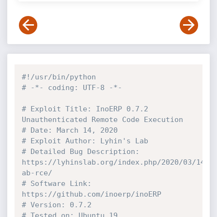
#!/usr/bin/python
# -*- coding: UTF-8 -*-
# Exploit Title: InoERP 0.7.2  
Unauthenticated Remote Code Execution
# Date: March 14, 2020
# Exploit Author: Lyhin's Lab
# Detailed Bug Description: 
https://lyhinslab.org/index.php/2020/03/14/i
ab-rce/
# Software Link: 
https://github.com/inoerp/inoERP
# Version: 0.7.2 
# Tested on: Ubuntu 19