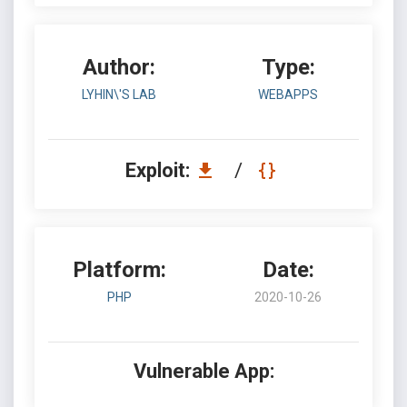
Author:
Type:
LYHIN\'S LAB
WEBAPPS
Exploit:
/
Platform:
Date:
PHP
2020-10-26
Vulnerable App: