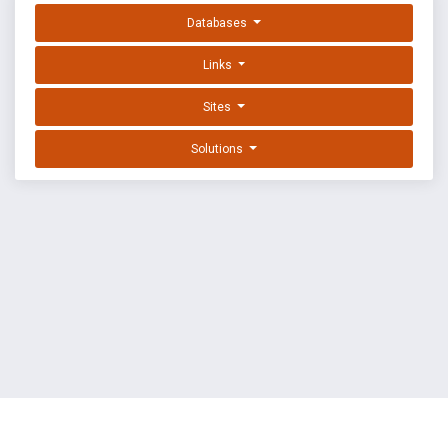
Databases
Links
Sites
Solutions
EXPLOIT DATABASE BY OFFSEC