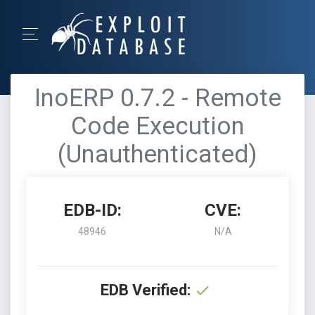
InoERP 0.7.2 - Remote
Code Execution
(Unauthenticated)
EDB-ID:
CVE:
48946
N/A
EDB Verified: