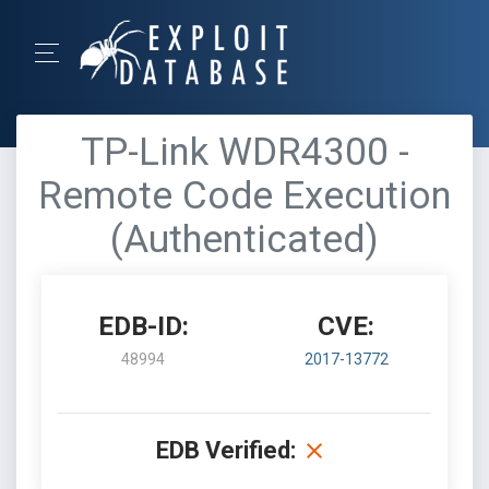
TP-Link WDR4300 -
Remote Code Execution
(Authenticated)
EDB-ID:
CVE:
48994
2017-13772
EDB Verified: