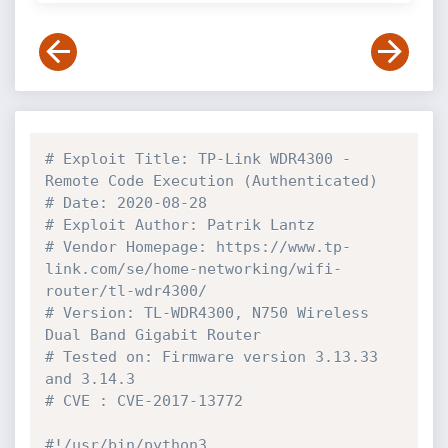
# Exploit Title: TP-Link WDR4300 - 
Remote Code Execution (Authenticated)
# Date: 2020-08-28
# Exploit Author: Patrik Lantz
# Vendor Homepage: https://www.tp-
link.com/se/home-networking/wifi-
router/tl-wdr4300/
# Version: TL-WDR4300, N750 Wireless 
Dual Band Gigabit Router
# Tested on: Firmware version 3.13.33 
and 3.14.3
# CVE : CVE-2017-13772
#!/usr/bin/python3