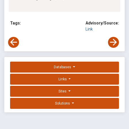
Tags:
Advisory/Source:
Link
Databases
Links
Sites
Solutions