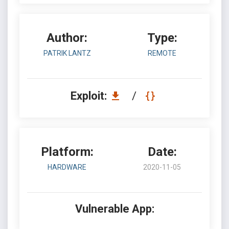
Author:
Type:
PATRIK LANTZ
REMOTE
Exploit:
/
Platform:
Date:
HARDWARE
2020-11-05
Vulnerable App: