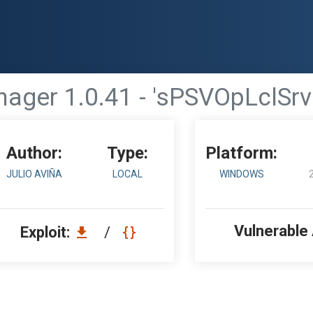
ager 1.0.41 - 'sPSVOpLclSrv
Author:
Type:
Platform:
JULIO AVIÑA
LOCAL
WINDOWS
Vulnerable
Exploit:
/