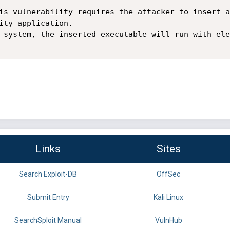
is vulnerability requires the attacker to insert a
ity application.

 system, the inserted executable will run with ele
Links
Sites
Search Exploit-DB
OffSec
Submit Entry
Kali Linux
SearchSploit Manual
VulnHub