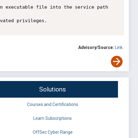
n executable file into the service path 
vated privileges.

Advisory/Source:
Link
Solutions
Courses and Certifications
Learn Subscriptions
OffSec Cyber Range