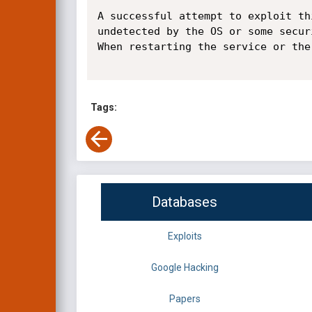
A successful attempt to exploit th
undetected by the OS or some secur
When restarting the service or the
Tags:
Databases
Exploits
Google Hacking
Papers