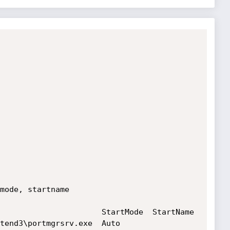
mode, startname

                      StartMode  StartName

\portmgrsrv.exe  Auto       