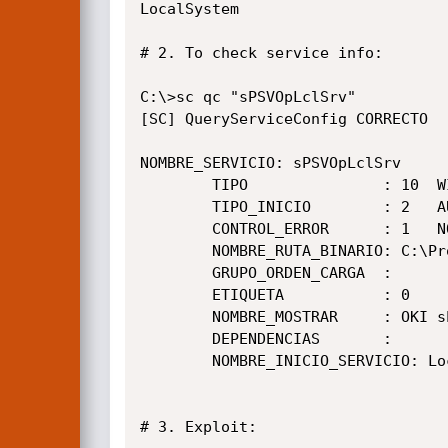
LocalSystem

# 2. To check service info:

C:\>sc qc "sPSVOpLclSrv"

[SC] QueryServiceConfig CORRECTO

NOMBRE_SERVICIO: sPSVOpLclSrv

        TIPO               : 10  WIN32_OWN_PROCESS

        TIPO_INICIO        : 2   AUTO_START

        CONTROL_ERROR      : 1   NORMAL

        NOMBRE_RUTA_BINARIO: C:\Program Files\Okidata\smart PrintSuperVision\xml\ComApi\extend3\portmgrsrv.exe

        GRUPO_ORDEN_CARGA  :

        ETIQUETA           : 0

        NOMBRE_MOSTRAR     : OKI sPSV Port Manager

        DEPENDENCIAS       :

        NOMBRE_INICIO_SERVICIO: LocalSystem

# 3. Exploit:
