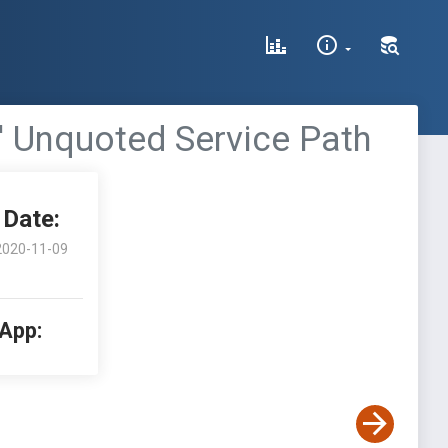
' Unquoted Service Path
Date:
2020-11-09
 App: