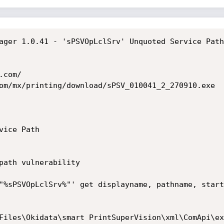
ager 1.0.41 - 'sPSVOpLclSrv' Unquoted Service Path

com/

om/mx/printing/download/sPSV_010041_2_270910.exe

ice Path

path vulnerability

"%sPSVOpLclSrv%"' get displayname, pathname, start
                                                  
les\Okidata\smart PrintSuperVision\xml\ComApi\extend3