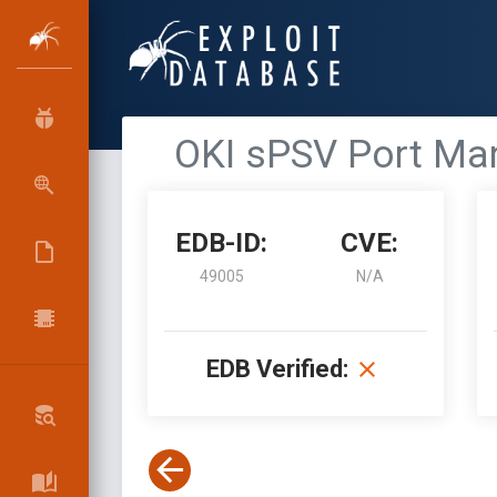
OKI sPSV Port Man
EDB-ID:
CVE:
49005
N/A
EDB Verified: