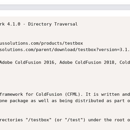
rk 4.1.0 - Directory Traversal

ussolutions.com/products/testbox

solutions.com/parent/download/testbox?version=3.1.0
Adobe ColdFusion 2016, Adobe ColdFusion 2018, Cold
framework for ColdFusion (CFML). It is written and
one package as well as being distributed as part o
rectories "/testbox" (or "/test") under the root o