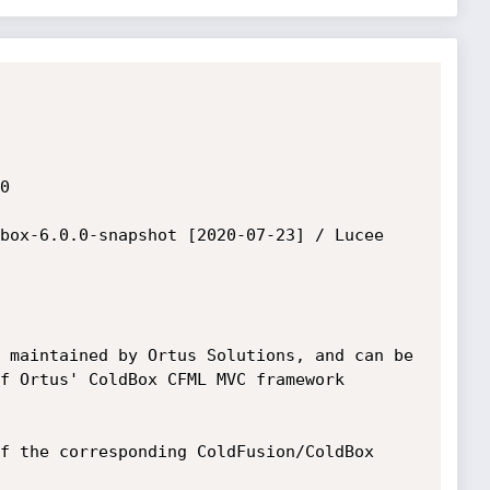


box-6.0.0-snapshot [2020-07-23] / Lucee 
 maintained by Ortus Solutions, and can be

f Ortus' ColdBox CFML MVC framework 
f the corresponding ColdFusion/ColdBox 