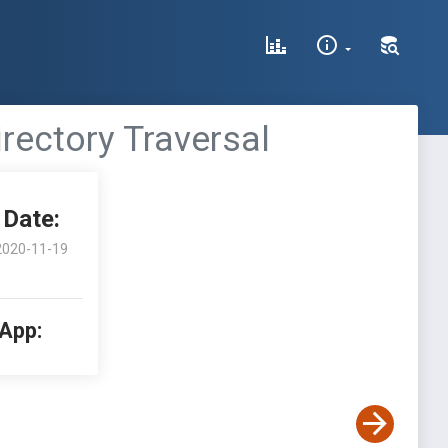
rectory Traversal
Date:
2020-11-19
 App: