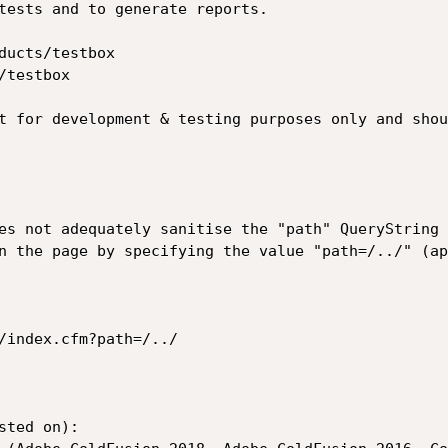
tests and to generate reports.

ducts/testbox

testbox

t for development & testing purposes only and shou
es not adequately sanitise the "path" QueryString 
n the page by specifying the value "path=/../" (ap
/index.cfm?path=/../

ted on):
