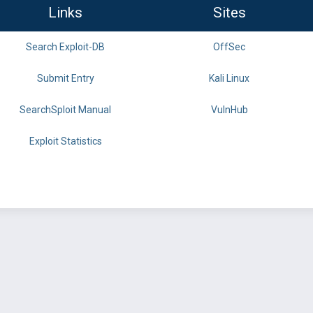
Links
Sites
Search Exploit-DB
OffSec
Submit Entry
Kali Linux
SearchSploit Manual
VulnHub
Exploit Statistics