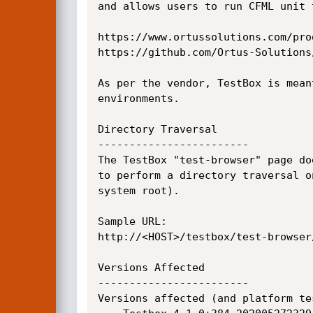
and allows users to run CFML unit 
https://www.ortussolutions.com/pro
https://github.com/Ortus-Solutions/
As per the vendor, TestBox is mean
environments.

Directory Traversal

------------------------

The TestBox "test-browser" page do
to perform a directory traversal o
system root).

Sample URL:

http://<HOST>/testbox/test-browser
Versions Affected

------------------------

Versions affected (and platform tes