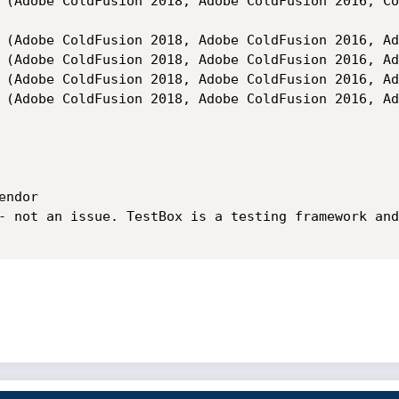
ndor

- not an issue. TestBox is a testing framework and