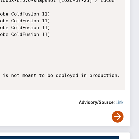
 is not meant to be deployed in production.

Advisory/Source:
Link