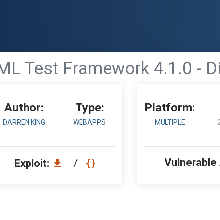
L Test Framework 4.1.0 - Di
Author:
Type:
Platform:
DARREN KING
WEBAPPS
MULTIPLE
Vulnerable
Exploit:
/