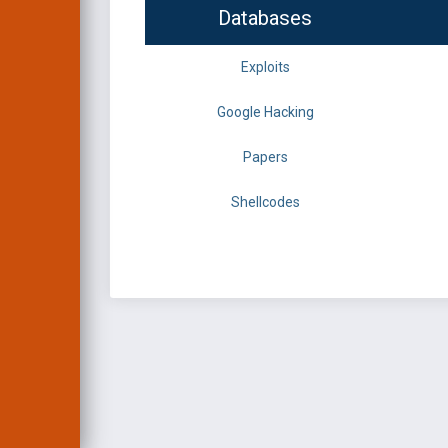
Databases
Exploits
Google Hacking
Papers
Shellcodes