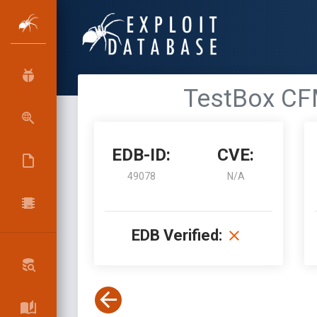
TestBox CFM
EDB-ID:
CVE:
49078
N/A
EDB Verified: