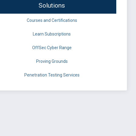
Solutions
Courses and Certifications
Learn Subscriptions
OffSec Cyber Range
Proving Grounds
Penetration Testing Services