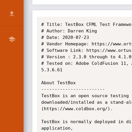
# Title: TestBox CFML Test Framewo
# Author: Darren King

# Date: 2020-07-23

# Vendor Homepage: https://www.ort
# Software Link: https://www.ortus
# Version : 2.3.0 through to 4.1.0

# Tested on: Adobe ColdFusion 11, 
5.3.6.61 

About TestBox

------------------------

TestBox is an open source testing 
downloaded/installed as a stand-al
(https://www.coldbox.org/).

TestBox is normally deployed in di
application, 
