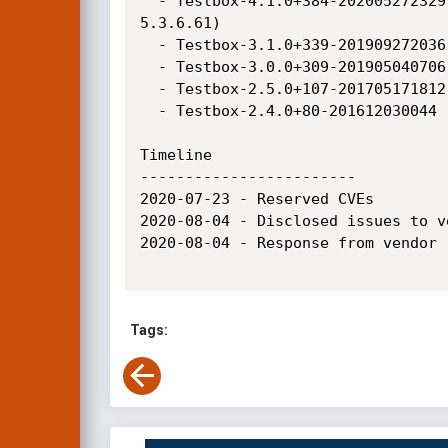
  - Testbox-4.1.0+384-202005272329 (Adobe ColdFusion 2018, Adobe ColdFusion 2016, Coldbox-6.0.0-snapshot [2020-07-23] / Lucee 
5.3.6.61)

  - Testbox-3.1.0+339-201909272036 (Adobe ColdFusion 2018, Adobe ColdFusion 2016, Adobe ColdFusion 11)

  - Testbox-3.0.0+309-201905040706 (Adobe ColdFusion 2018, Adobe ColdFusion 2016, Adobe ColdFusion 11)

  - Testbox-2.5.0+107-201705171812 (Adobe ColdFusion 2018, Adobe ColdFusion 2016, Adobe ColdFusion 11)

  - Testbox-2.4.0+80-201612030044  (Adobe ColdFusion 2018, Adobe ColdFusion 2016, Adobe ColdFusion 11)

Timeline

------------------------

2020-07-23 - Reserved CVEs

2020-08-04 - Disclosed issues to ve
2020-08-04 - Response from vendor 
Tags: