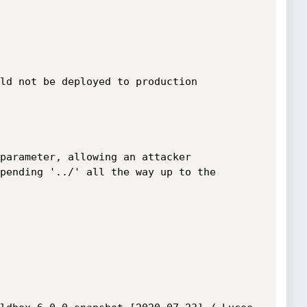
ld not be deployed to production 
parameter, allowing an attacker

pending '../' all the way up to the
