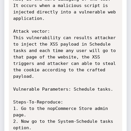
It occurs when a malicious script is 
injected directly into a vulnerable web 
application.

Attack vector:

This vulnerability can results attacker 
to inject the XSS payload in Schedule 
tasks and each time any user will go to 
that page of the website, the XSS 
triggers and attacker can able to steal 
the cookie according to the crafted 
payload.

Vulnerable Parameters: Schedule tasks.

Steps-To-Reproduce:

1. Go to the nopCommerce Store admin 
page.

2. Now go to the System-Schedule tasks 
option.
