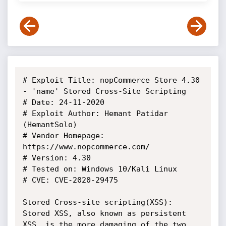
# Exploit Title: nopCommerce Store 4.30 
- 'name' Stored Cross-Site Scripting

# Date: 24-11-2020

# Exploit Author: Hemant Patidar 
(HemantSolo)

# Vendor Homepage: 
https://www.nopcommerce.com/

# Version: 4.30

# Tested on: Windows 10/Kali Linux

# CVE: CVE-2020-29475

Stored Cross-site scripting(XSS):

Stored XSS, also known as persistent 
XSS, is the more damaging of the two. 