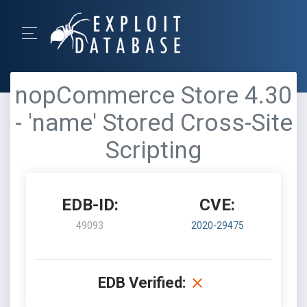
nopCommerce Store 4.30
- 'name' Stored Cross-Site
Scripting
EDB-ID:
CVE:
49093
2020-29475
EDB Verified: