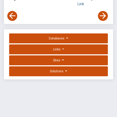
Link
Databases
Links
Sites
Solutions