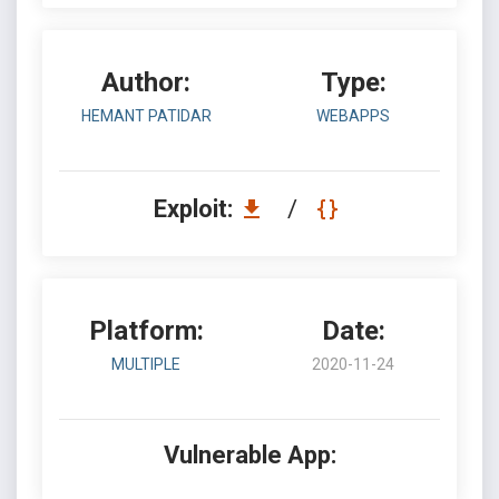
Author:
Type:
HEMANT PATIDAR
WEBAPPS
Exploit:
/
Platform:
Date:
MULTIPLE
2020-11-24
Vulnerable App: