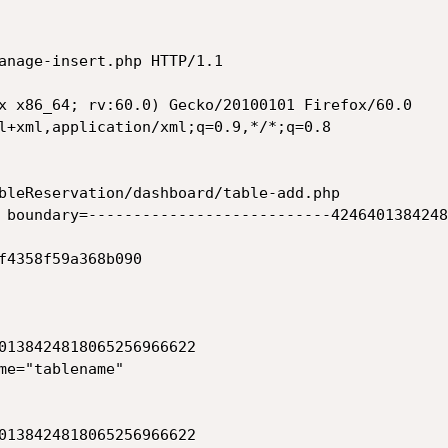
anage-insert.php HTTP/1.1

x x86_64; rv:60.0) Gecko/20100101 Firefox/60.0

l+xml,application/xml;q=0.9,*/*;q=0.8

bleReservation/dashboard/table-add.php

 boundary=---------------------------4246401384248
f4358f59a368b090

0138424818065256966622

me="tablename"

0138424818065256966622
