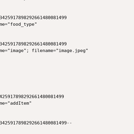
3425917898292661480081499

me="food_type"

3425917898292661480081499

me="image"; filename="image.jpeg"

425917898292661480081499

e="addItem"

3425917898292661480081499--
