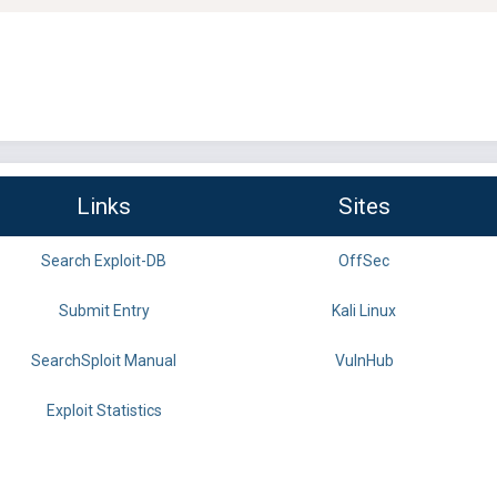
Links
Sites
Search Exploit-DB
OffSec
Submit Entry
Kali Linux
SearchSploit Manual
VulnHub
Exploit Statistics