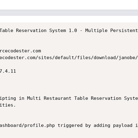
Table Reservation System 1.0 - Multiple Persistent
rcecodester.com

ecodester.com/sites/default/files/download/janobe/
.4.11

ipting in Multi Restaurant Table Reservation Syste
ties.

ashboard/profile.php triggered by adding payload i