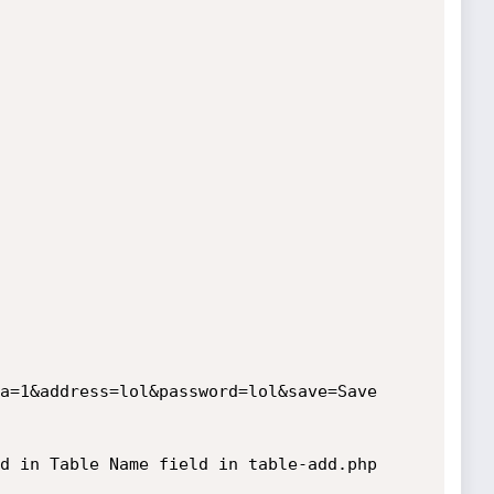
a=1&address=lol&password=lol&save=Save

d in Table Name field in table-add.php
