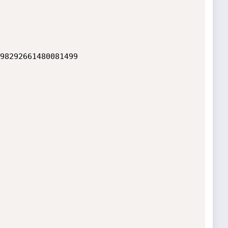
98292661480081499
