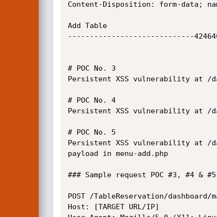
Content-Disposition: form-data; na
Add Table

-----------------------------42464
# POC No. 3

Persistent XSS vulnerability at /d
# POC No. 4

Persistent XSS vulnerability at /d
# POC No. 5

Persistent XSS vulnerability at /d
payload in menu-add.php

### Sample request POC #3, #4 & #5

POST /TableReservation/dashboard/m
Host: [TARGET URL/IP]
