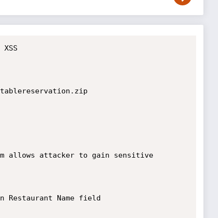
 XSS

tablereservation.zip

m allows attacker to gain sensitive 
n Restaurant Name field 
