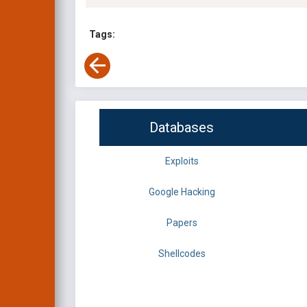
Tags:
Databases
Exploits
Google Hacking
Papers
Shellcodes