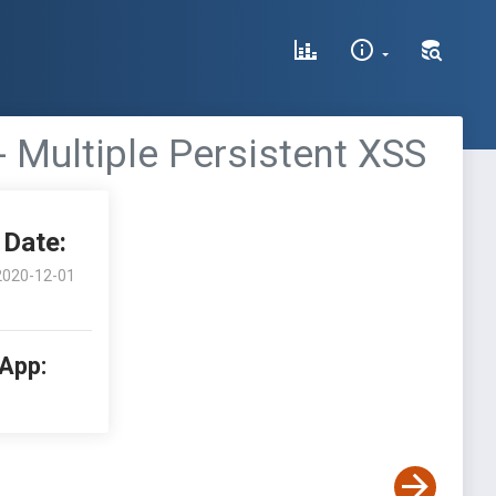
- Multiple Persistent XSS
Date:
2020-12-01
 App: