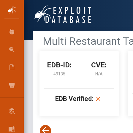
Multi Restaurant Ta
EDB-ID:
CVE:
49135
N/A
EDB Verified: