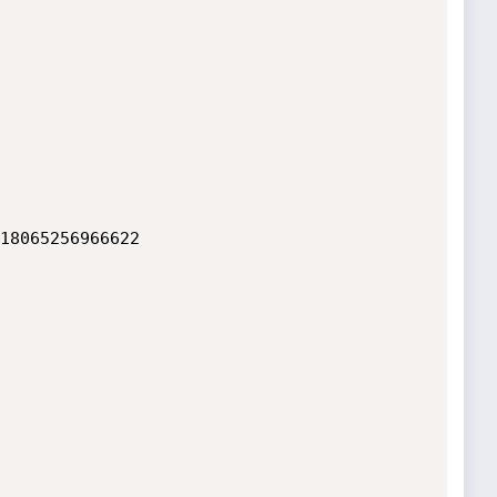
18065256966622
