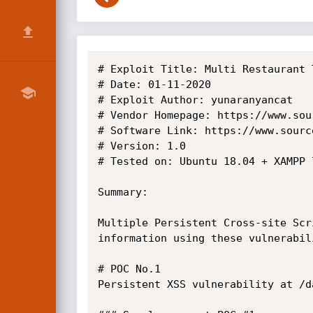
# Exploit Title: Multi Restaurant 
# Date: 01-11-2020

# Exploit Author: yunaranyancat

# Vendor Homepage: https://www.sou
# Software Link: https://www.sourc
# Version: 1.0

# Tested on: Ubuntu 18.04 + XAMPP 7
Summary: 

Multiple Persistent Cross-site Scr
information using these vulnerabili
# POC No.1

Persistent XSS vulnerability at /d