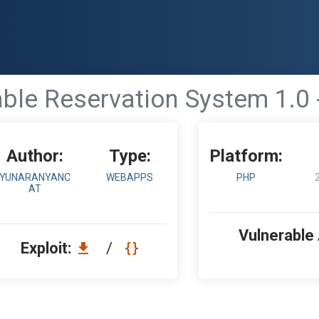
ble Reservation System 1.0 
Author:
Type:
Platform:
YUNARANYANC
WEBAPPS
PHP
AT
Vulnerable
Exploit:
/