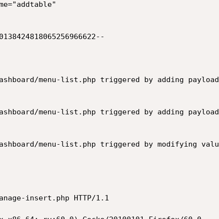
me="addtable"

0138424818065256966622--

ashboard/menu-list.php triggered by adding payload
ashboard/menu-list.php triggered by adding payload
ashboard/menu-list.php triggered by modifying valu
anage-insert.php HTTP/1.1
