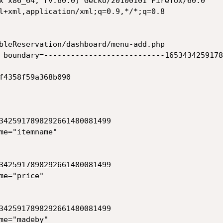
x x86_64; rv:60.0) Gecko/20100101 Firefox/60.0

l+xml,application/xml;q=0.9,*/*;q=0.8

bleReservation/dashboard/menu-add.php

 boundary=---------------------------1653434259178
f4358f59a368b090

3425917898292661480081499

me="itemname"

3425917898292661480081499

e="price"

3425917898292661480081499

e="madeby"
