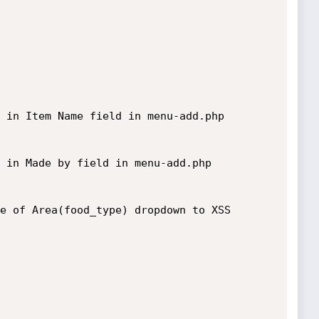
 in Item Name field in menu-add.php

 in Made by field in menu-add.php

e of Area(food_type) dropdown to XSS 