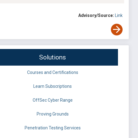
Advisory/Source:
Link
Solutions
Courses and Certifications
Learn Subscriptions
OffSec Cyber Range
Proving Grounds
Penetration Testing Services