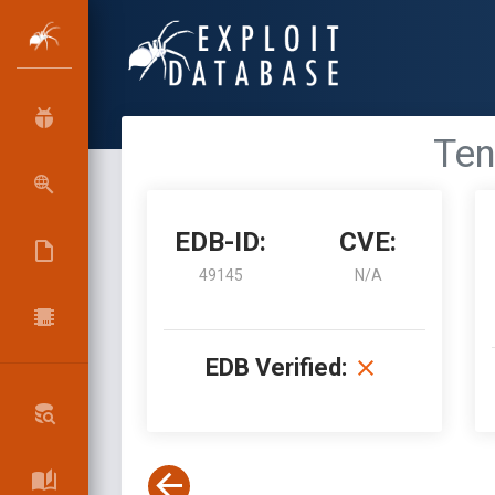
Ten
EDB-ID:
CVE:
49145
N/A
EDB Verified: