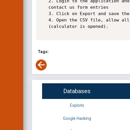
   2. Login to the application and go to Forms section and export the

   contact us form entries

   3. Click on Export and save the CSV file downloaded

   4. Open the CSV file, allow all popups and our payload is executed

   (calculator is opened).

Tags:
Databases
Exploits
Google Hacking