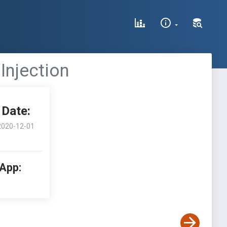
Injection
Date:
2020-12-01
 App: