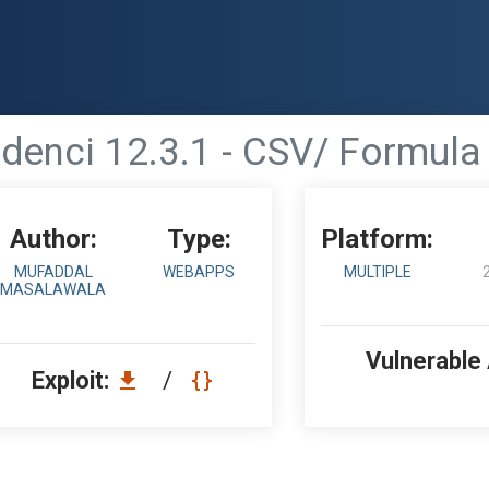
denci 12.3.1 - CSV/ Formula 
Author:
Type:
Platform:
MUFADDAL
WEBAPPS
MULTIPLE
MASALAWALA
Vulnerable
Exploit:
/