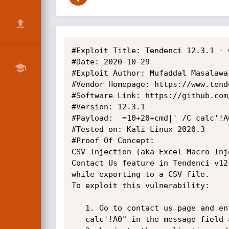
#Exploit Title: Tendenci 12.3.1 - 
#Date: 2020-10-29

#Exploit Author: Mufaddal Masalawal
#Vendor Homepage: https://www.tende
#Software Link: https://github.com
#Version: 12.3.1

#Payload:  =10+20+cmd|' /C calc'!A0
#Tested on: Kali Linux 2020.3

#Proof Of Concept:

CSV Injection (aka Excel Macro Inj
Contact Us feature in Tendenci v12
while exporting to a CSV file.

To exploit this vulnerability:

   1. Go to contact us page and enter the payload "=10+20+cmd|' /C

   calc'!A0" in the message field and submit the form
