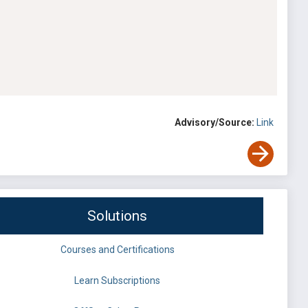
Advisory/Source:
Link
Solutions
Courses and Certifications
Learn Subscriptions