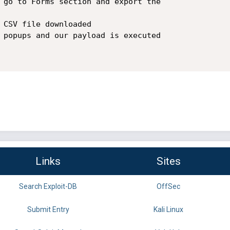
Links
Sites
Search Exploit-DB
OffSec
Submit Entry
Kali Linux