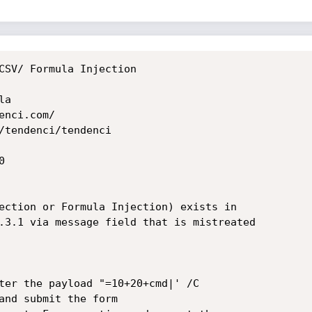
CSV/ Formula Injection

a

nci.com/

/tendenci/tendenci



ection or Formula Injection) exists in

.3.1 via message field that is mistreated
