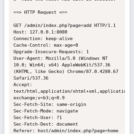
==> HTTP Request <==

GET /admin/index.php?page=add HTTP/1.1

Host: 127.0.0.1:8080

Connection: keep-alive

Cache-Control: max-age=0

Upgrade-Insecure-Requests: 1

User-Agent: Mozilla/5.0 (Windows NT 
10.0; Win64; x64) AppleWebKit/537.36 
(KHTML, like Gecko) Chrome/87.0.4280.67 
Safari/537.36

Accept: 
text/html,application/xhtml+xml,application/
exchange;v=b3;q=0.9

Sec-Fetch-Site: same-origin

Sec-Fetch-Mode: navigate

Sec-Fetch-User: ?1

Sec-Fetch-Dest: document

Referer: host/admin/index.php?page=home
