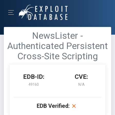
NewsLister -
Authenticated Persistent
Cross-Site Scripting
EDB-ID:
CVE:
49160
N/A
EDB Verified: