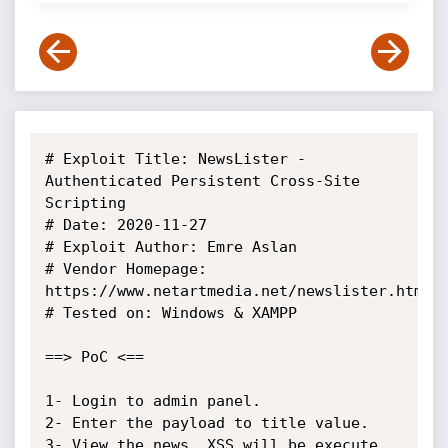
# Exploit Title: NewsLister - 
Authenticated Persistent Cross-Site 
Scripting

# Date: 2020-11-27

# Exploit Author: Emre Aslan

# Vendor Homepage: 
https://www.netartmedia.net/newslister.html

# Tested on: Windows & XAMPP

==> PoC <==

1- Login to admin panel.

2- Enter the payload to title value.

3- View the news. XSS will be execute.
