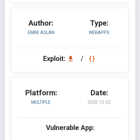
Author:
Type:
EMRE ASLAN
WEBAPPS
Exploit:
/
Platform:
Date:
MULTIPLE
2020-12-02
Vulnerable App: