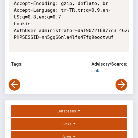
Accept-Encoding: gzip, deflate, br

Accept-Language: tr-TR,tr;q=0.9,en-
US;q=0.8,en;q=0.7

Cookie: 
AuthUser=administrator~da1907216877e31462c14b
PHPSESSID=nn5gq66nla4lfs47fq9eoctvuf

Tags:
Advisory/Source:
Link
Databases
Links
Sites