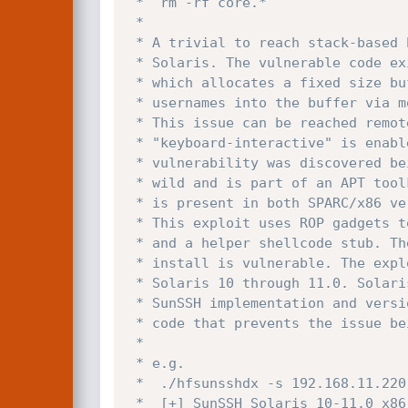
 *	rm -rf core.*

 *

 * A trivial to reach stack-based buffer overflow is present in libpam on

 * Solaris. The vulnerable code exists in pam_framework.c parse_user_name()

 * which allocates a fixed size buffer of 512 bytes on the stack and parses

 * usernames into the buffer via modules (authtok_get) without bounds checks.

 * This issue can be reached remotely pre-authentication via SunSSH when

 * "keyboard-interactive" is enabled to use PAM based authentication. The

 * vulnerability was discovered being actively exploited by FireEye in the

 * wild and is part of an APT toolkit called "EVILSUN". The vulnerability

 * is present in both SPARC/x86 versions of Solaris & others (eg. illumos).

 * This exploit uses ROP gadgets to disable nxstack through mprotect on x86

 * and a helper shellcode stub. The configuration in a default Solaris 

 * install is vulnerable. The exploit makes use of libssh2 and tested on

 * Solaris 10 through 11.0. Solaris 9 does not ship with a vulnerable 

 * SunSSH implementation and versions later than 11.1 have updated SunSSH

 * code that prevents the issue being triggered.

 *

 * e.g.

 *  ./hfsunsshdx -s 192.168.11.220 -t 0 -x 2

 *  [+] SunSSH Solaris 10-11.0 x86 libpam remote root exploit CVE-2020-14871
