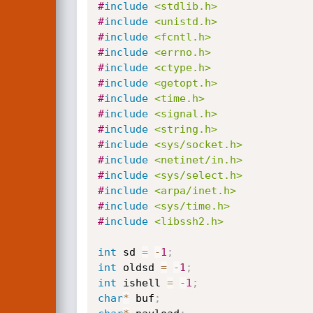
#
include
<stdlib.h>
#
include
<unistd.h>
#
include
<fcntl.h>
#
include
<errno.h>
#
include
<ctype.h>
#
include
<getopt.h>
#
include
<time.h>
#
include
<signal.h>
#
include
<string.h>
#
include
<sys/socket.h>
#
include
<netinet/in.h>
#
include
<sys/select.h>
#
include
<arpa/inet.h>
#
include
<sys/time.h>
#
include
<libssh2.h>
int
 sd 
=
-
1
;
int
 oldsd 
=
-
1
;
int
 ishell 
=
-
1
;
char
*
 buf
;