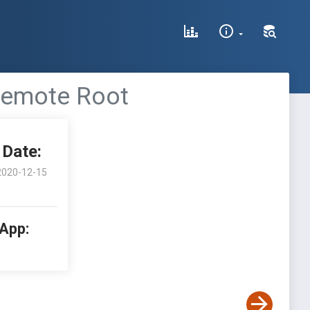
 Remote Root
Date:
2020-12-15
 App: