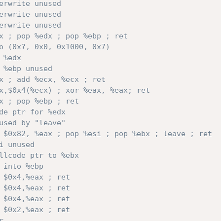
erwrite unused
erwrite unused
erwrite unused
x ; pop %edx ; pop %ebp ; ret
o (0x?, 0x0, 0x1000, 0x7) 
 %edx
 %ebp unused
x ; add %ecx, %ecx ; ret
x,$0x4(%ecx) ; xor %eax, %eax; ret
x ; pop %ebp ; ret
de ptr for %edx
used by "leave"
 $0x82, %eax ; pop %esi ; pop %ebx ; leave ; ret
i unused
llcode ptr to %ebx                              
 into %ebp        
 $0x4,%eax ; ret  
 $0x4,%eax ; ret
 $0x4,%eax ; ret
 $0x2,%eax ; ret
r