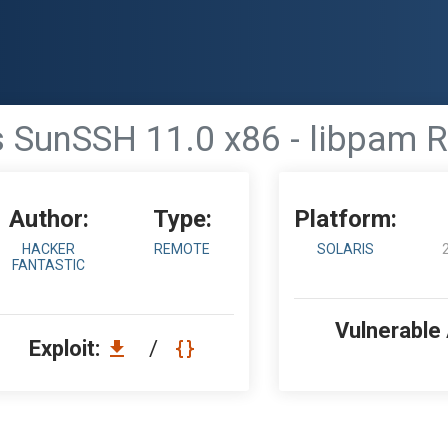
s SunSSH 11.0 x86 - libpam
Author:
Type:
Platform:
HACKER
REMOTE
SOLARIS
FANTASTIC
Vulnerable
Exploit:
/