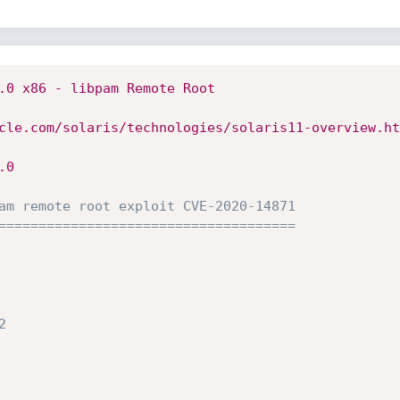
.0 x86 - libpam Remote Root 
cle.com/solaris/technologies/solaris11-overview.ht
.0
am remote root exploit CVE-2020-14871
