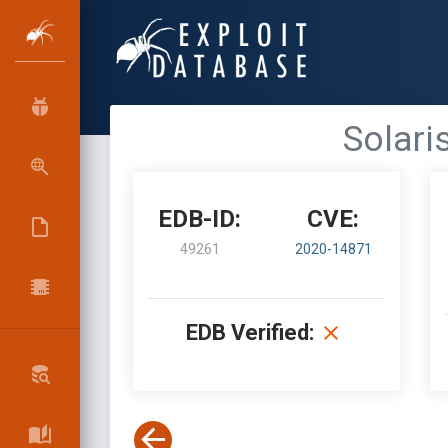
Solari
EDB-ID:
CVE:
49261
2020-14871
EDB Verified: