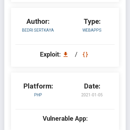
Author:
Type:
BEDRI SERTKAYA
WEBAPPS
Exploit:
/
Platform:
Date:
PHP
2021-01-05
Vulnerable App: