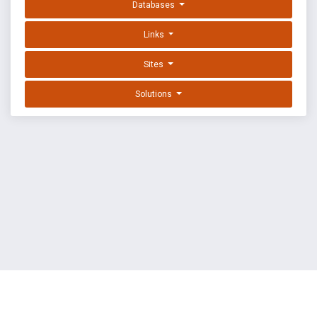
Databases
Links
Sites
Solutions
EXPLOIT DATABASE BY OFFSEC