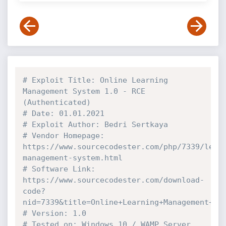
# Exploit Title: Online Learning 
Management System 1.0 - RCE 
(Authenticated)
# Date: 01.01.2021
# Exploit Author: Bedri Sertkaya
# Vendor Homepage: 
https://www.sourcecodester.com/php/7339/lear
management-system.html
# Software Link: 
https://www.sourcecodester.com/download-
code?
nid=7339&title=Online+Learning+Management+Sy
# Version: 1.0
# Tested on: Windows 10 / WAMP Server