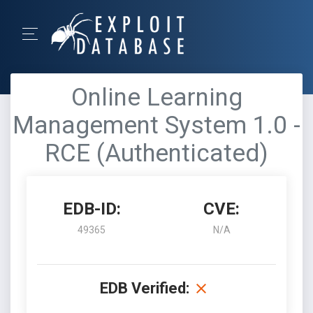
Online Learning
Management System 1.0 -
RCE (Authenticated)
EDB-ID:
CVE:
49365
N/A
EDB Verified: