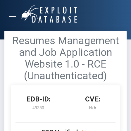
Resumes Management
and Job Application
Website 1.0 - RCE
(Unauthenticated)
EDB-ID:
CVE:
49380
N/A