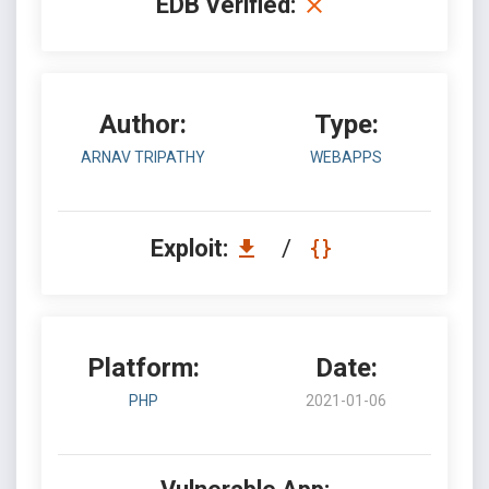
EDB Verified:
Author:
Type:
ARNAV TRIPATHY
WEBAPPS
Exploit:
/
Platform:
Date:
PHP
2021-01-06