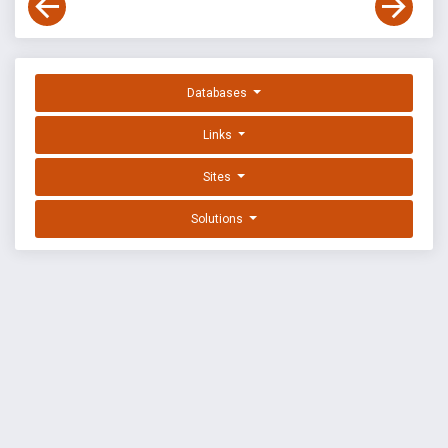
Databases
Links
Sites
Solutions