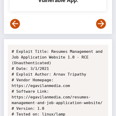
Vulnerable App:
# Exploit Title: Resumes Management and 
Job Application Website 1.0 - RCE 
(Unauthenticated)

# Date: 3/1/2021

# Exploit Author: Arnav Tripathy

# Vendor Homepage: 
https://egavilanmedia.com

# Software Link: 
https://egavilanmedia.com/resumes-
management-and-job-application-website/

# Version: 1.0

# Tested on: linux/lamp
