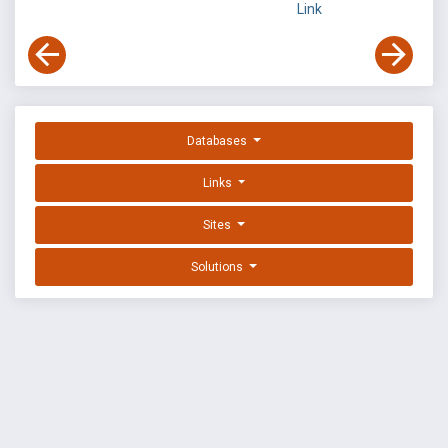
Link
Databases
Links
Sites
Solutions