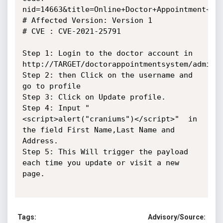
nid=14663&title=Online+Doctor+Appointment+Sys
# Affected Version: Version 1

# CVE : CVE-2021-25791

Step 1: Login to the doctor account in 
http://TARGET/doctorappointmentsystem/adminlo
Step 2: then Click on the username and 
go to profile

Step 3: Click on Update profile.

Step 4: Input "
<script>alert("craniums")</script>"  in 
the field First Name,Last Name and 
Address.

Step 5: This Will trigger the payload 
each time you update or visit a new 
page.

Tags:
Advisory/Source: