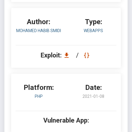
Author:
Type:
MOHAMED HABIB SMIDI
WEBAPPS
Exploit:
/
Platform:
Date:
PHP
2021-01-08
Vulnerable App: