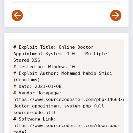
# Exploit Title: Online Doctor 
Appointment System  1.0 - 'Multiple' 
Stored XSS

# Tested on: Windows 10

# Exploit Author: Mohamed habib Smidi 
(Craniums)

# Date: 2021-01-08

# Vendor Homepage: 
https://www.sourcecodester.com/php/14663/onl
doctor-appointment-system-php-full-
source-code.html

# Software Link: 
https://www.sourcecodester.com/download-
code?