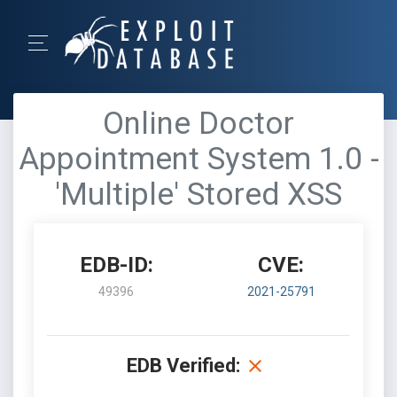
Online Doctor
Appointment System 1.0 -
'Multiple' Stored XSS
EDB-ID:
CVE:
49396
2021-25791
EDB Verified: