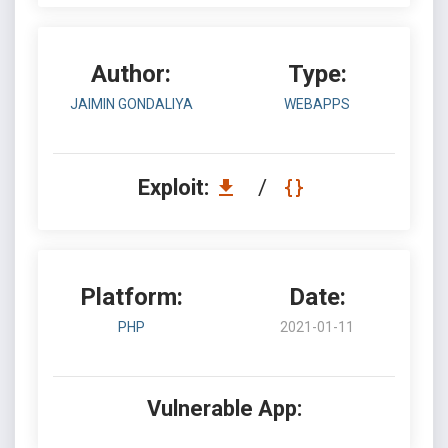
Author:
Type:
JAIMIN GONDALIYA
WEBAPPS
Exploit:
/
Platform:
Date:
PHP
2021-01-11
Vulnerable App: