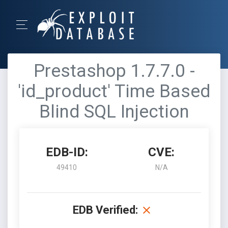
Prestashop 1.7.7.0 -
'id_product' Time Based
Blind SQL Injection
EDB-ID:
CVE:
49410
N/A
EDB Verified: