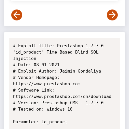
# Exploit Title: Prestashop 1.7.7.0 - 
'id_product' Time Based Blind SQL 
Injection

# Date: 08-01-2021

# Exploit Author: Jaimin Gondaliya

# Vendor Homepage: 
https://www.prestashop.com

# Software Link: 
https://www.prestashop.com/en/download

# Version: Prestashop CMS - 1.7.7.0

# Tested on: Windows 10

Parameter: id_product
