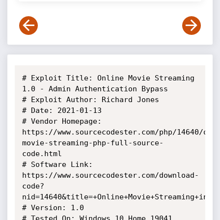
# Exploit Title: Online Movie Streaming 
1.0 - Admin Authentication Bypass

# Exploit Author: Richard Jones

# Date: 2021-01-13

# Vendor Homepage: 
https://www.sourcecodester.com/php/14640/onl
movie-streaming-php-full-source-
code.html

# Software Link: 
https://www.sourcecodester.com/download-
code?
nid=14640&title=+Online+Movie+Streaming+in+PH
# Version: 1.0

# Tested On: Windows 10 Home 19041 