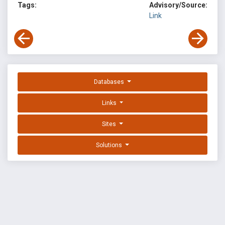
Tags:
Advisory/Source:
Link
Databases
Links
Sites
Solutions