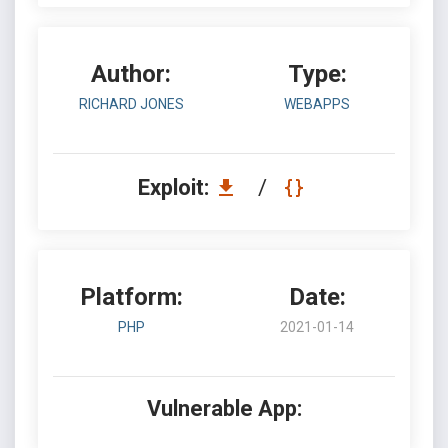
Author:
Type:
RICHARD JONES
WEBAPPS
Exploit:
/
Platform:
Date:
PHP
2021-01-14
Vulnerable App: