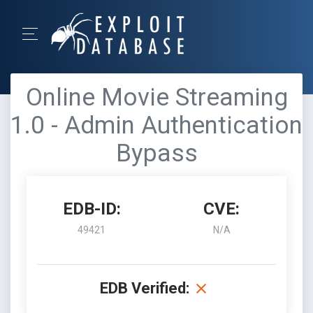
Online Movie Streaming
1.0 - Admin Authentication
Bypass
EDB-ID:
CVE:
49421
N/A
EDB Verified: