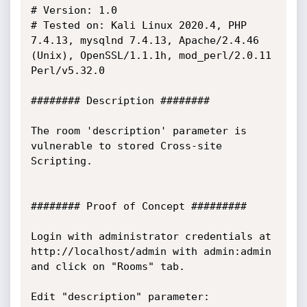
# Version: 1.0

# Tested on: Kali Linux 2020.4, PHP 
7.4.13, mysqlnd 7.4.13, Apache/2.4.46 
(Unix), OpenSSL/1.1.1h, mod_perl/2.0.11 
Perl/v5.32.0

######## Description ########

The room 'description' parameter is 
vulnerable to stored Cross-site 
Scripting.

######## Proof of Concept #########

Login with administrator credentials at 
http://localhost/admin with admin:admin 
and click on "Rooms" tab.

Edit "description" parameter:
