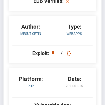
EDB Verified:
Author:
Type:
MESUT CETIN
WEBAPPS
Exploit:
/
Platform:
Date:
PHP
2021-01-15