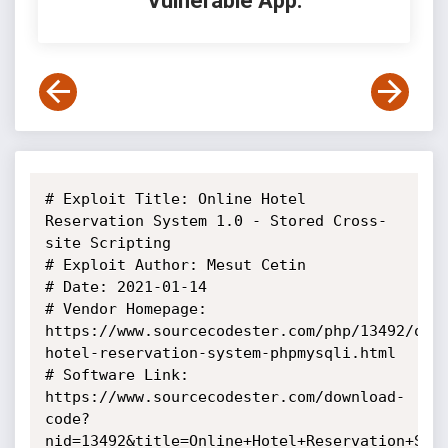
Vulnerable App:
# Exploit Title: Online Hotel 
Reservation System 1.0 - Stored Cross-
site Scripting

# Exploit Author: Mesut Cetin

# Date: 2021-01-14

# Vendor Homepage: 
https://www.sourcecodester.com/php/13492/onl
hotel-reservation-system-phpmysqli.html

# Software Link: 
https://www.sourcecodester.com/download-
code?
nid=13492&title=Online+Hotel+Reservation+Syst