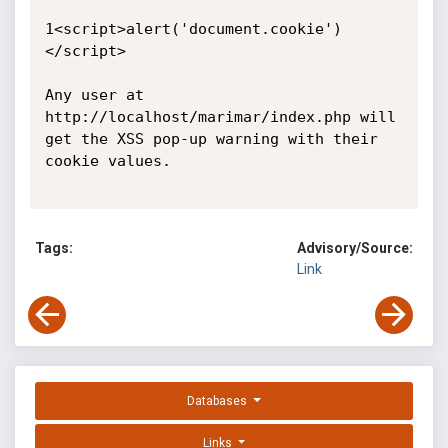
1<script>alert('document.cookie')
</script>

Any user at 
http://localhost/marimar/index.php will 
get the XSS pop-up warning with their 
cookie values.

Tags:
Advisory/Source:
Link
Databases
Links