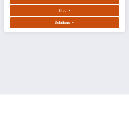
Sites
Solutions
EXPLOIT DATABASE BY OFFSEC
TERMS
PRIVACY
ABOUT US
FAQ
COOKIES
©
OffSec Services Limited
2026. All rights reserved.