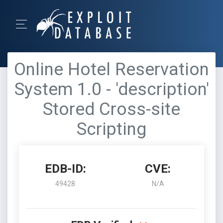
Online Hotel Reservation
System 1.0 - 'description'
Stored Cross-site
Scripting
EDB-ID:
CVE:
49428
N/A