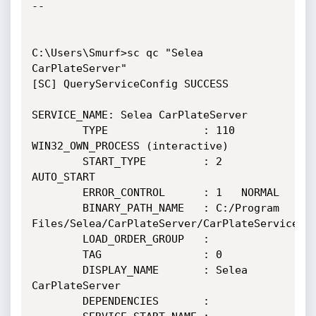
--

C:\Users\Smurf>sc qc "Selea 
CarPlateServer"

[SC] QueryServiceConfig SUCCESS

SERVICE_NAME: Selea CarPlateServer

        TYPE               : 110  
WIN32_OWN_PROCESS (interactive)

        START_TYPE         : 2   
AUTO_START

        ERROR_CONTROL      : 1   NORMAL

        BINARY_PATH_NAME   : C:/Program 
Files/Selea/CarPlateServer/CarPlateService.ex
        LOAD_ORDER_GROUP   :

        TAG                : 0

        DISPLAY_NAME       : Selea 
CarPlateServer

        DEPENDENCIES       :
