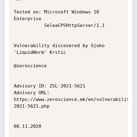
Tested on: Microsoft Windows 10 
Enterprise

           SeleaCPSHttpServer/1.1

Vulnerability discovered by Gjoko 
'LiquidWorm' Krstic

@zeroscience

Advisory ID: ZSL-2021-5621

Advisory URL: 
https://www.zeroscience.mk/en/vulnerabilitie
2021-5621.php

08.11.2020
