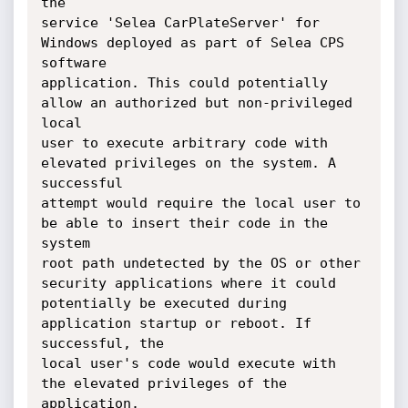
the

service 'Selea CarPlateServer' for 
Windows deployed as part of Selea CPS 
software

application. This could potentially 
allow an authorized but non-privileged 
local

user to execute arbitrary code with 
elevated privileges on the system. A 
successful

attempt would require the local user to 
be able to insert their code in the 
system

root path undetected by the OS or other 
security applications where it could

potentially be executed during 
application startup or reboot. If 
successful, the

local user's code would execute with 
the elevated privileges of the 
application.
