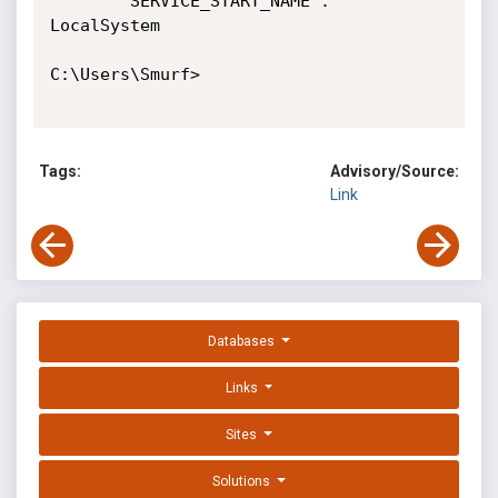
        SERVICE_START_NAME : 
LocalSystem

C:\Users\Smurf>

Tags:
Advisory/Source:
Link
Databases
Links
Sites
Solutions