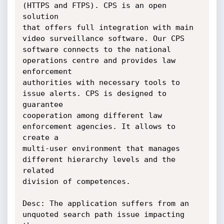
(HTTPS and FTPS). CPS is an open 
solution

that offers full integration with main 
video surveillance software. Our CPS

software connects to the national 
operations centre and provides law 
enforcement

authorities with necessary tools to 
issue alerts. CPS is designed to 
guarantee

cooperation among different law 
enforcement agencies. It allows to 
create a

multi-user environment that manages 
different hierarchy levels and the 
related

division of competences.

Desc: The application suffers from an 
unquoted search path issue impacting 