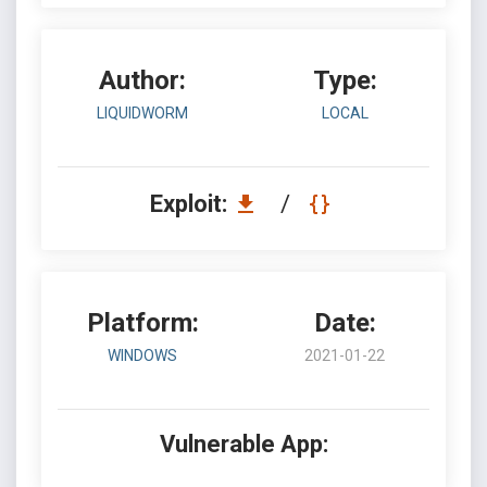
Author:
Type:
LIQUIDWORM
LOCAL
Exploit:
/
Platform:
Date:
WINDOWS
2021-01-22
Vulnerable App: