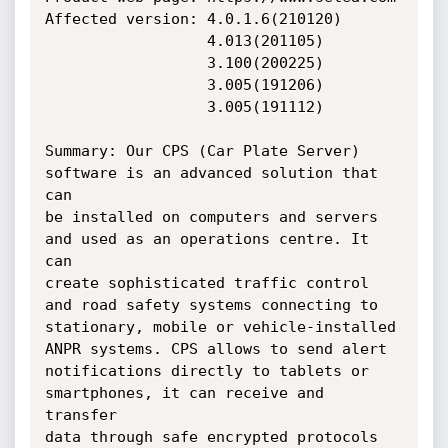
Affected version: 4.0.1.6(210120)

                  4.013(201105)

                  3.100(200225)

                  3.005(191206)

                  3.005(191112)

Summary: Our CPS (Car Plate Server) 
software is an advanced solution that 
can

be installed on computers and servers 
and used as an operations centre. It 
can

create sophisticated traffic control 
and road safety systems connecting to

stationary, mobile or vehicle-installed 
ANPR systems. CPS allows to send alert

notifications directly to tablets or 
smartphones, it can receive and 
transfer

data through safe encrypted protocols 