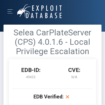
Selea CarPlateServer
(CPS) 4.0.1.6 - Local
Privilege Escalation
EDB-ID:
CVE:
49453
N/A
EDB Verified: