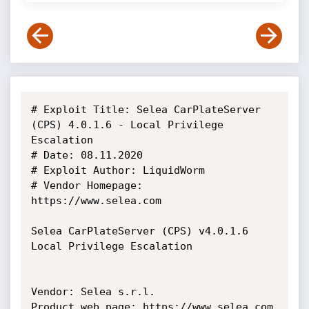
# Exploit Title: Selea CarPlateServer 
(CPS) 4.0.1.6 - Local Privilege 
Escalation

# Date: 08.11.2020

# Exploit Author: LiquidWorm

# Vendor Homepage: 
https://www.selea.com

Selea CarPlateServer (CPS) v4.0.1.6 
Local Privilege Escalation

Vendor: Selea s.r.l.

Product web page: https://www.selea.com
