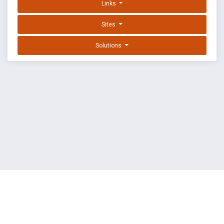
Links
Sites
Solutions
EXPLOIT DATABASE BY OFFSEC
TERMS
PRIVACY
ABOUT US
FAQ
COOKIES