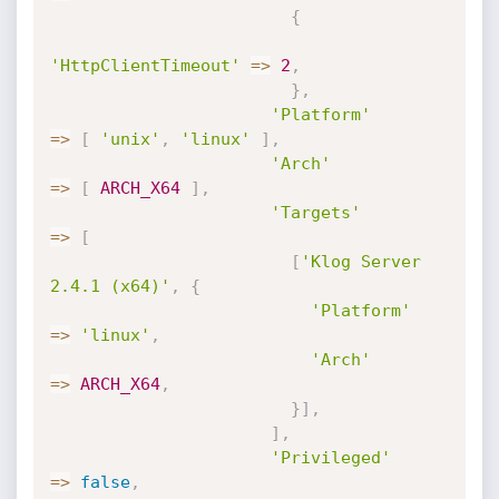
{
'HttpClientTimeout'
=
>
2
,
}
,
'Platform'
=
>
[
'unix'
,
'linux'
]
,
'Arch'
=
>
[
ARCH_X64
]
,
'Targets'
=
>
[
[
'Klog Server 
2.4.1 (x64)'
,
{
'Platform'
=
>
'linux'
,
'Arch'
=
>
ARCH_X64
,
}
]
,
]
,
'Privileged'
=
>
false
,