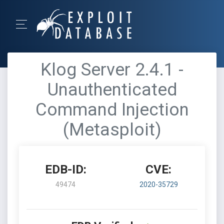
Klog Server 2.4.1 -
Unauthenticated
Command Injection
(Metasploit)
EDB-ID:
CVE:
49474
2020-35729