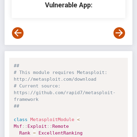
Vulnerable App:
##
# This module requires Metasploit: 
http://metasploit.com/download
# Current source: 
https://github.com/rapid7/metasploit-
framework
##
class
MetasploitModule
<
Msf
:
:
Exploit
:
:
Remote
Rank
=
ExcellentRanking