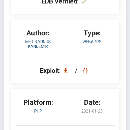
EDB Verified:
Author:
Type:
METIN YUNUS
WEBAPPS
KANDEMIR
Exploit:
/
Platform:
Date:
PHP
2021-01-25