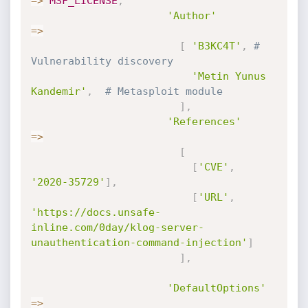
=
>
MSF_LICENSE
,
'Author'
=
>
[
'B3KC4T'
,
# 
Vulnerability discovery
'Metin Yunus 
Kandemir'
,
# Metasploit module
]
,
'References'
=
>
[
[
'CVE'
,
'2020-35729'
]
,
[
'URL'
,
'https://docs.unsafe-
inline.com/0day/klog-server-
unauthentication-command-injection'
]
]
,
'DefaultOptions'
=
>