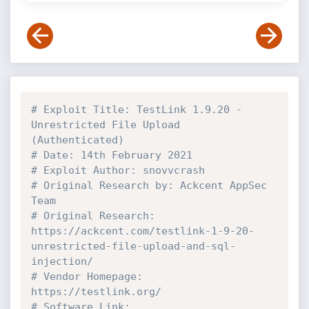
# Exploit Title: TestLink 1.9.20 - 
Unrestricted File Upload 
(Authenticated)
# Date: 14th February 2021
# Exploit Author: snovvcrash
# Original Research by: Ackcent AppSec 
Team
# Original Research: 
https://ackcent.com/testlink-1-9-20-
unrestricted-file-upload-and-sql-
injection/
# Vendor Homepage: 
https://testlink.org/
# Software Link: 