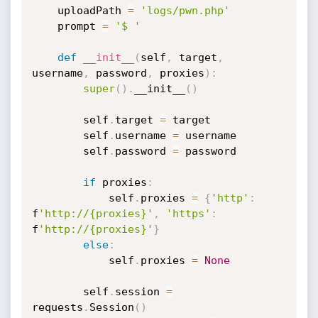
	uploadPath 
=
'logs/pwn.php'
	prompt 
=
'$ '
def
__init__
(
self
,
 target
,
username
,
 password
,
 proxies
)
:
super
(
)
.
__init__
(
)
		self
.
target 
=
 target

		self
.
username 
=
 username

		self
.
password 
=
 password

if
 proxies
:
			self
.
proxies 
=
{
'http'
:
f
'http://{proxies}'
,
'https'
:
f
'http://{proxies}'
}
else
:
			self
.
proxies 
=
None
		self
.
session 
=
requests
.
Session
(
)