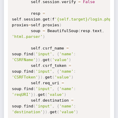
		self
.
session
.
verify 
=
False
		resp 
=
self
.
session
.
get
(
f
'{self.target}/login.php'
,
proxies
=
self
.
proxies
)
		soup 
=
 BeautifulSoup
(
resp
.
text
,
'html.parser'
)
		self
.
csrf_name 
=
soup
.
find
(
'input'
,
{
'name'
:
'CSRFName'
}
)
.
get
(
'value'
)
		self
.
csrf_token 
=
soup
.
find
(
'input'
,
{
'name'
:
'CSRFToken'
}
)
.
get
(
'value'
)
		self
.
req_uri 
=
soup
.
find
(
'input'
,
{
'name'
:
'reqURI'
}
)
.
get
(
'value'
)
		self
.
destination 
=
soup
.
find
(
'input'
,
{
'name'
:
'destination'
}
)
.
get
(
'value'
)