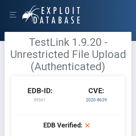
TestLink 1.9.20 -
Unrestricted File Upload
(Authenticated)
EDB-ID:
CVE:
49561
2020-8639
EDB Verified: