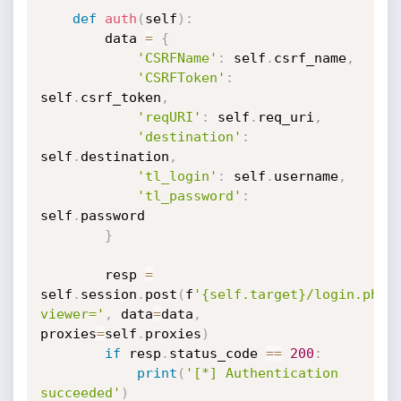
def
auth
(
self
)
:
		data 
=
{
'CSRFName'
:
 self
.
csrf_name
,
'CSRFToken'
:
self
.
csrf_token
,
'reqURI'
:
 self
.
req_uri
,
'destination'
:
self
.
destination
,
'tl_login'
:
 self
.
username
,
'tl_password'
:
self
.
password

}
		resp 
=
self
.
session
.
post
(
f
'{self.target}/login.php?
viewer='
,
 data
=
data
,
proxies
=
self
.
proxies
)
if
 resp
.
status_code 
==
200
:
print
(
'[*] Authentication 
succeeded'
)