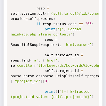
			resp 
=
self
.
session
.
get
(
f
'{self.target}/lib/general
proxies
=
self
.
proxies
)
if
 resp
.
status_code 
==
200
:
print
(
'[*] Loaded 
mainPage.php iframe contents'
)
				soup 
=
BeautifulSoup
(
resp
.
text
,
'html.parser'
)
				self
.
tproject_id 
=
soup
.
find
(
'a'
,
{
'href'
:
re
.
compile
(
r
'lib/keywords/keywordsView.php\?
				self
.
tproject_id 
=
parse
.
parse_qs
(
parse
.
urlsplit
(
self
.
tproject_
[
'tproject_id'
]
[
0
]
print
(
f
'[+] Extracted 
tproject_id value: {self.tproject_id}'
)