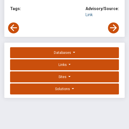
Tags:
Advisory/Source:
Link
Databases
Links
Sites
Solutions