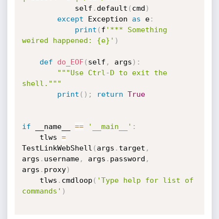
			self
.
default
(
cmd
)
except
 Exception 
as
 e
:
print
(
f
'*** Something 
weired happened: {e}'
)
def
do_EOF
(
self
,
 args
)
:
"""Use Ctrl-D to exit the 
shell."""
print
(
)
;
return
True
if
 __name__ 
==
'__main__'
:
	tlws 
=
TestLinkWebShell
(
args
.
target
,
args
.
username
,
 args
.
password
,
args
.
proxy
)
	tlws
.
cmdloop
(
'Type help for list of 
commands'
)