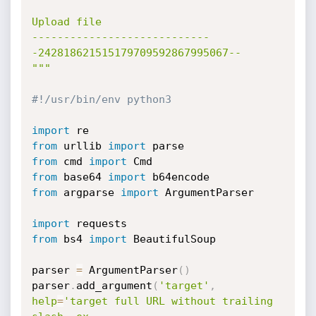
Upload file

----------------------------
-242818621515179709592867995067--

"""
#!/usr/bin/env python3
import
from
 urllib 
import
from
 cmd 
import
from
 base64 
import
from
 argparse 
import
 ArgumentParser

import
from
 bs4 
import
 BeautifulSoup

parser 
=
 ArgumentParser
(
)
parser
.
add_argument
(
'target'
,
help
=
'target full URL without trailing 