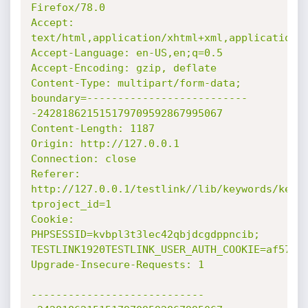
Firefox/78.0

Accept: 
text/html,application/xhtml+xml,application/x
Accept-Language: en-US,en;q=0.5

Accept-Encoding: gzip, deflate

Content-Type: multipart/form-data; 
boundary=--------------------------
-242818621515179709592867995067

Content-Length: 1187

Origin: http://127.0.0.1

Connection: close

Referer: 
http://127.0.0.1/testlink//lib/keywords/keyw
tproject_id=1

Cookie: 
PHPSESSID=kvbpl3t3lec42qbjdcgdppncib; 
TESTLINK1920TESTLINK_USER_AUTH_COOKIE=af57ebc
Upgrade-Insecure-Requests: 1

----------------------------