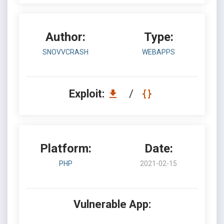
Author:
Type:
SNOVVCRASH
WEBAPPS
Exploit:
/
Platform:
Date:
PHP
2021-02-15
Vulnerable App: