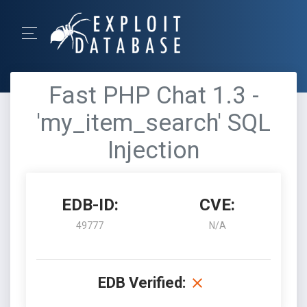
Fast PHP Chat 1.3 -
'my_item_search' SQL
Injection
EDB-ID:
CVE:
49777
N/A
EDB Verified: