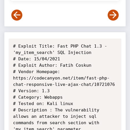
# Exploit Title: Fast PHP Chat 1.3 - 
'my_item_search' SQL Injection

# Date: 15/04/2021

# Exploit Author: Fatih Coskun

# Vendor Homepage: 
https://codecanyon.net/item/fast-php-
chat-responsive-live-ajax-chat/10721076

# Version: 1.3

# Category: Webapps

# Tested on: Kali linux

# Description : The vulnerability 
allows an attacker to inject sql 
commands from search section with 
'my_item_search' parameter.
