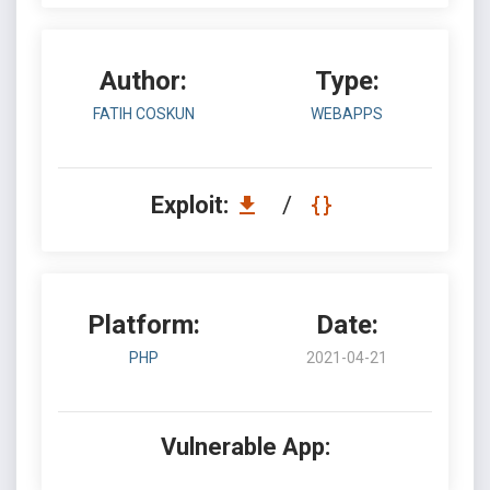
Author:
Type:
FATIH COSKUN
WEBAPPS
Exploit:
/
Platform:
Date:
PHP
2021-04-21
Vulnerable App: