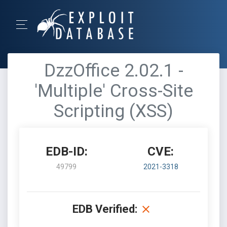
DzzOffice 2.02.1 -
'Multiple' Cross-Site
Scripting (XSS)
EDB-ID:
CVE:
49799
2021-3318
EDB Verified: