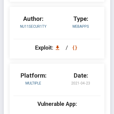
Author:
Type:
NU11SECUR1TY
WEBAPPS
Exploit:
/
Platform:
Date:
MULTIPLE
2021-04-23
Vulnerable App: