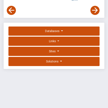
Databases
Links
Sites
Solutions