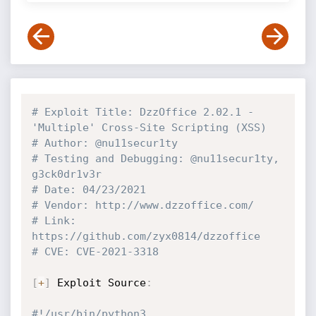
# Exploit Title: DzzOffice 2.02.1 - 
'Multiple' Cross-Site Scripting (XSS)
# Author: @nu11secur1ty
# Testing and Debugging: @nu11secur1ty, 
g3ck0dr1v3r
# Date: 04/23/2021
# Vendor: http://www.dzzoffice.com/
# Link: 
https://github.com/zyx0814/dzzoffice
# CVE: CVE-2021-3318
[
+
]
 Exploit Source
:
#!/usr/bin/python3