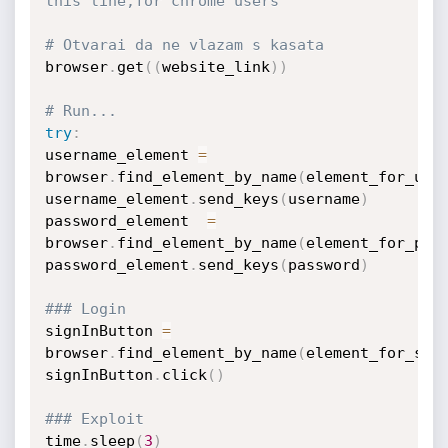
this line,for chrome users
# Otvarai da ne vlazam s kasata
browser
.
get
(
(
website_link
)
)
# Run...
try
:
username_element 
=
browser
.
find_element_by_name
(
element_for_use
username_element
.
send_keys
(
username
)
password_element  
=
browser
.
find_element_by_name
(
element_for_pas
password_element
.
send_keys
(
password
)
### Login
signInButton 
=
browser
.
find_element_by_name
(
element_for_sub
signInButton
.
click
(
)
### Exploit
time
.
sleep
(
3
)