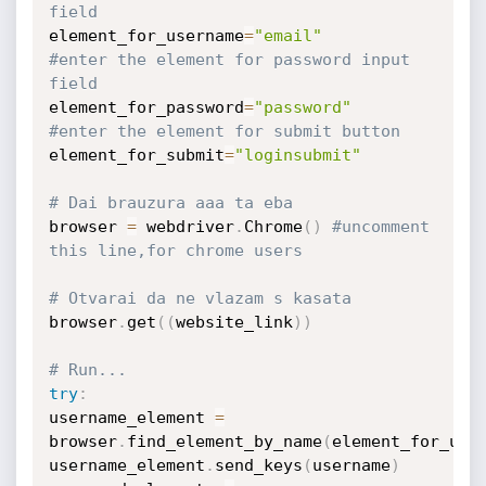
field
element_for_username
=
"email"
#enter the element for password input 
field
element_for_password
=
"password"
#enter the element for submit button
element_for_submit
=
"loginsubmit"
# Dai brauzura aaa ta eba
browser 
=
 webdriver
.
Chrome
(
)
#uncomment 
this line,for chrome users
# Otvarai da ne vlazam s kasata
browser
.
get
(
(
website_link
)
)
# Run...
try
:
username_element 
=
browser
.
find_element_by_name
(
element_for_use
username_element
.
send_keys
(
username
)