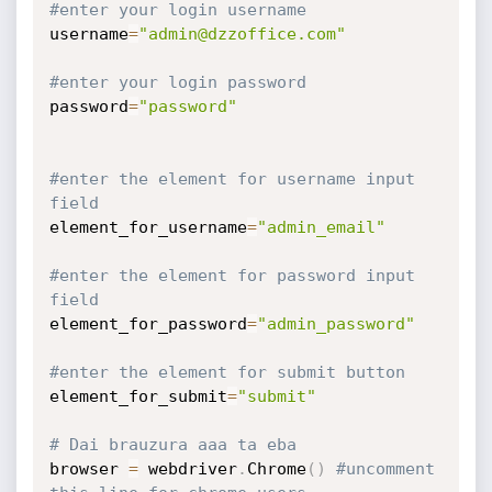
#enter your login username
username
=
"admin@dzzoffice.com"
#enter your login password
password
=
"password"
#enter the element for username input 
field
element_for_username
=
"admin_email"
#enter the element for password input 
field
element_for_password
=
"admin_password"
#enter the element for submit button
element_for_submit
=
"submit"
# Dai brauzura aaa ta eba
browser 
=
 webdriver
.
Chrome
(
)
#uncomment 