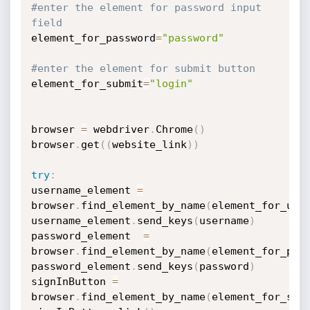
#enter the element for password input 
field
element_for_password
=
"password"
#enter the element for submit button
element_for_submit
=
"login"
browser 
=
 webdriver
.
Chrome
(
)
browser
.
get
(
(
website_link
)
)
try
:
username_element 
=
browser
.
find_element_by_name
(
element_for_use
username_element
.
send_keys
(
username
)
password_element  
=
browser
.
find_element_by_name
(
element_for_pas
password_element
.
send_keys
(
password
)
signInButton 
=
browser
.
find_element_by_name
(
element_for_sub