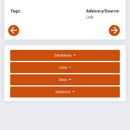
Tags:
Advisory/Source:
Link
Databases
Links
Sites
Solutions