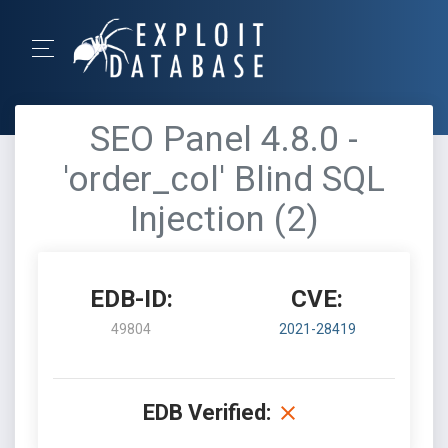
SEO Panel 4.8.0 -
'order_col' Blind SQL
Injection (2)
EDB-ID:
CVE:
49804
2021-28419
EDB Verified: