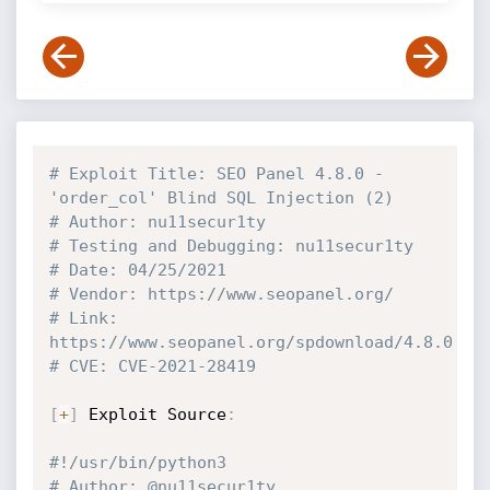
# Exploit Title: SEO Panel 4.8.0 - 
'order_col' Blind SQL Injection (2)
# Author: nu11secur1ty
# Testing and Debugging: nu11secur1ty
# Date: 04/25/2021
# Vendor: https://www.seopanel.org/
# Link: 
https://www.seopanel.org/spdownload/4.8.0
# CVE: CVE-2021-28419
[
+
]
 Exploit Source
:
#!/usr/bin/python3
# Author: @nu11secur1ty