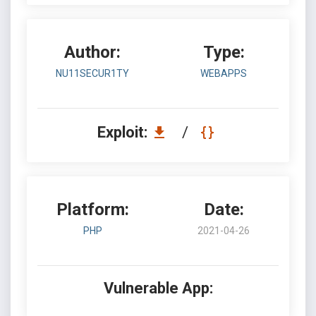
Author:
Type:
NU11SECUR1TY
WEBAPPS
Exploit:
/
Platform:
Date:
PHP
2021-04-26
Vulnerable App: