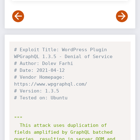
# Exploit Title: WordPress Plugin 
WPGraphQL 1.3.5 - Denial of Service 
# Author: Dolev Farhi
# Date: 2021-04-12
# Vendor Homepage: 
https://www.wpgraphql.com/
# Version: 1.3.5 
# Tested on: Ubuntu
"""

  This attack uses duplication of 
fields amplified by GraphQL batched 
queries, resulting in server OOM and 