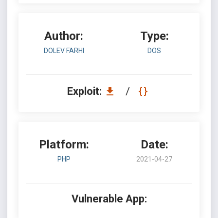
Author:
Type:
DOLEV FARHI
DOS
Exploit:
/
Platform:
Date:
PHP
2021-04-27
Vulnerable App: