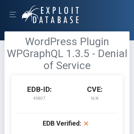
WordPress Plugin
WPGraphQL 1.3.5 - Denial
of Service
EDB-ID:
CVE:
49807
N/A
EDB Verified: