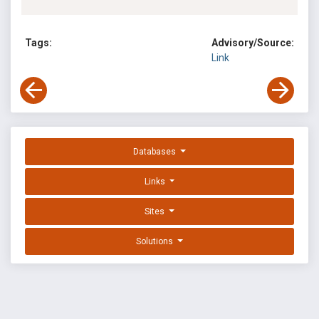
Tags:
Advisory/Source:
Link
Databases
Links
Sites
Solutions