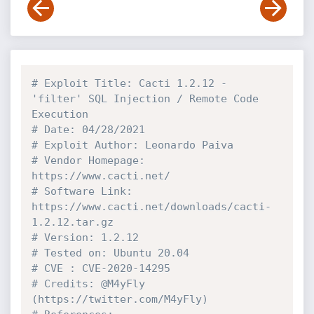
# Exploit Title: Cacti 1.2.12 - 
'filter' SQL Injection / Remote Code 
Execution
# Date: 04/28/2021
# Exploit Author: Leonardo Paiva
# Vendor Homepage: 
https://www.cacti.net/
# Software Link: 
https://www.cacti.net/downloads/cacti-
1.2.12.tar.gz
# Version: 1.2.12
# Tested on: Ubuntu 20.04
# CVE : CVE-2020-14295
# Credits: @M4yFly 
(https://twitter.com/M4yFly)