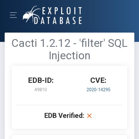
Cacti 1.2.12 - 'filter' SQL
Injection
EDB-ID:
CVE:
49810
2020-14295
EDB Verified: