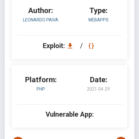
Author:
Type:
LEONARDO PAIVA
WEBAPPS
Exploit:
/
Platform:
Date:
PHP
2021-04-29
Vulnerable App: