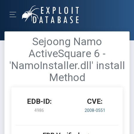
Sejoong Namo
ActiveSquare 6 -
'NamoInstaller.dll' install
Method
EDB-ID:
CVE:
4986
2008-0551