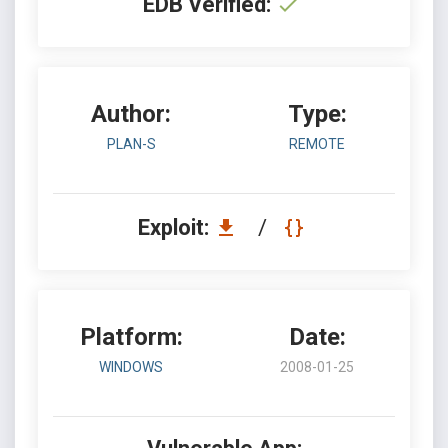
EDB Verified:
Author:
Type:
PLAN-S
REMOTE
Exploit:
/
Platform:
Date:
WINDOWS
2008-01-25