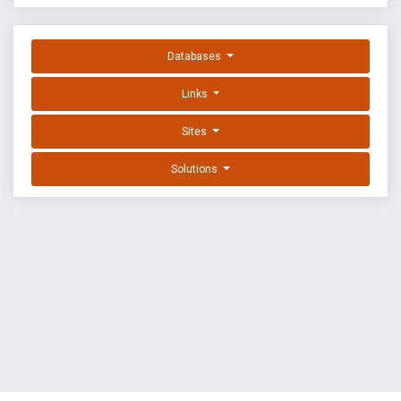
Databases
Links
Sites
Solutions