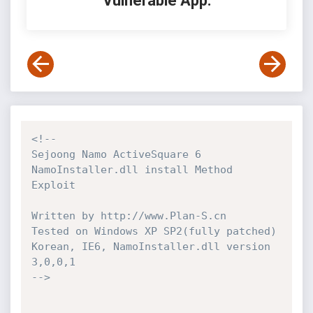
Vulnerable App:
<!-- 

Sejoong Namo ActiveSquare 6 
NamoInstaller.dll install Method 
Exploit

Written by http://www.Plan-S.cn

Tested on Windows XP SP2(fully patched) 
Korean, IE6, NamoInstaller.dll version 
3,0,0,1 

-->