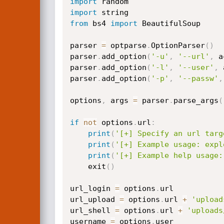
import
import
from
 bs4 
import
 BeautifulSoup

parser 
=
 optparse
.
OptionParser
(
)
parser
.
add_option
(
'-u'
,
'--url'
,
 a
parser
.
add_option
(
'-l'
,
'--user'
,
 
parser
.
add_option
(
'-p'
,
'--passw'
,
options
,
 args 
=
 parser
.
parse_args
(
if
not
 options
.
url
:
print
(
'[+] Specify an url targ
print
(
'[+] Example usage: expl
print
(
'[+] Example help usage:
    exit
(
)
url_login 
=
 options
.
url

url_upload 
=
 options
.
url 
+
'upload
url_shell 
=
 options
.
url 
+
'uploads
username 
=
 options
.
user
