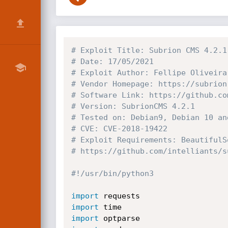
# Exploit Title: Subrion CMS 4.2.1
# Date: 17/05/2021
# Exploit Author: Fellipe Oliveira
# Vendor Homepage: https://subrion
# Software Link: https://github.co
# Version: SubrionCMS 4.2.1
# Tested on: Debian9, Debian 10 an
# CVE: CVE-2018-19422
# Exploit Requirements: BeautifulS
# https://github.com/intelliants/s
#!/usr/bin/python3
import
import
import