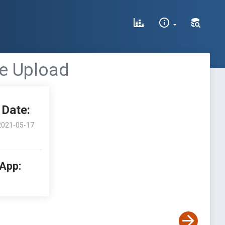
le Upload
Date:
2021-05-17
 App: