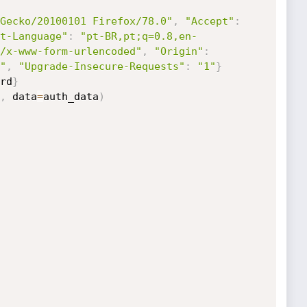
Gecko/20100101 Firefox/78.0"
,
"Accept"
:
t-Language"
:
"pt-BR,pt;q=0.8,en-
/x-www-form-urlencoded"
,
"Origin"
:
"
,
"Upgrade-Insecure-Requests"
:
"1"
}
rd
}
,
 data
=
auth_data
)