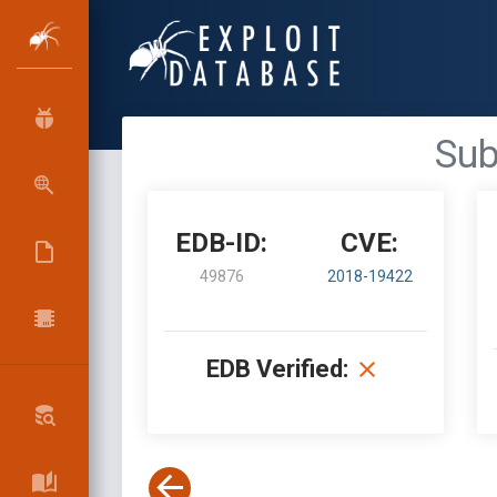
Sub
EDB-ID:
CVE:
49876
2018-19422
EDB Verified: