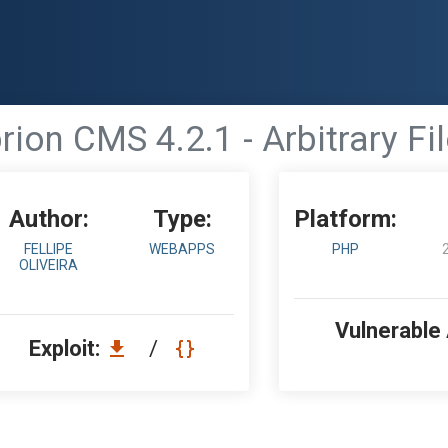
rion CMS 4.2.1 - Arbitrary Fi
Author:
Type:
Platform:
FELLIPE
WEBAPPS
PHP
OLIVEIRA
Vulnerable
Exploit:
/