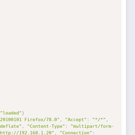
"loaded"
}
20100101 Firefox/78.0"
,
"Accept"
:
"*/*"
,
deflate"
,
"Content-Type"
:
"multipart/form-
http://192.168.1.20"
,
"Connection"
: