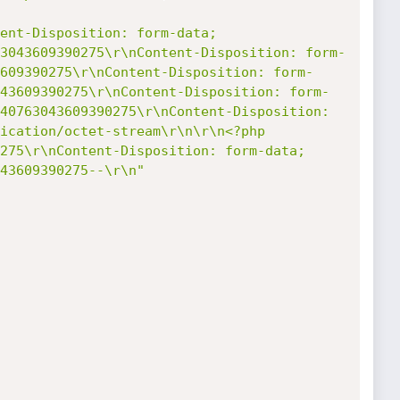
ent-Disposition: form-data; 
3043609390275\r\nContent-Disposition: form-
609390275\r\nContent-Disposition: form-
43609390275\r\nContent-Disposition: form-
40763043609390275\r\nContent-Disposition: 
ication/octet-stream\r\n\r\n<?php 
275\r\nContent-Disposition: form-data; 
43609390275--\r\n"