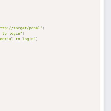
ttp://target/panel"
)
 to login"
)
ential to login"
)