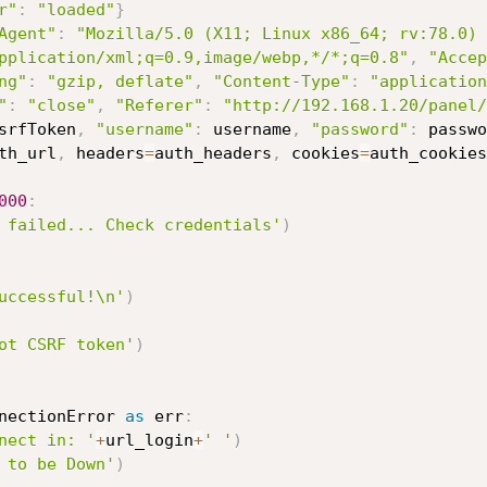
r"
:
"loaded"
}
Agent"
:
"Mozilla/5.0 (X11; Linux x86_64; rv:78.0) 
pplication/xml;q=0.9,image/webp,*/*;q=0.8"
,
"Accep
ng"
:
"gzip, deflate"
,
"Content-Type"
:
"application
"
:
"close"
,
"Referer"
:
"http://192.168.1.20/panel/
srfToken
,
"username"
:
 username
,
"password"
:
 passwo
th_url
,
 headers
=
auth_headers
,
 cookies
=
auth_cookies
000
:
 failed... Check credentials'
)
uccessful!\n'
)
ot CSRF token'
)
nectionError 
as
 err
:
nect in: '
+
url_login
+
' '
)
 to be Down'
)