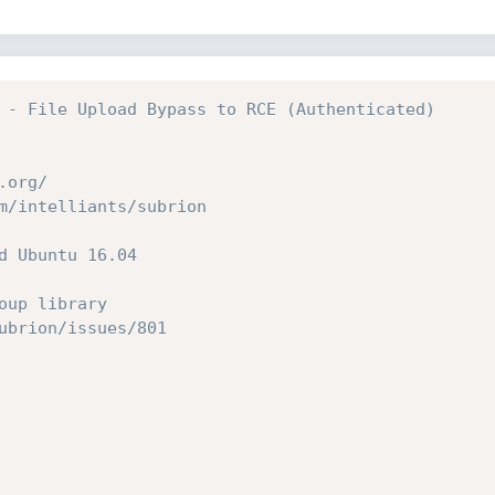
 - File Upload Bypass to RCE (Authenticated)
.org/
m/intelliants/subrion
d Ubuntu 16.04
oup library
ubrion/issues/801