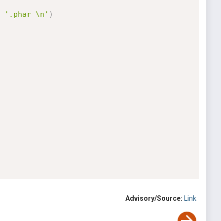
'.phar \n'
)
Advisory/Source:
Link