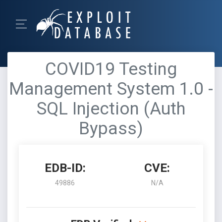
COVID19 Testing
Management System 1.0 -
SQL Injection (Auth
Bypass)
EDB-ID:
CVE:
49886
N/A