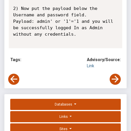
2) Now put the payload below the 
Username and password field.

Payload: admin' or '1'='1 and you will 
be successfully logged In as Admin 
without any credentials.

Tags:
Advisory/Source:
Link
Databases
Links
Sites