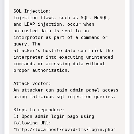
SQL Injection:

Injection flaws, such as SQL, NoSQL, 
and LDAP injection, occur when

untrusted data is sent to an 
interpreter as part of a command or 
query. The

attacker’s hostile data can trick the 
interpreter into executing unintended

commands or accessing data without 
proper authorization.

Attack vector:

An attacker can gain admin panel access 
using malicious sql injection queries.

Steps to reproduce:

1) Open admin login page using 
following URl:

"http://localhost/covid-tms/login.php"
