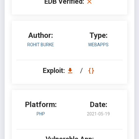
EDB Verified:
Author:
Type:
ROHIT BURKE
WEBAPPS
Exploit:
/
Platform:
Date:
PHP
2021-05-19