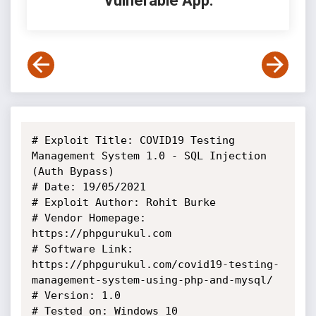
Vulnerable App:
# Exploit Title: COVID19 Testing 
Management System 1.0 - SQL Injection 
(Auth Bypass)

# Date: 19/05/2021

# Exploit Author: Rohit Burke

# Vendor Homepage: 
https://phpgurukul.com

# Software Link: 
https://phpgurukul.com/covid19-testing-
management-system-using-php-and-mysql/

# Version: 1.0

# Tested on: Windows 10
