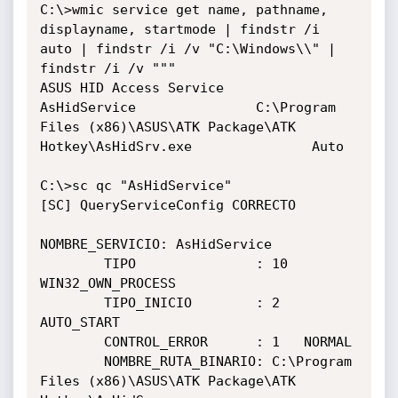
C:\>wmic service get name, pathname, 
displayname, startmode | findstr /i 
auto | findstr /i /v "C:\Windows\\" | 
findstr /i /v """

ASUS HID Access Service               
AsHidService               C:\Program 
Files (x86)\ASUS\ATK Package\ATK 
Hotkey\AsHidSrv.exe               Auto

C:\>sc qc "AsHidService"

[SC] QueryServiceConfig CORRECTO

NOMBRE_SERVICIO: AsHidService

        TIPO               : 10  
WIN32_OWN_PROCESS

        TIPO_INICIO        : 2   
AUTO_START

        CONTROL_ERROR      : 1   NORMAL

        NOMBRE_RUTA_BINARIO: C:\Program 
Files (x86)\ASUS\ATK Package\ATK 