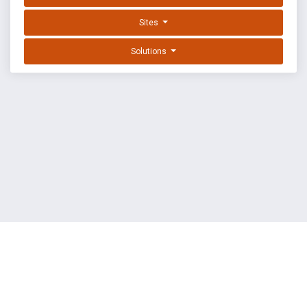
Sites
Solutions
EXPLOIT DATABASE BY OFFSEC
TERMS
PRIVACY
ABOUT US
FAQ
COOKIES
©
OffSec Services Limited
2026. All rights reserved.