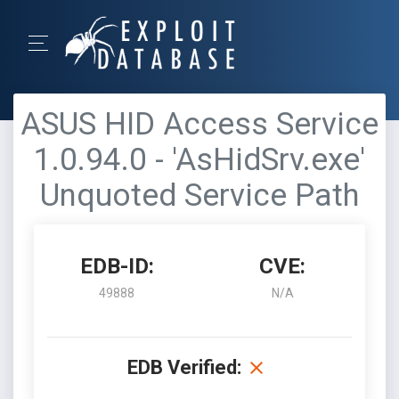
ASUS HID Access Service
1.0.94.0 - 'AsHidSrv.exe'
Unquoted Service Path
EDB-ID:
CVE:
49888
N/A
EDB Verified: