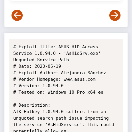
# Exploit Title: ASUS HID Access 
Service 1.0.94.0 - 'AsHidSrv.exe' 
Unquoted Service Path

# Date: 2020-05-19

# Exploit Author: Alejandra Sánchez

# Vendor Homepage: www.asus.com

# Version: 1.0.94.0

# Tested on: Windows 10 Pro x64 es

# Description:

ATK Hotkey 1.0.94.0 suffers from an 
unquoted search path issue impacting 
the service 'AsHidService'. This could 
potentially allow an 
