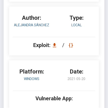
Author:
Type:
ALEJANDRA SÁNCHEZ
LOCAL
Exploit:
/
Platform:
Date:
WINDOWS
2021-05-20
Vulnerable App: