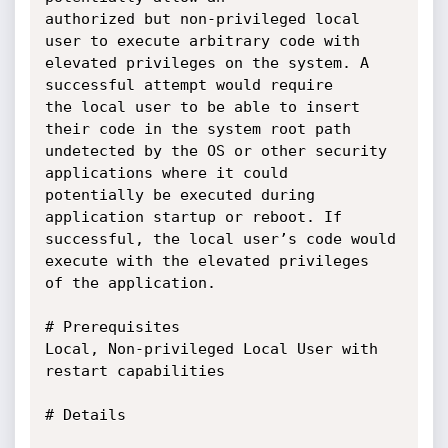
authorized but non-privileged local 
user to execute arbitrary code with 
elevated privileges on the system. A 
successful attempt would require 

the local user to be able to insert 
their code in the system root path 
undetected by the OS or other security 
applications where it could 

potentially be executed during 
application startup or reboot. If 
successful, the local user’s code would 
execute with the elevated privileges

of the application.

# Prerequisites

Local, Non-privileged Local User with 
restart capabilities

# Details
