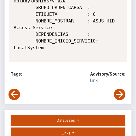
Hotkey\AsHidSrv.exe

        GRUPO_ORDEN_CARGA  :

        ETIQUETA           : 0

        NOMBRE_MOSTRAR     : ASUS HID 
Access Service

        DEPENDENCIAS       :

        NOMBRE_INICIO_SERVICIO: 
LocalSystem

Tags:
Advisory/Source:
Link
Databases
Links