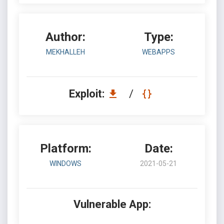
Author:
Type:
MEKHALLEH
WEBAPPS
Exploit:
/
Platform:
Date:
WINDOWS
2021-05-21
Vulnerable App: