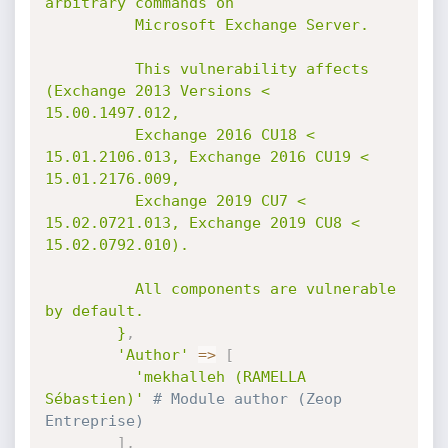
arbitrary commands on

          Microsoft Exchange Server.

          This vulnerability affects 
(Exchange 2013 Versions < 
15.00.1497.012,

          Exchange 2016 CU18 < 
15.01.2106.013, Exchange 2016 CU19 < 
15.01.2176.009,

          Exchange 2019 CU7 < 
15.02.0721.013, Exchange 2019 CU8 < 
15.02.0792.010).

          All components are vulnerable 
by default.

        }
,
'Author'
=
>
[
'mekhalleh (RAMELLA 
Sébastien)'
# Module author (Zeop 
Entreprise)
]
,