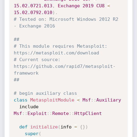
15.02
.0721
.013
,
Exchange
2019
CU8
<
15.02
.0792
.010
)
.
# Tested on: Microsoft Windows 2012 R2 
- Exchange 2016
##
# This module requires Metasploit: 
https://metasploit.com/download
# Current source: 
https://github.com/rapid7/metasploit-
framework
##
# begin auxiliary class
class
MetasploitModule
<
Msf
:
:
Auxiliary
  include 
Msf
:
:
Exploit
:
:
Remote
:
:
HttpClient
def
initialize
(
info 
=
{
}
)
super
(