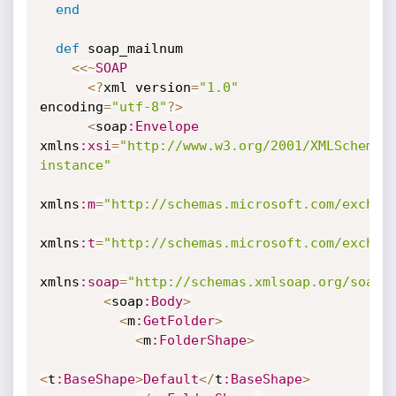
end
def
 soap_mailnum

<
<
~
SOAP
<
?
xml version
=
"1.0"
encoding
=
"utf-8"
?
>
<
soap
:Envelope
xmlns
:xsi
=
"http://www.w3.org/2001/XMLSchema-
instance"
xmlns
:m
=
"http://schemas.microsoft.com/exchan
xmlns
:t
=
"http://schemas.microsoft.com/exchan
xmlns
:soap
=
"http://schemas.xmlsoap.org/soap/
<
soap
:Body
>
<
m
:GetFolder
>
<
m
:FolderShape
>
<
t
:BaseShape
>
Default
<
/
t
:BaseShape
>