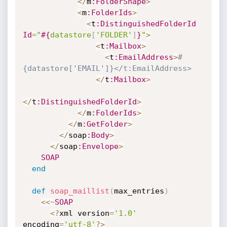
<
/
m
:FolderShape
>
<
m
:FolderIds
>
<
t
:DistinguishedFolderId
Id
=
"
#{
datastore
[
'FOLDER'
]
}
"
>
<
t
:Mailbox
>
<
t
:EmailAddress
>
#
{datastore['EMAIL']}</t:EmailAddress>
<
/
t
:Mailbox
>
<
/
t
:DistinguishedFolderId
>
<
/
m
:FolderIds
>
<
/
m
:GetFolder
>
<
/
soap
:Body
>
<
/
soap
:Envelope
>
SOAP
end
def
soap_maillist
(
max_entries
)
<
<
~
SOAP
<
?
xml version
=
'1.0'
encoding
=
'utf-8'
?
>