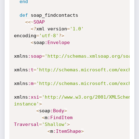
end
def
 soap_findcontacts

<
<
~
SOAP
<
?
xml version
=
'1.0'
encoding
=
'utf-8'
?
>
<
soap
:Envelope
xmlns
:soap
=
'http://schemas.xmlsoap.org/soap/
xmlns
:t
=
'http://schemas.microsoft.com/exchan
xmlns
:m
=
'http://schemas.microsoft.com/exchan
xmlns
:xsi
=
'http://www.w3.org/2001/XMLSchema-
instance'
>
<
soap
:Body
>
<
m
:FindItem
Traversal
=
'Shallow'
>
<
m
:ItemShape
>