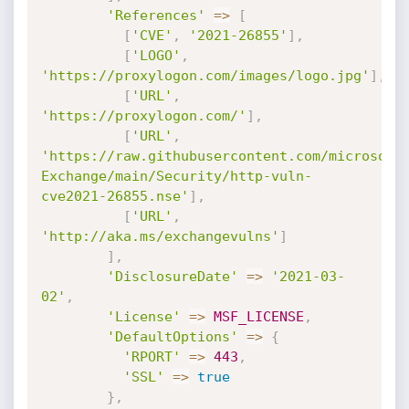
'References'
=
>
[
[
'CVE'
,
'2021-26855'
]
,
[
'LOGO'
,
'https://proxylogon.com/images/logo.jpg'
]
,
[
'URL'
,
'https://proxylogon.com/'
]
,
[
'URL'
,
'https://raw.githubusercontent.com/microsoft
Exchange/main/Security/http-vuln-
cve2021-26855.nse'
]
,
[
'URL'
,
'http://aka.ms/exchangevulns'
]
]
,
'DisclosureDate'
=
>
'2021-03-
02'
,
'License'
=
>
MSF_LICENSE
,
'DefaultOptions'
=
>
{
'RPORT'
=
>
443
,
'SSL'
=
>
true
}
,