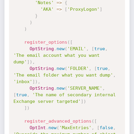
'Notes'
=
>
{
'AKA'
=
>
[
'ProxyLogon'
]
}
)
)
register_options
(
[
OptString
.
new
(
'EMAIL'
,
[
true
,
'The email account what you want 
dump'
]
)
,
OptString
.
new
(
'FOLDER'
,
[
true
,
'The email folder what you want dump'
,
'inbox'
]
)
,
OptString
.
new
(
'SERVER_NAME'
,
[
true
,
'The name of secondary internal 
Exchange server targeted'
]
)
]
)
register_advanced_options
(
[
OptInt
.
new
(
'MaxEntries'
,
[
false
,