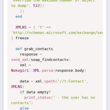
'Override the maximum number of object 
to dump'
,
512
]
)
]
)
end
XMLNS
=
{
't'
=
>
'http://schemas.microsoft.com/exchange/servi
}
.
freeze

def
 grab_contacts

    response 
=
send_xml
(
soap_findcontacts
)
    xml 
=
Nokogiri
:
:
XML
.
parse
(
response
.
body
)
    data 
=
 xml
.
xpath
(
'//t:Contact'
,
XMLNS
)
if
 data
.
empty
?
print_status
(
' - the user has no 
contacts'
)
else