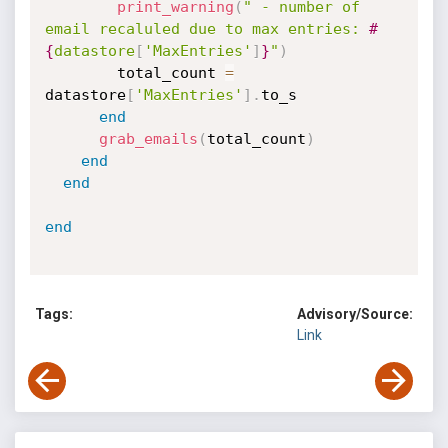
print_warning
(
" - number of 
email recaluled due to max entries: 
#
{
datastore
[
'MaxEntries'
]
}
"
)
        total_count 
=
datastore
[
'MaxEntries'
]
.
to_s

end
grab_emails
(
total_count
)
end
end
end
Tags:
Advisory/Source:
Link