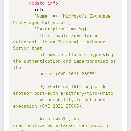
update_info
(
        info
,
'Name'
=
>
'Microsoft Exchange 
ProxyLogon Collector'
,
'Description'
=
>
%q{

          This module scan for a 
vulnerability on Microsoft Exchange 
Server that

          allows an attacker bypassing 
the authentication and impersonating as 
the

          admin (CVE-2021-26855).

          By chaining this bug with 
another post-auth arbitrary-file-write

          vulnerability to get code 
execution (CVE-2021-27065).

          As a result, an 
unauthenticated attacker can execute 