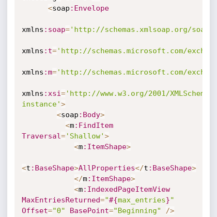
<
soap
:Envelope
xmlns
:soap
=
'http://schemas.xmlsoap.org/soap/
xmlns
:t
=
'http://schemas.microsoft.com/exchan
xmlns
:m
=
'http://schemas.microsoft.com/exchan
xmlns
:xsi
=
'http://www.w3.org/2001/XMLSchema-
instance'
>
<
soap
:Body
>
<
m
:FindItem
Traversal
=
'Shallow'
>
<
m
:ItemShape
>
<
t
:BaseShape
>
AllProperties
<
/
t
:BaseShape
>
<
/
m
:ItemShape
>
<
m
:IndexedPageItemView
MaxEntriesReturned
=
"
#{
max_entries
}
"
Offset
=
"0"
BasePoint
=
"Beginning"
/
>