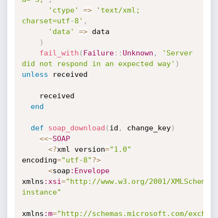
'ctype'
=
>
'text/xml; 
charset=utf-8'
,
'data'
=
>
 data

)
fail_with
(
Failure
:
:
Unknown
,
'Server 
did not respond in an expected way'
)
unless
 received

    received

end
def
soap_download
(
id
,
 change_key
)
<
<
~
SOAP
<
?
xml version
=
"1.0"
encoding
=
"utf-8"
?
>
<
soap
:Envelope
xmlns
:xsi
=
"http://www.w3.org/2001/XMLSchema-
instance"
xmlns
:m
=
"http://schemas.microsoft.com/exchan