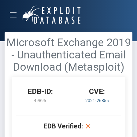
Microsoft Exchange 2019
- Unauthenticated Email
Download (Metasploit)
EDB-ID:
CVE:
49895
2021-26855
EDB Verified: