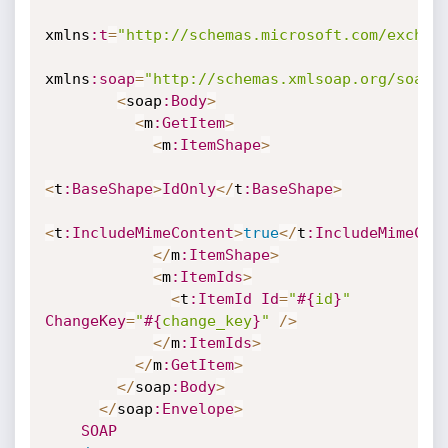
xmlns
:t
=
"http://schemas.microsoft.com/exchan
xmlns
:soap
=
"http://schemas.xmlsoap.org/soap/
<
soap
:Body
>
<
m
:GetItem
>
<
m
:ItemShape
>
<
t
:BaseShape
>
IdOnly
<
/
t
:BaseShape
>
<
t
:IncludeMimeContent
>
true
<
/
t
:IncludeMimeCon
<
/
m
:ItemShape
>
<
m
:ItemIds
>
<
t
:ItemId
Id
=
"
#{
id
}
"
ChangeKey
=
"
#{
change_key
}
"
/
>
<
/
m
:ItemIds
>
<
/
m
:GetItem
>
<
/
soap
:Body
>
<
/
soap
:Envelope
>
SOAP