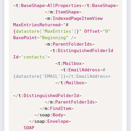
<
t
:BaseShape
>
AllProperties
<
/
t
:BaseShape
>
<
/
m
:ItemShape
>
<
m
:IndexedPageItemView
MaxEntriesReturned
=
"
#
{
datastore
[
'MaxEntries'
]
}
"
Offset
=
"0"
BasePoint
=
"Beginning"
/
>
<
m
:ParentFolderIds
>
<
t
:DistinguishedFolderId
Id
=
'contacts'
>
<
t
:Mailbox
>
<
t
:EmailAddress
>
#
{datastore['EMAIL']}</t:EmailAddress>
<
/
t
:Mailbox
>
<
/
t
:DistinguishedFolderId
>
<
/
m
:ParentFolderIds
>
<
/
m
:FindItem
>
<
/
soap
:Body
>
<
/
soap
:Envelope
>
SOAP