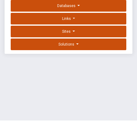
Databases
Links
Sites
Solutions
EXPLOIT DATABASE BY OFFSEC