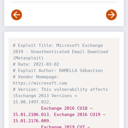
# Exploit Title: Microsoft Exchange 
2019 - Unauthenticated Email Download 
(Metasploit)
# Date: 2021-03-02
# Exploit Author: RAMELLA Sébastien
# Vendor Homepage: 
https://microsoft.com
# Version: This vulnerability affects 
(Exchange 2013 Versions < 
15.00.1497.012,
Exchange
2016
CU18
<
15.01
.2106
.013
,
Exchange
2016
CU19
<
15.01
.2176
.009
,
Exchange
2019
CU7
<