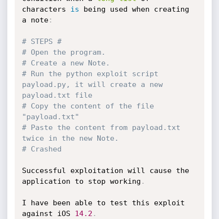
characters 
is
 being used when creating 
a note
:
# STEPS #
# Open the program.
# Create a new Note.
# Run the python exploit script 
payload.py, it will create a new 
payload.txt file
# Copy the content of the file 
"payload.txt"
# Paste the content from payload.txt 
twice in the new Note.
# Crashed
Successful exploitation will cause the 
application to stop working
.
I have been able to test this exploit 
against iOS 
14.2
.