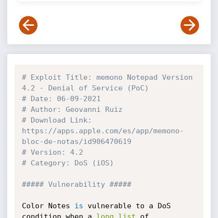
# Exploit Title: memono Notepad Version 
4.2 - Denial of Service (PoC)
# Date: 06-09-2021
# Author: Geovanni Ruiz
# Download Link: 
https://apps.apple.com/es/app/memono-
bloc-de-notas/id906470619
# Version: 4.2
# Category: DoS (iOS)
##### Vulnerability #####
Color Notes 
is
 vulnerable to a DoS 
condition when a 
long
list
 of 