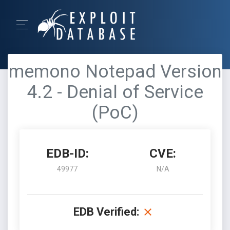
memono Notepad Version
4.2 - Denial of Service
(PoC)
EDB-ID:
CVE:
49977
N/A
EDB Verified: