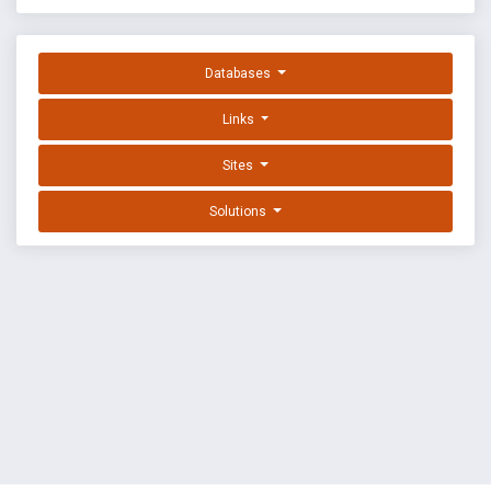
Databases
Links
Sites
Solutions