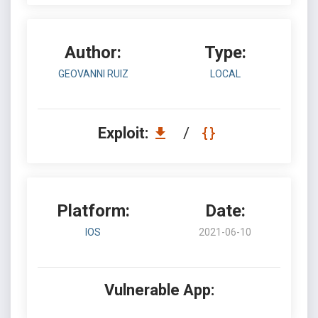
Author:
Type:
GEOVANNI RUIZ
LOCAL
Exploit:
/
Platform:
Date:
IOS
2021-06-10
Vulnerable App: