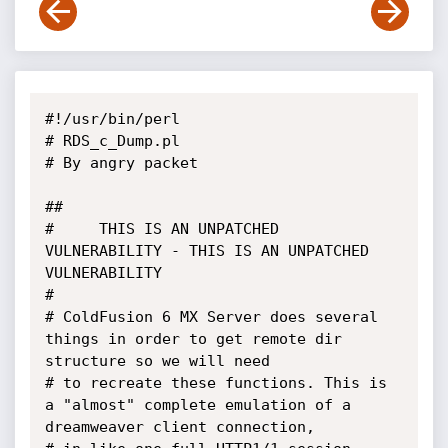
#!/usr/bin/perl

# RDS_c_Dump.pl

# By angry packet

## 

#     THIS IS AN UNPATCHED 
VULNERABILITY - THIS IS AN UNPATCHED 
VULNERABILITY

# 

# ColdFusion 6 MX Server does several 
things in order to get remote dir 
structure so we will need

# to recreate these functions. This is 
a "almost" complete emulation of a 
dreamweaver client connection,
