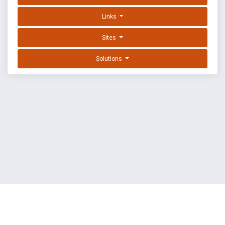
Links
Sites
Solutions
EXPLOIT DATABASE BY OFFSEC
TERMS
PRIVACY
ABOUT US
FAQ
COOKIES