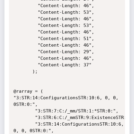
	     "Content-Length: 46",

	     "Content-Length: 53",

	     "Content-Length: 46",

	     "Content-Length: 53",

	     "Content-Length: 46",

	     "Content-Length: 51",

	     "Content-Length: 46",

	     "Content-Length: 29",

	     "Content-Length: 46",

	     "Content-Length: 37"

	   );

@rarray = ( 
"3:STR:14:ConfigurationsSTR:10:6, 0, 0, 
0STR:0:",

	    "3:STR:7:C:/_mm/STR:1:*STR:0:",

	    "3:STR:6:C:/_mmSTR:9:ExistenceSTR:0:STR:0:STR:0:",

	    "3:STR:14:ConfigurationsSTR:10:6, 
0, 0, 0STR:0:",
