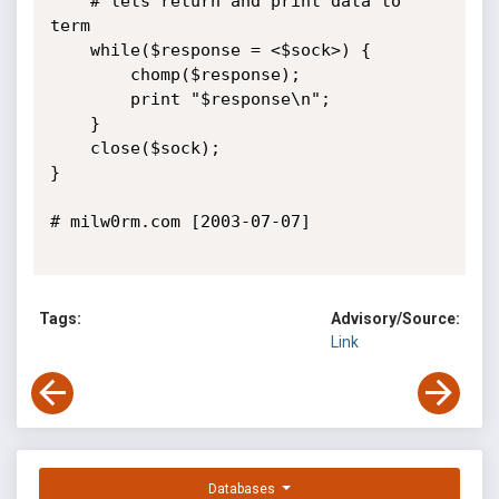
	# lets return and print data to 
term

	while($response = <$sock>) {

		chomp($response);

		print "$response\n";

	}

	close($sock);

}

# milw0rm.com [2003-07-07]

Tags:
Advisory/Source:
Link
Databases