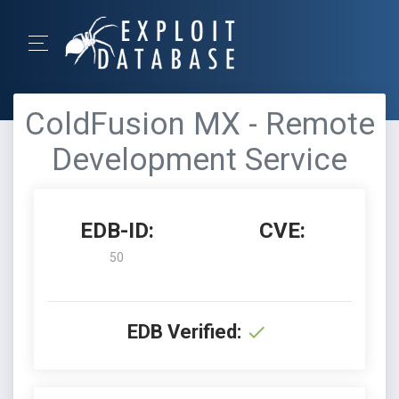
ColdFusion MX - Remote
Development Service
EDB-ID:
CVE:
50
EDB Verified: