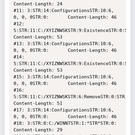
Content-Length: 24

#11: 3:STR:14:ConfigurationsSTR:10:6, 
0, 0, 0STR:0:		Content-Length: 46

#12: 
5:STR:11:C:/XYIZNWSKSTR:9:ExistenceSTR:0:STR:
Content-Length: 53

#13: 3:STR:14:ConfigurationsSTR:10:6, 
0, 0, 0STR:0:		Content-Length: 46

#14: 
5:STR:11:C:/XYIZNWSKSTR:9:ExistenceSTR:0:STR:
Content-Length: 53

#15: 3:STR:14:ConfigurationsSTR:10:6, 
0, 0, 0STR:0:		Content-Length: 46

#16: 
5:STR:11:C:/XYIZNWSKSTR:6:RemoveSTR:0:STR:0:D
Content-Length: 51

#17: 3:STR:14:ConfigurationsSTR:10:6, 
0, 0, 0STR:0:		Content-Length: 46

#18: 3:STR:8:C:/WINNTSTR:1:*STR*STR:0:				
Content-Length: 29
