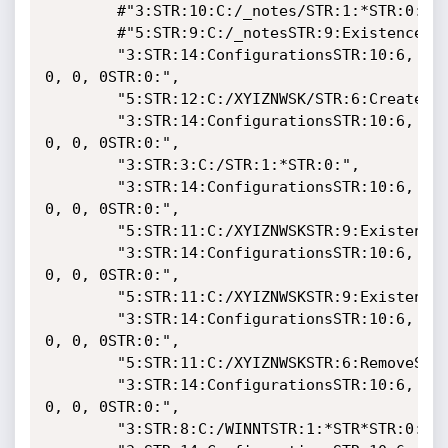
	    #"3:STR:10:C:/_notes/STR:1:*STR:0:",

	    #"5:STR:9:C:/_notesSTR:9:ExistenceSTR:0:STR:0:STR:0",

	    "3:STR:14:ConfigurationsSTR:10:6, 
0, 0, 0STR:0:",

	    "5:STR:12:C:/XYIZNWSK/STR:6:CreateSTR:0:STR:0:STR:0:",

	    "3:STR:14:ConfigurationsSTR:10:6, 
0, 0, 0STR:0:",

	    "3:STR:3:C:/STR:1:*STR:0:",

	    "3:STR:14:ConfigurationsSTR:10:6, 
0, 0, 0STR:0:",

	    "5:STR:11:C:/XYIZNWSKSTR:9:ExistenceSTR:0:STR:0:STR:0:",

	    "3:STR:14:ConfigurationsSTR:10:6, 
0, 0, 0STR:0:",

	    "5:STR:11:C:/XYIZNWSKSTR:9:ExistenceSTR:0:STR:0:STR:0:",

	    "3:STR:14:ConfigurationsSTR:10:6, 
0, 0, 0STR:0:",

	    "5:STR:11:C:/XYIZNWSKSTR:6:RemoveSTR:0:STR:0:DSTR:0:",

	    "3:STR:14:ConfigurationsSTR:10:6, 
0, 0, 0STR:0:",

	    "3:STR:8:C:/WINNTSTR:1:*STR*STR:0:",
