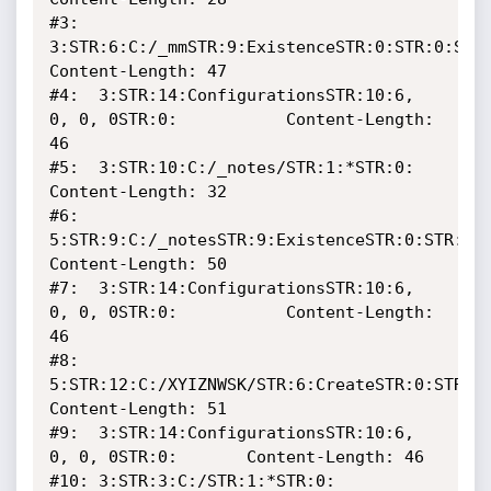
#3:  
3:STR:6:C:/_mmSTR:9:ExistenceSTR:0:STR:0:STR:0:  
Content-Length: 47

#4:  3:STR:14:ConfigurationsSTR:10:6, 
0, 0, 0STR:0:    		Content-Length: 
46

#5:  3:STR:10:C:/_notes/STR:1:*STR:0:		      		
Content-Length: 32

#6:  
5:STR:9:C:/_notesSTR:9:ExistenceSTR:0:STR:0:STR
Content-Length: 50

#7:  3:STR:14:ConfigurationsSTR:10:6, 
0, 0, 0STR:0:    		Content-Length: 
46

#8:  
5:STR:12:C:/XYIZNWSK/STR:6:CreateSTR:0:STR:0:S
Content-Length: 51

#9:  3:STR:14:ConfigurationsSTR:10:6, 
0, 0, 0STR:0:		Content-Length: 46

#10: 3:STR:3:C:/STR:1:*STR:0:					