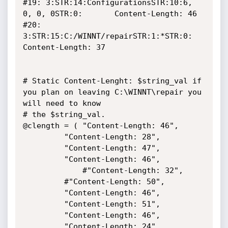
#19: 3:STR:14:ConfigurationsSTR:10:6, 
0, 0, 0STR:0:		Content-Length: 46

#20: 
3:STR:15:C:/WINNT/repairSTR:1:*STR:0:			
Content-Length: 37

# Static Content-Lenght: $string_val if 
you plan on leaving C:\WINNT\repair you 
will need to know

# the $string_val.

@clength = ( "Content-Length: 46",

	     "Content-Length: 28",

	     "Content-Length: 47",

	     "Content-Length: 46",

       	     #"Content-Length: 32",

	     #"Content-Length: 50",

	     "Content-Length: 46",

	     "Content-Length: 51",

	     "Content-Length: 46",

	     "Content-Length: 24",
