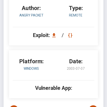
Author:
Type:
ANGRY PACKET
REMOTE
Exploit:
/
Platform:
Date:
WINDOWS
2003-07-07
Vulnerable App: