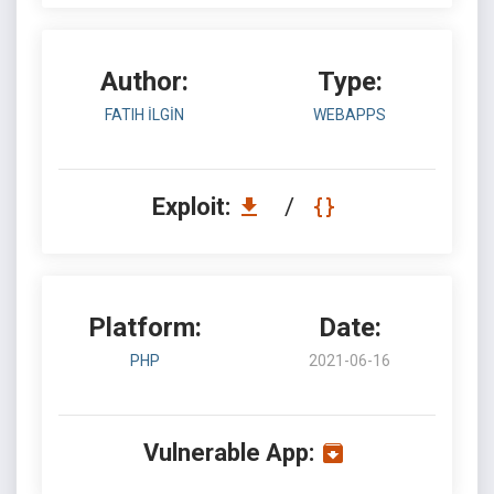
Author:
Type:
FATIH İLGİN
WEBAPPS
Exploit:
/
Platform:
Date:
PHP
2021-06-16
Vulnerable App: