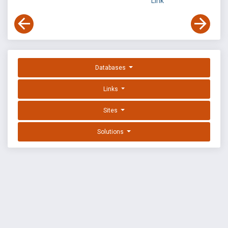
Link
Databases
Links
Sites
Solutions