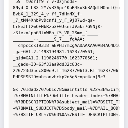
_59__t0eY1f9_7_v-0zjheds-
8Nyd_X_L8X_2M7vB36pr4KuR4ku3bBAQdtHOncTQmx6I
BvbX_1_329_4_v-ff_7dHmNX_f-
_7_tM44XnbPvDcnf1_y_F_9jO7wd-qa-
CrkeJLt2wQEHbRzp3E0JseiJVakz7G9NjK-
zSiezxJpbG3tnWBh_f5_V0_2Sme_f____-
________--______9_7___fgAAA;

__cmpcccx19318=aBPH17mCgAADAAXAA0AB4AQ4DiQKnA
_ga=GA1.2.1498194981.1623770561; 
_gid=GA1.2.1196246770.1623770561;

__gads=ID=63f33aa9dd32c83c-
220723d35ec800e9:T=1623770613:RT=1623770613:S
PHPSESSID=ahmanvhckp2o5g5rnpr4cnj9c3

&x=701dad27076b1d78&maintitle=%22%3E%3Cimg+s
+%7BMAINTITLE%7D&title_header_index=%7BMAINT
+%7BDESCRIPTION%7D&subject_mail=%7BSITE_TITL
+%7BMAIL_SUBJECT%7D&body_mail=%7BMAIL_BODY%7
+%7BSITE_URL%7D%0D%0A%7BSITE_DESCRIPTION%7D
