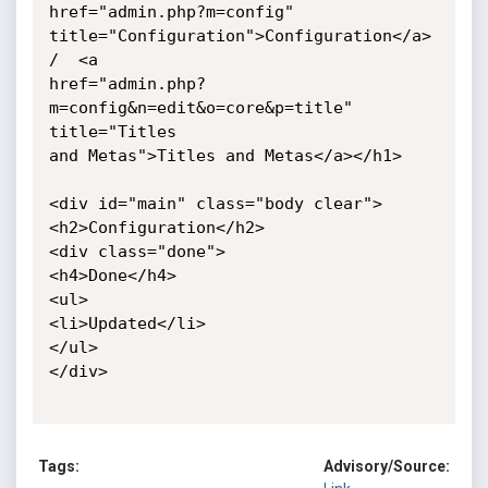
href="admin.php?m=config"

title="Configuration">Configuration</a>  
/  <a

href="admin.php?
m=config&n=edit&o=core&p=title" 
title="Titles

and Metas">Titles and Metas</a></h1>

<div id="main" class="body clear">

<h2>Configuration</h2>

<div class="done">

<h4>Done</h4>

<ul>

<li>Updated</li>

</ul>

</div>

Tags:
Advisory/Source: