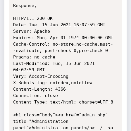
Response;

HTTP/1.1 200 OK

Date: Tue, 15 Jun 2021 16:07:59 GMT

Server: Apache

Expires: Mon, Apr 01 1974 00:00:00 GMT

Cache-Control: no-store,no-cache,must-
revalidate, post-check=0,pre-check=0

Pragma: no-cache

Last-Modified: Tue, 15 Jun 2021 
04:07:59 GMT

Vary: Accept-Encoding

X-Robots-Tag: noindex,nofollow

Content-Length: 4366

Connection: close

Content-Type: text/html; charset=UTF-8

<h1 class="body"><a href="admin.php" 
title="Administration

panel">Administration panel</a>  /  <a 