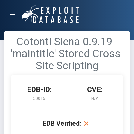
Cotonti Siena 0.9.19 -
'maintitle' Stored Cross-
Site Scripting
EDB-ID:
CVE:
50016
N/A
EDB Verified: