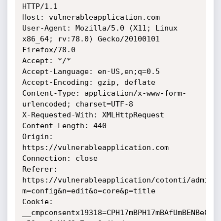
HTTP/1.1

Host: vulnerableapplication.com

User-Agent: Mozilla/5.0 (X11; Linux 
x86_64; rv:78.0) Gecko/20100101

Firefox/78.0

Accept: */*

Accept-Language: en-US,en;q=0.5

Accept-Encoding: gzip, deflate

Content-Type: application/x-www-form-
urlencoded; charset=UTF-8

X-Requested-With: XMLHttpRequest

Content-Length: 440

Origin: 
https://vulnerableapplication.com

Connection: close

Referer:

https://vulnerableapplication/cotonti/admin.
m=config&n=edit&o=core&p=title

Cookie:

__cmpconsentx19318=CPH17mBPH17mBAfUmBENBeCsA