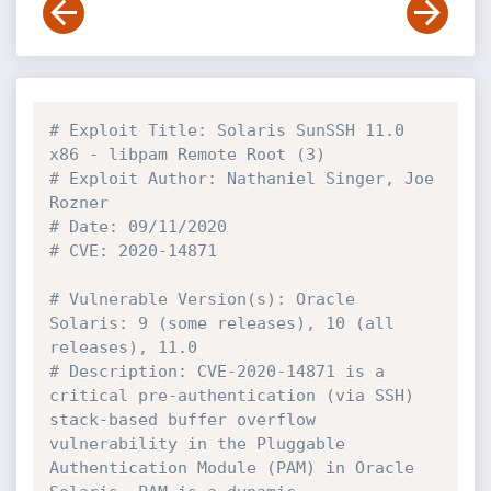
# Exploit Title: Solaris SunSSH 11.0 
x86 - libpam Remote Root (3)
# Exploit Author: Nathaniel Singer, Joe 
Rozner
# Date: 09/11/2020
# CVE: 2020-14871
# Vulnerable Version(s): Oracle 
Solaris: 9 (some releases), 10 (all 
releases), 11.0
# Description: CVE-2020-14871 is a 
critical pre-authentication (via SSH) 
stack-based buffer overflow 
vulnerability in the Pluggable 
Authentication Module (PAM) in Oracle 