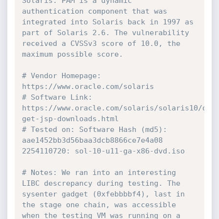
Solaris. PAM is a dynamic 
authentication component that was 
integrated into Solaris back in 1997 as 
part of Solaris 2.6. The vulnerability 
received a CVSSv3 score of 10.0, the 
maximum possible score.
# Vendor Homepage: 
https://www.oracle.com/solaris
# Software Link: 
https://www.oracle.com/solaris/solaris10/dow
get-jsp-downloads.html
# Tested on: Software Hash (md5): 
aae1452bb3d56baa3dcb8866ce7e4a08 
2254110720: sol-10-u11-ga-x86-dvd.iso
# Notes: We ran into an interesting 
LIBC descrepancy during testing. The 
sysenter gadget (0xfebbbbf4), last in 
the stage one chain, was accessible 
when the testing VM was running on a 