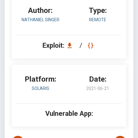
Author:
Type:
NATHANIEL SINGER
REMOTE
Exploit:
/
Platform:
Date:
SOLARIS
2021-06-21
Vulnerable App: