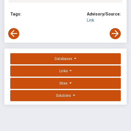
Tags:
Advisory/Source:
Link
Databases
Links
Sites
Solutions