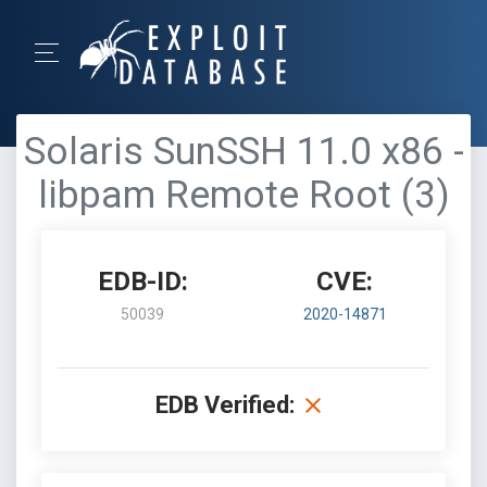
Solaris SunSSH 11.0 x86 -
libpam Remote Root (3)
EDB-ID:
CVE:
50039
2020-14871
EDB Verified: