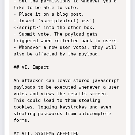
- Set the permissions to whoever you'd 
like to be able to vote.

- Place it on a blog post.

- Insert '<script>alert('xss')
</script>' into the other box.

- Submit vote. The payload gets 
triggered when reflected back to users.

- Whenever a new user votes, they will 
also be affected by the payload.

## VI. Impact

An attacker can leave stored javascript 
payloads to be executed whenever a user 
votes and views the results screen. 
This could lead to them stealing 
cookies, logging keystrokes and even 
stealing passwords from autocomplete 
forms.

## VII. SYSTEMS AFFECTED
