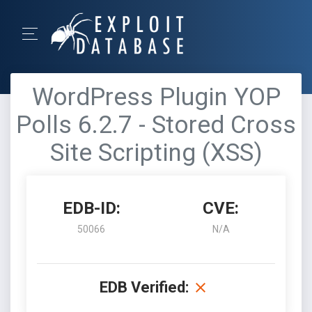
WordPress Plugin YOP
Polls 6.2.7 - Stored Cross
Site Scripting (XSS)
EDB-ID:
CVE:
50066
N/A
EDB Verified: