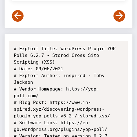
# Exploit Title: WordPress Plugin YOP 
Polls 6.2.7 - Stored Cross Site 
Scripting (XSS)

# Date: 09/06/2021

# Exploit Author: inspired - Toby 
Jackson

# Vendor Homepage: https://yop-
poll.com/

# Blog Post: https://www.in-
spired.xyz/discovering-wordpress-
plugin-yop-polls-v6-2-7-stored-xss/

# Software Link: https://en-
gb.wordpress.org/plugins/yop-poll/

# Version: Tested on version 6.2.7 