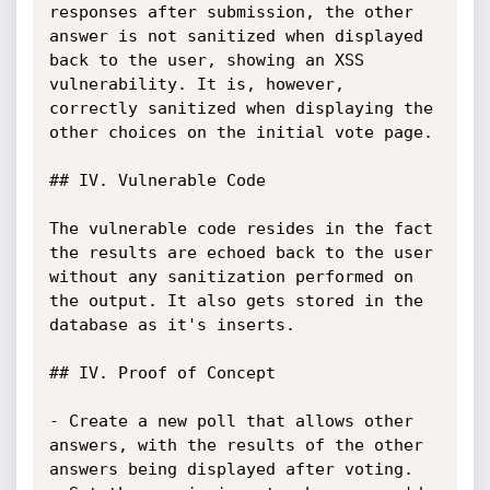
responses after submission, the other 
answer is not sanitized when displayed 
back to the user, showing an XSS 
vulnerability. It is, however, 
correctly sanitized when displaying the 
other choices on the initial vote page.

## IV. Vulnerable Code

The vulnerable code resides in the fact 
the results are echoed back to the user 
without any sanitization performed on 
the output. It also gets stored in the 
database as it's inserts.

## IV. Proof of Concept

- Create a new poll that allows other 
answers, with the results of the other 
answers being displayed after voting.
