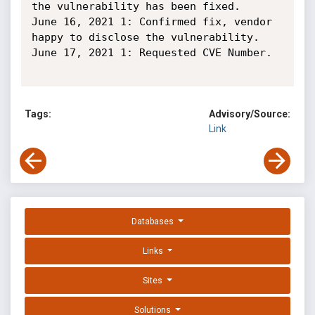
the vulnerability has been fixed.

June 16, 2021 1: Confirmed fix, vendor 
happy to disclose the vulnerability.

June 17, 2021 1: Requested CVE Number.

Tags:
Advisory/Source:
Link
Databases
Links
Sites
Solutions