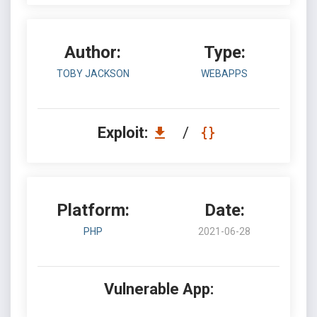
Author:
Type:
TOBY JACKSON
WEBAPPS
Exploit:
/
Platform:
Date:
PHP
2021-06-28
Vulnerable App: