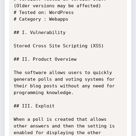
(Older versions may be affected)

# Tested on: WordPress

# Category : Webapps

## I. Vulnerability

Stored Cross Site Scripting (XSS)

## II. Product Overview

The software allows users to quickly 
generate polls and voting systems for 
their blog posts without any need for 
programming knowledge. 

## III. Exploit 

When a poll is created that allows 
other answers and then the setting is 
enabled for displaying the other 