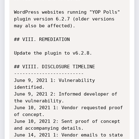
WordPress websites running "YOP Polls" 
plugin version 6.2.7 (older versions 
may also be affected).

## VIII. REMEDIATION

Update the plugin to v6.2.8.

## VIIII. DISCLOSURE TIMELINE

-------------------------

June 9, 2021 1: Vulnerability 
identified.

June 9, 2021 2: Informed developer of 
the vulnerability.

June 10, 2021 1: Vendor requested proof 
of concept.

June 10, 2021 2: Sent proof of concept 
and accompanying details.

June 14, 2021 1: Vendor emails to state 