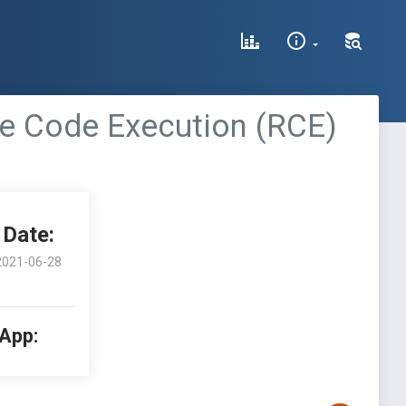
e Code Execution (RCE)
Date:
2021-06-28
 App: