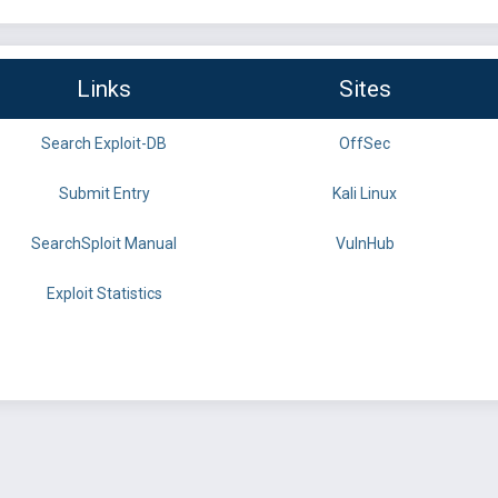
Links
Sites
Search Exploit-DB
OffSec
Submit Entry
Kali Linux
SearchSploit Manual
VulnHub
Exploit Statistics