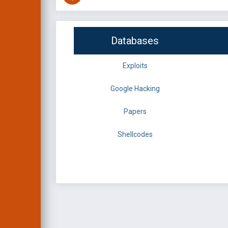
Databases
Exploits
Google Hacking
Papers
Shellcodes