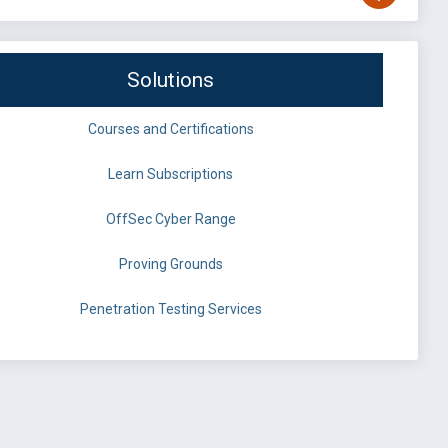
Solutions
Courses and Certifications
Learn Subscriptions
OffSec Cyber Range
Proving Grounds
Penetration Testing Services