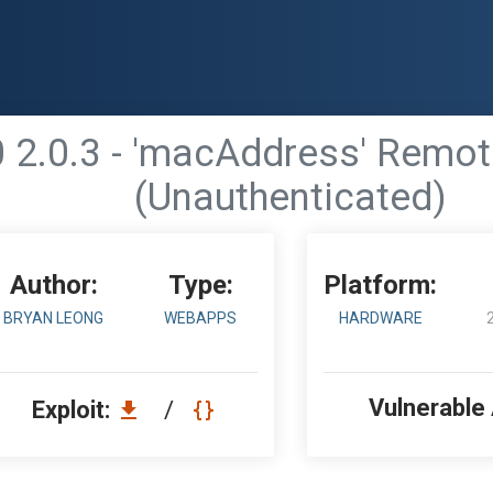
2.0.3 - 'macAddress' Remot
(Unauthenticated)
Author:
Type:
Platform:
BRYAN LEONG
WEBAPPS
HARDWARE
Vulnerable
Exploit:
/