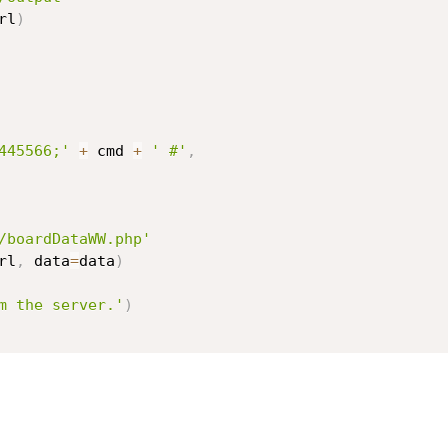
rl
)
445566;'
+
 cmd 
+
' #'
,
/boardDataWW.php'
rl
,
 data
=
data
)
m the server.'
)