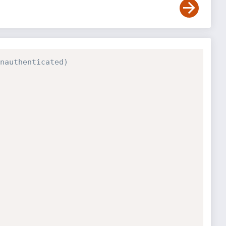
nauthenticated)