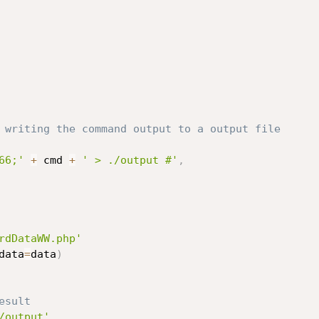
 writing the command output to a output file
66;'
+
 cmd 
+
' > ./output #'
,
rdDataWW.php'
data
=
data
)
esult
/output'