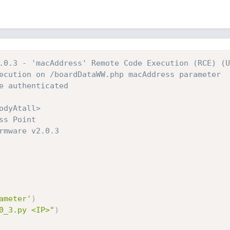
.0.3 - 'macAddress' Remote Code Execution (RCE) (U
ecution on /boardDataWW.php macAddress parameter
e authenticated
odyAtall>
ss Point
rmware v2.0.3
ameter'
)
0_3.py <IP>"
)