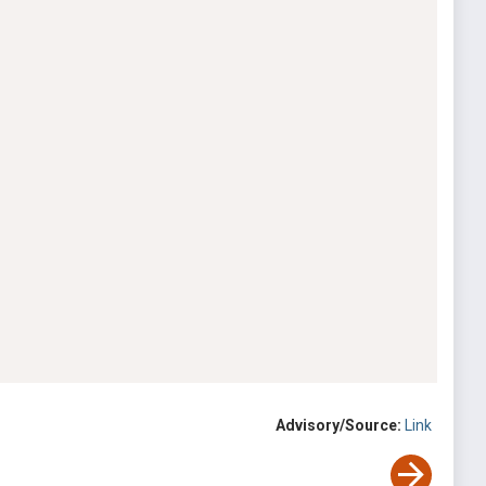
Advisory/Source:
Link