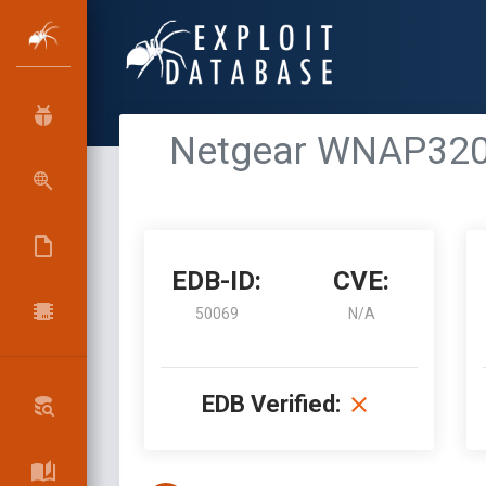
Netgear WNAP320 
EDB-ID:
CVE:
50069
N/A
EDB Verified: