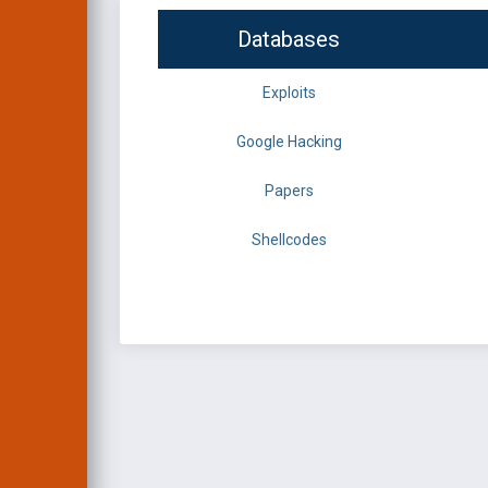
Databases
Exploits
Google Hacking
Papers
Shellcodes