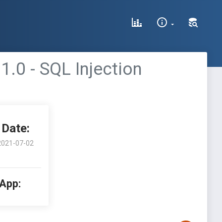
.0 - SQL Injection
Date:
2021-07-02
 App: