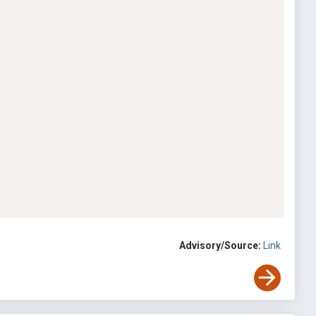
Advisory/Source:
Link