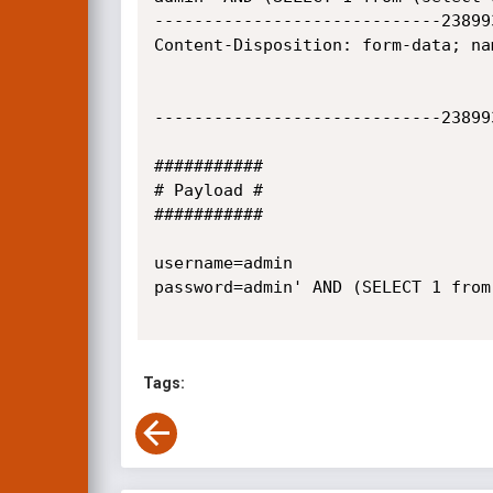
-----------------------------23899
Content-Disposition: form-data; nam
-----------------------------23899
###########

# Payload #

###########

username=admin

password=admin' AND (SELECT 1 from
Tags: