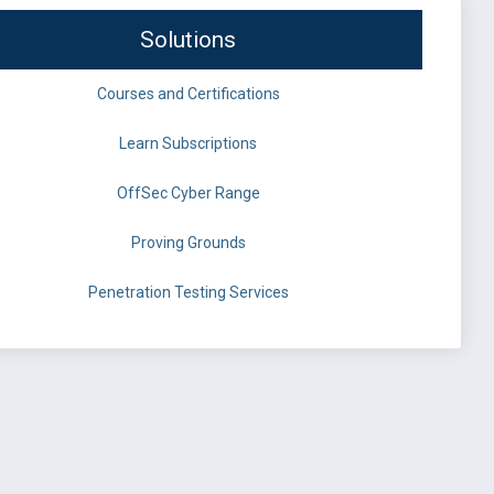
Solutions
Courses and Certifications
Learn Subscriptions
OffSec Cyber Range
Proving Grounds
Penetration Testing Services