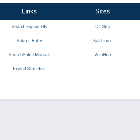
Links
Sites
Search Exploit-DB
OffSec
Submit Entry
Kali Linux
SearchSploit Manual
VulnHub
Exploit Statistics