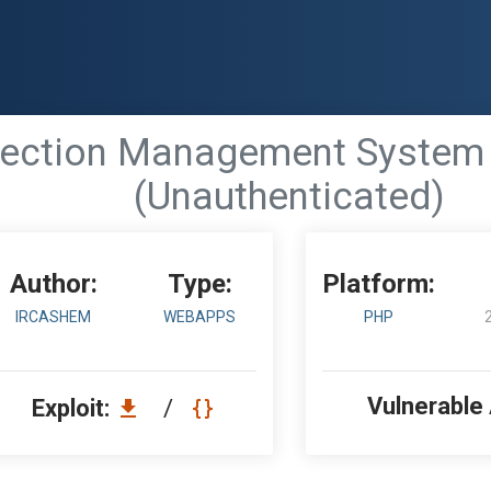
ection Management System 1
(Unauthenticated)
Author:
Type:
Platform:
IRCASHEM
WEBAPPS
PHP
Vulnerable
Exploit:
/