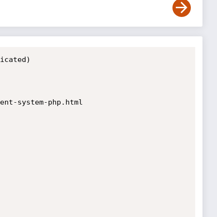
icated)

ent-system-php.html
