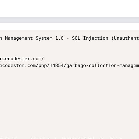
n Management System 1.0 - SQL Injection (Unauthent
rcecodester.com/

ecodester.com/php/14854/garbage-collection-managem