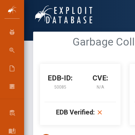
Garbage Coll
EDB-ID:
CVE:
50085
N/A
EDB Verified: