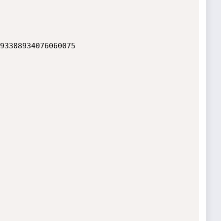
93308934076060075
