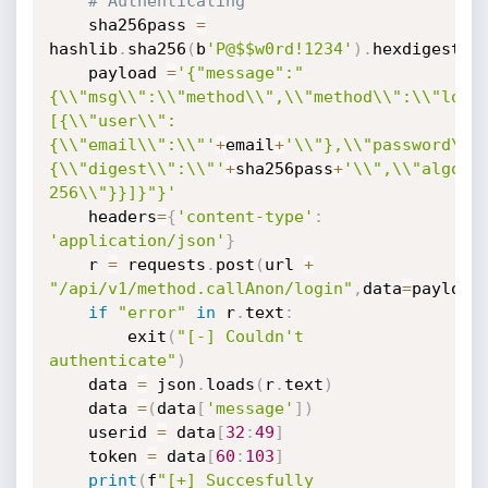
# Authenticating
	sha256pass 
=
hashlib
.
sha256
(
b
'P@$$w0rd!1234'
)
.
hexdigest
(
)
	payload 
=
'{"message":"
{\\"msg\\":\\"method\\",\\"method\\":\\"logi
[{\\"user\\":
{\\"email\\":\\"'
+
email
+
'\\"},\\"password\\"
{\\"digest\\":\\"'
+
sha256pass
+
'\\",\\"algori
256\\"}}]}"}'
	headers
=
{
'content-type'
:
'application/json'
}
	r 
=
 requests
.
post
(
url 
+
"/api/v1/method.callAnon/login"
,
data
=
payload
if
"error"
in
 r
.
text
:
		exit
(
"[-] Couldn't 
authenticate"
)
	data 
=
 json
.
loads
(
r
.
text
)
	data 
=
(
data
[
'message'
]
)
	userid 
=
 data
[
32
:
49
]
	token 
=
 data
[
60
:
103
]
print
(
f
"[+] Succesfully 