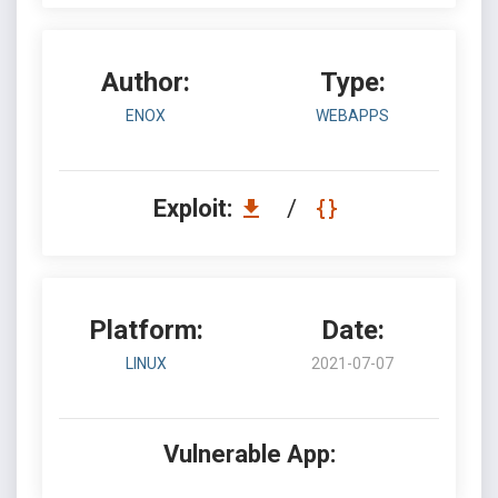
Author:
Type:
ENOX
WEBAPPS
Exploit:
/
Platform:
Date:
LINUX
2021-07-07
Vulnerable App: