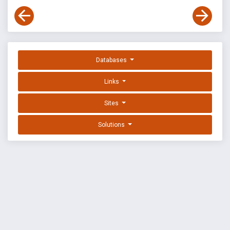
Databases
Links
Sites
Solutions