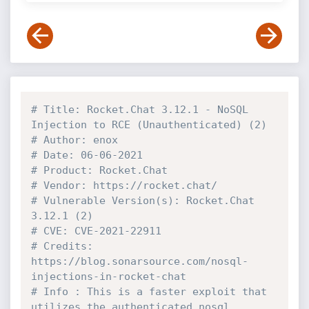
# Title: Rocket.Chat 3.12.1 - NoSQL 
Injection to RCE (Unauthenticated) (2)
# Author: enox
# Date: 06-06-2021
# Product: Rocket.Chat
# Vendor: https://rocket.chat/
# Vulnerable Version(s): Rocket.Chat 
3.12.1 (2)
# CVE: CVE-2021-22911
# Credits: 
https://blog.sonarsource.com/nosql-
injections-in-rocket-chat
# Info : This is a faster exploit that 
utilizes the authenticated nosql 