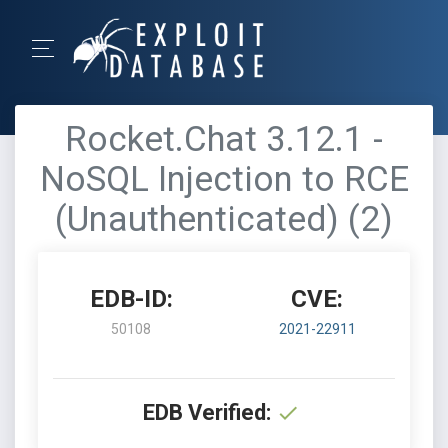
Rocket.Chat 3.12.1 -
NoSQL Injection to RCE
(Unauthenticated) (2)
EDB-ID:
CVE:
50108
2021-22911
EDB Verified: