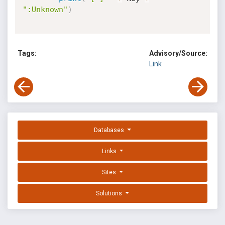
":Unknown"
)
Tags:
Advisory/Source:
Link
Databases
Links
Sites
Solutions