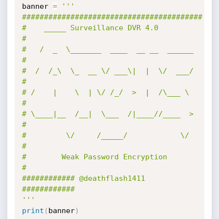
banner 
=
'''

#########################################

#    _____ Surveillance DVR 4.0         
#

#   /  _  \_______  ____  __ __  ______ 
#

#  /  /_\  \_  __ \/ ___\|  |  \/  ___/ 
#

# /    |    \  | \/ /_/  >  |  /\___ \  
#

# \____|__  /__|  \___  /|____//____  > 
#

#         \/     /_____/            \/  
#

#        Weak Password Encryption       
#

############ @deathflash1411 
############

'''
print
(
banner
)