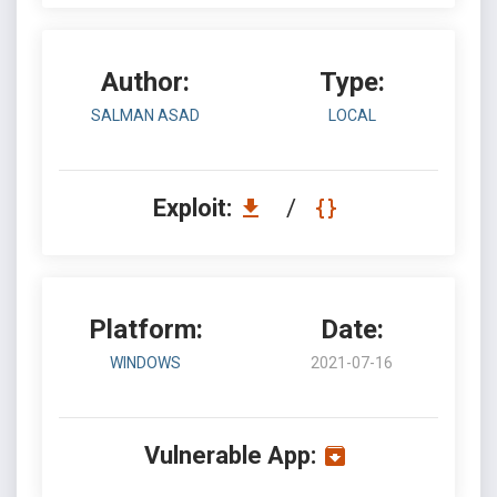
Author:
Type:
SALMAN ASAD
LOCAL
Exploit:
/
Platform:
Date:
WINDOWS
2021-07-16
Vulnerable App: