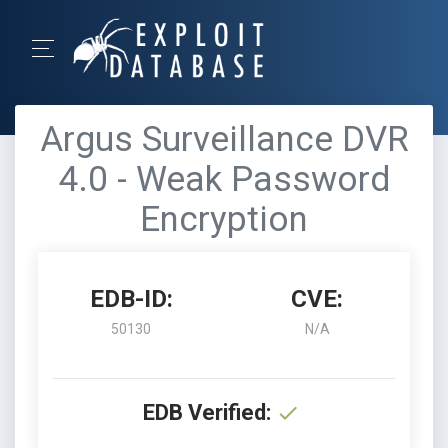
Argus Surveillance DVR
4.0 - Weak Password
Encryption
EDB-ID:
CVE:
50130
N/A
EDB Verified: