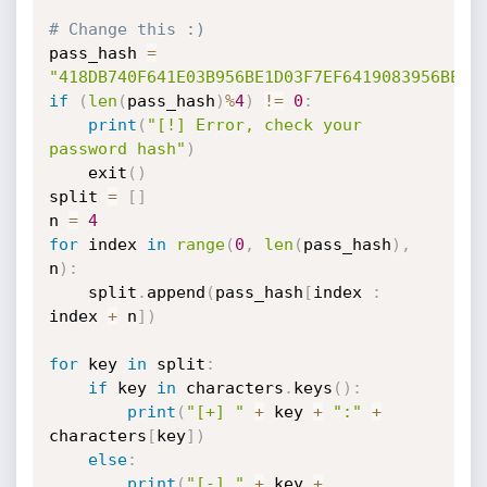
# Change this :)
pass_hash 
=
"418DB740F641E03B956BE1D03F7EF6419083956BECB
if
(
len
(
pass_hash
)
%
4
)
!=
0
:
print
(
"[!] Error, check your 
password hash"
)
	exit
(
)
split 
=
[
]
n 
=
4
for
 index 
in
range
(
0
,
len
(
pass_hash
)
,
n
)
:
	split
.
append
(
pass_hash
[
index 
:
index 
+
 n
]
)
for
 key 
in
 split
:
if
 key 
in
 characters
.
keys
(
)
:
print
(
"[+] "
+
 key 
+
":"
+
characters
[
key
]
)
else
:
print
(
"[-] "
+
 key 
+