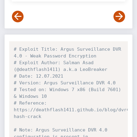
# Exploit Title: Argus Surveillance DVR 
4.0 - Weak Password Encryption
# Exploit Author: Salman Asad 
(@deathflash1411) a.k.a LeoBreaker
# Date: 12.07.2021
# Version: Argus Surveillance DVR 4.0
# Tested on: Windows 7 x86 (Build 7601) 
& Windows 10
# Reference: 
https://deathflash1411.github.io/blog/dvr4-
hash-crack
# Note: Argus Surveillance DVR 4.0 
configuration is present in 