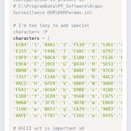
# C:\ProgramData\PY_Software\Argus 
Surveillance DVR\DVRParams.ini
# I'm too lazy to add special 
characters :P
characters 
=
{
'ECB4'
:
'1'
,
'B4A1'
:
'2'
,
'F539'
:
'3'
,
'53D1'
:
'4'
,
'E155'
:
'6'
,
'F446'
:
'7'
,
'C48C'
:
'8'
,
'8797'
:
'9'
,
'C9F9'
:
'A'
,
'60CA'
:
'B'
,
'E1B0'
:
'C'
,
'FE36'
:
'D'
,
'E9FA'
:
'F'
,
'39CE'
:
'G'
,
'B434'
:
'H'
,
'5E53'
:
'I'
,
'8B90'
:
'K'
,
'7666'
:
'L'
,
'D08F'
:
'M'
,
'97C0'
:
'N'
,
'7357'
:
'P'
,
'E24A'
:
'Q'
,
'6888'
:
'R'
,
'4AC3'
:
'S'
,
'8AC5'
:
'U'
,
'6FE0'
:
'V'
,
'6069'
:
'W'
,
'9AD0'
:
'X'
,
'F641'
:
'a'
,
'6C6A'
:
'b'
,
'D9BD'
:
'c'
,
'418D'
:
'd'
,
'E1D0'
:
'f'
,
'3CD9'
:
'g'
,
'956B'
:
'h'
,
'C875'
:
'i'
,
'906B'
:
'k'
,
'3F7E'
:
'l'
,
'4D7B'
:
'm'
,
'EB60'
:
'n'
,
'7196'
:
'p'
,
'B657'
:
'q'
,
'CA79'
:
'r'
,
'9083'
:
's'
,
'AAFE'
:
'u'
,
'F787'
:
'v'
,
'C165'
:
'w'
,
'A935'
:
'x'
,
# ASCII art is important xD