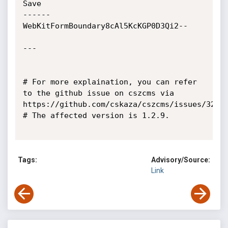
Tags:
Advisory/Source:
Link