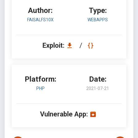
Author:
Type:
FAISALFS10X
WEBAPPS
Exploit:
/
Platform:
Date:
PHP
2021-07-21
Vulnerable App: