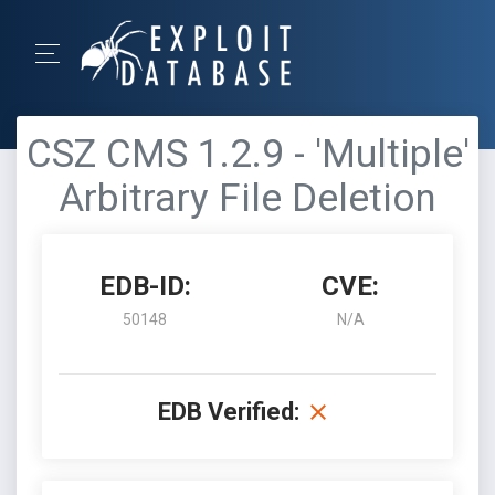
CSZ CMS 1.2.9 - 'Multiple'
Arbitrary File Deletion
EDB-ID:
CVE:
50148
N/A
EDB Verified: