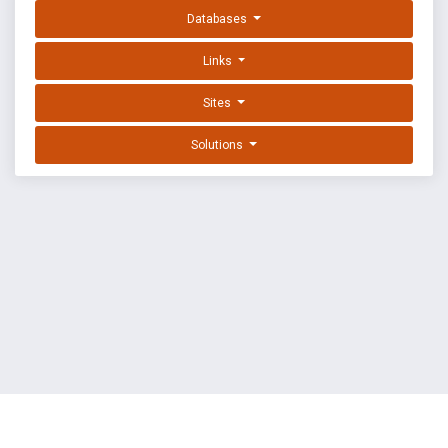
Databases
Links
Sites
Solutions
EXPLOIT DATABASE BY OFFSEC