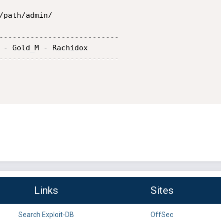
/path/admin/           

---------------------------

 - Gold_M - Rachidox

---------------------------

Links
Sites
Search Exploit-DB
OffSec