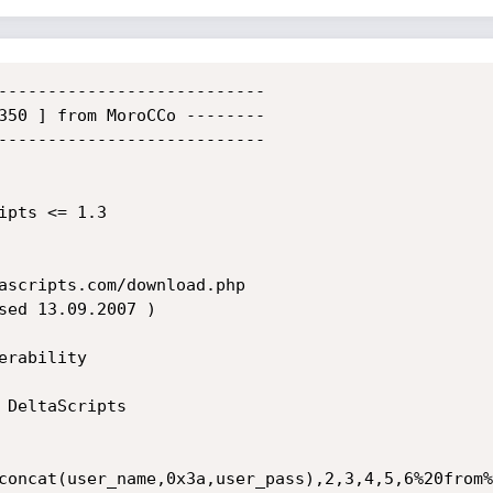
---------------------------

350 ] from MoroCCo --------

---------------------------

                          

ipts <= 1.3         

ascripts.com/download.php

rability  

 DeltaScripts              

                           

concat(user_name,0x3a,user_pass),2,3,4,5,6%20from%