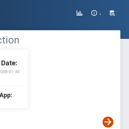
ction
Date:
2008-01-30
 App: