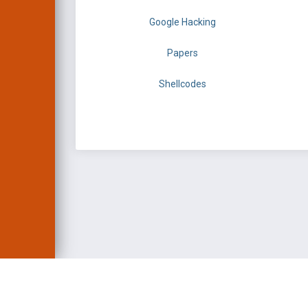
Google Hacking
Papers
Shellcodes
EXPLOIT DATABASE 