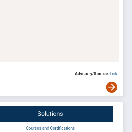
Advisory/Source:
Link
Solutions
Courses and Certifications