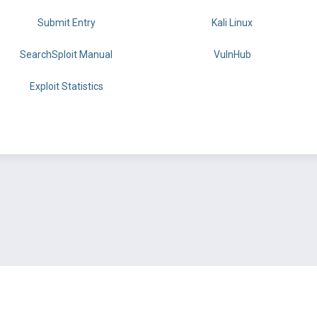
Submit Entry
Kali Linux
SearchSploit Manual
VulnHub
Exploit Statistics
BY OFFSEC
TERMS
PRIVACY
ABOUT US
FAQ
COOKIES