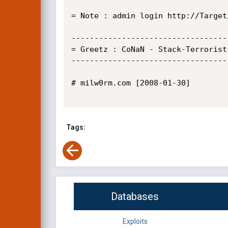
= Note : admin login http://Target
----------------------------------
= Greetz : CoNaN - Stack-Terrorist
----------------------------------
# milw0rm.com [2008-01-30]

Tags:
Databases
Exploits