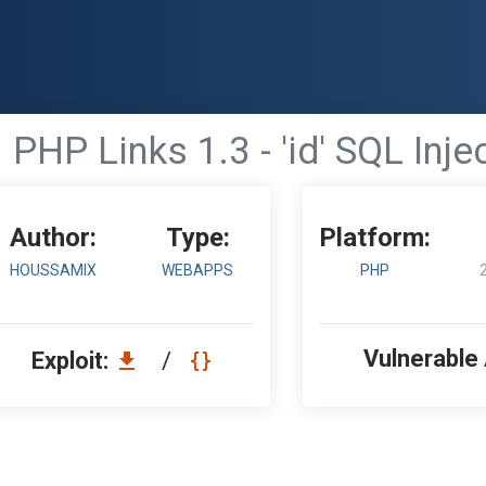
PHP Links 1.3 - 'id' SQL Inje
Author:
Type:
Platform:
HOUSSAMIX
WEBAPPS
PHP
Vulnerable
Exploit:
/