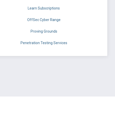
Learn Subscriptions
OffSec Cyber Range
Proving Grounds
Penetration Testing Services
©
OffSec Services Limited
2026. All rights reserved.