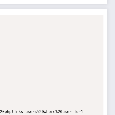
20phplinks_users%20where%20user_id=1--
