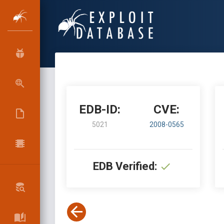
EDB-ID:
CVE:
5021
2008-0565
EDB Verified: