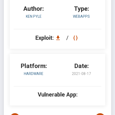
Author:
Type:
KEN PYLE
WEBAPPS
Exploit:
/
Platform:
Date:
HARDWARE
2021-08-17
Vulnerable App: