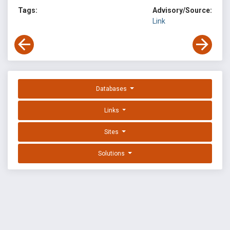
Tags:
Advisory/Source:
Link
Databases
Links
Sites
Solutions