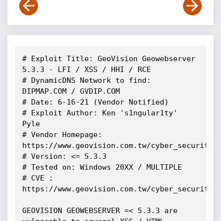
# Exploit Title: GeoVision Geowebserver 
5.3.3 - LFI / XSS / HHI / RCE

# DynamicDNS Network to find: 
DIPMAP.COM / GVDIP.COM

# Date: 6-16-21 (Vendor Notified)

# Exploit Author: Ken 's1ngular1ty' 
Pyle

# Vendor Homepage: 
https://www.geovision.com.tw/cyber_security.p
# Version: <= 5.3.3

# Tested on: Windows 20XX / MULTIPLE

# CVE : 
https://www.geovision.com.tw/cyber_security.p
GEOVISION GEOWEBSERVER =< 5.3.3 are 