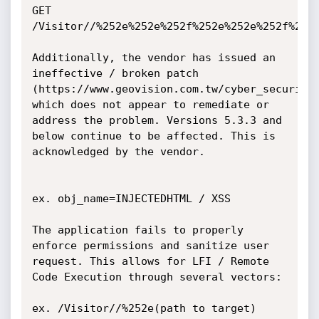
GET 
/Visitor//%252e%252e%252f%252e%252e%252f%252
Additionally, the vendor has issued an 
ineffective / broken patch 
(https://www.geovision.com.tw/cyber_security.
which does not appear to remediate or 
address the problem. Versions 5.3.3 and 
below continue to be affected. This is 
acknowledged by the vendor.

ex. obj_name=INJECTEDHTML / XSS

The application fails to properly 
enforce permissions and sanitize user 
request. This allows for LFI / Remote 
Code Execution through several vectors:

ex. /Visitor//%252e(path to target)
