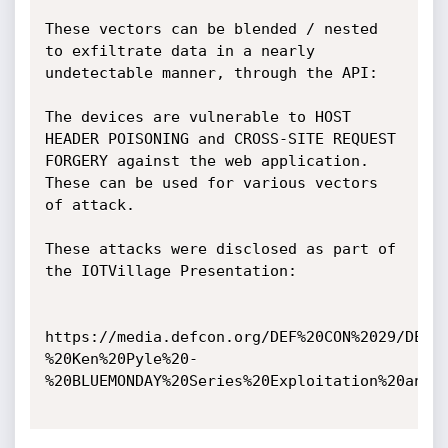
These vectors can be blended / nested 
to exfiltrate data in a nearly 
undetectable manner, through the API:

The devices are vulnerable to HOST 
HEADER POISONING and CROSS-SITE REQUEST 
FORGERY against the web application. 
These can be used for various vectors 
of attack.

These attacks were disclosed as part of 
the IOTVillage Presentation:

https://media.defcon.org/DEF%20CON%2029/DEF%
%20Ken%20Pyle%20-
%20BLUEMONDAY%20Series%20Exploitation%20and%2