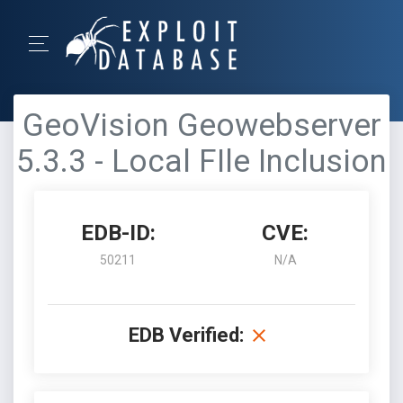
GeoVision Geowebserver
5.3.3 - Local FIle Inclusion
EDB-ID:
CVE:
50211
N/A
EDB Verified: